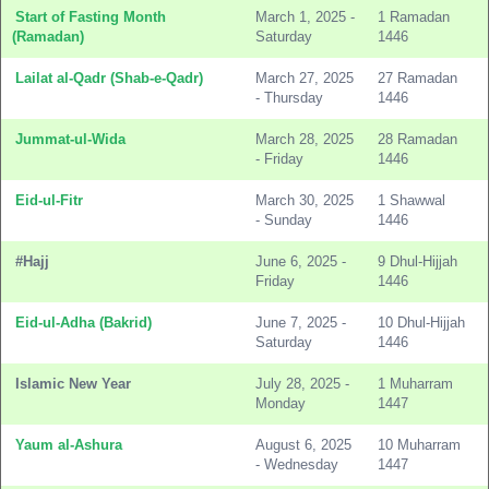
Start of Fasting Month
March 1, 2025 -
1 Ramadan
(Ramadan)
Saturday
1446
Lailat al-Qadr (Shab-e-Qadr)
March 27, 2025
27 Ramadan
- Thursday
1446
Jummat-ul-Wida
March 28, 2025
28 Ramadan
- Friday
1446
Eid-ul-Fitr
March 30, 2025
1 Shawwal
- Sunday
1446
#Hajj
June 6, 2025 -
9 Dhul-Hijjah
Friday
1446
Eid-ul-Adha (Bakrid)
June 7, 2025 -
10 Dhul-Hijjah
Saturday
1446
Islamic New Year
July 28, 2025 -
1 Muharram
Monday
1447
Yaum al-Ashura
August 6, 2025
10 Muharram
- Wednesday
1447