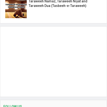
Taraweeh Namaz, Taraweeh Niyat and
Taraweeh Dua (Tasbeeh-e-Taraweeh)
FOLLOW US