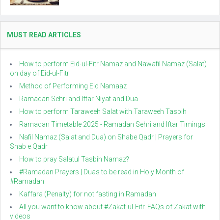
MUST READ ARTICLES
How to perform Eid-ul-Fitr Namaz and Nawafil Namaz (Salat)
on day of Eid-ul-Fitr
Method of Performing Eid Namaaz
Ramadan Sehri and Iftar Niyat and Dua
How to perform Taraweeh Salat with Taraweeh Tasbih
Ramadan Timetable 2025 - Ramadan Sehri and Iftar Timings
Nafil Namaz (Salat and Dua) on Shabe Qadr | Prayers for
Shab e Qadr
How to pray Salatul Tasbih Namaz?
#Ramadan Prayers | Duas to be read in Holy Month of
#Ramadan
Kaffara (Penalty) for not fasting in Ramadan
All you want to know about #Zakat-ul-Fitr. FAQs of Zakat with
videos