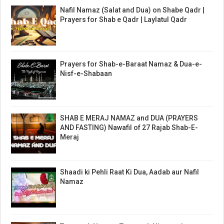
Nafil Namaz (Salat and Dua) on Shabe Qadr |
Prayers for Shab e Qadr | Laylatul Qadr
Prayers for Shab-e-Baraat Namaz & Dua-e-
Nisf-e-Shabaan
SHAB E MERAJ NAMAZ and DUA (PRAYERS
AND FASTING) Nawafil of 27 Rajab Shab-E-
Meraj
Shaadi ki Pehli Raat Ki Dua, Aadab aur Nafil
Namaz