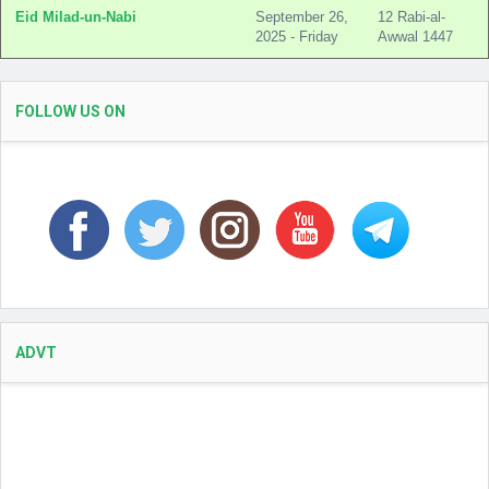
Eid Milad-un-Nabi
September 26,
12 Rabi-al-
2025 - Friday
Awwal 1447
FOLLOW US ON
ADVT