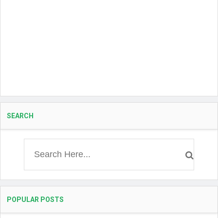
SEARCH
POPULAR POSTS