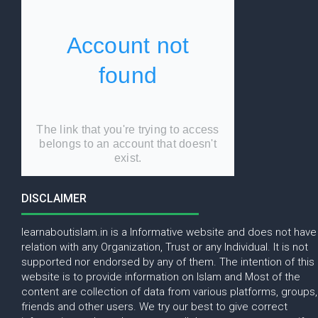
DISCLAIMER
learnaboutislam.in is a Informative website and does not have
relation with any Organization, Trust or any Individual. It is not
supported nor endorsed by any of them. The intention of this
website is to provide information on Islam and Most of the
content are collection of data from various platforms, groups,
friends and other users. We try our best to give correct