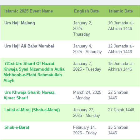
Islamic 2025 Event Name
English Date
Islamic Date
Urs Haji Malang
January 2,
10 Jumada al-
2025 -
Akhirah 1446
Thursday
Urs Haji Ali Baba Mumbai
January 4,
12 Jumada al-
2025 - Saturday
Akhirah 1446
721st Urs Sharif Of Hazrat
January 7,
15 Jumada al-
Khwaja Syed Nizamuddin Aulia
2025 - Tuesday
Akhirah 1446
Mehboob-e-Elahi Rahmatullah
Alayh
Urs Khwaja Gharib Nawaz,
March 24, 2025
22 Sha'ban
Ajmer Sharif
- Monday
1446
Lailat al-Miraj (Shab-e-Meraj)
January 27,
27 Rajab 1446
2025 - Monday
Shab-e-Barat
February 14,
15 Sha'ban
2025 - Friday
1446