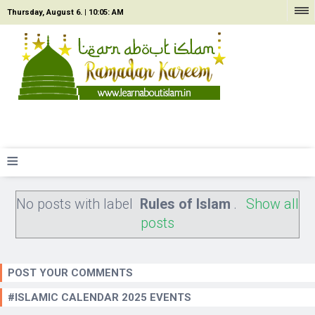
Thursday, August 6. |
10:05: AM
≡
No posts with label
Rules of Islam
.
Show all
posts
POST YOUR COMMENTS
#ISLAMIC CALENDAR 2025 EVENTS