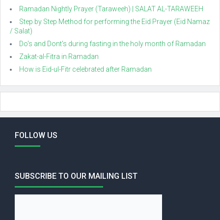
Ramadan Nightly Prayer (Taraweeh) | SALAT AL-TARAWEEH
Step by Step Method for performing the Eid Prayer (Eid Namaz
/ Salat)
Do's and Dont's during fasting in the holy month of Ramadan
Zakat-al-Fitra in Ramadan
How is Eid-ul-Fitr celebrated after Ramadan
FOLLOW US
SUBSCRIBE TO OUR MAILING LIST