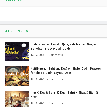
LATEST POSTS
Understanding Laylatul Qadr, Nafil Namaz, Dua, and
Benefits | Shab-e-Qadr Guide
12/03/2025 - 0 Comments
Nafil Namaz (Salat and Dua) on Shabe Qadr | Prayers
for Shab e Qadr | Laylatul Qadr
12/03/2025 - 2 Comments
Iftar Ki Dua & Sehri Ki Dua | Sehri Ki Niyat & Iftar Ki
Niyat
12/03/2025 - 0 Comments