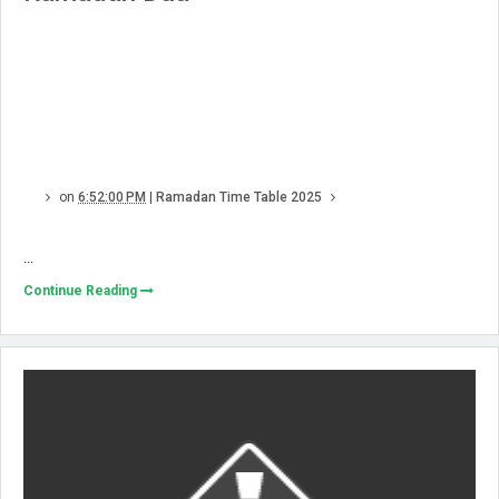
on
6:52:00 PM
|
Ramadan Time Table 2025
...
Continue Reading