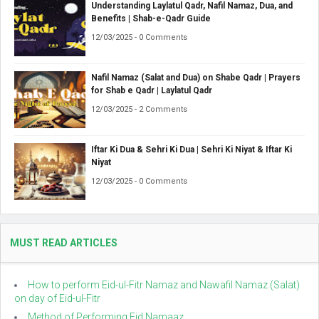
Understanding Laylatul Qadr, Nafil Namaz, Dua, and
Benefits | Shab-e-Qadr Guide
12/03/2025 - 0 Comments
Nafil Namaz (Salat and Dua) on Shabe Qadr | Prayers
for Shab e Qadr | Laylatul Qadr
12/03/2025 - 2 Comments
Iftar Ki Dua & Sehri Ki Dua | Sehri Ki Niyat & Iftar Ki
Niyat
12/03/2025 - 0 Comments
MUST READ ARTICLES
How to perform Eid-ul-Fitr Namaz and Nawafil Namaz (Salat)
on day of Eid-ul-Fitr
Method of Performing Eid Namaaz