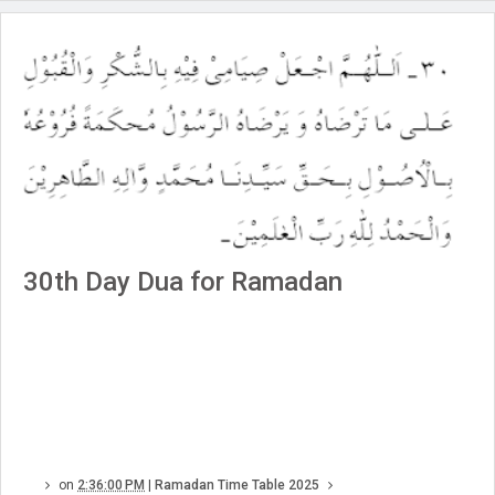
30th Day Dua for Ramadan
on
2:36:00 PM
|
Ramadan Time Table 2025