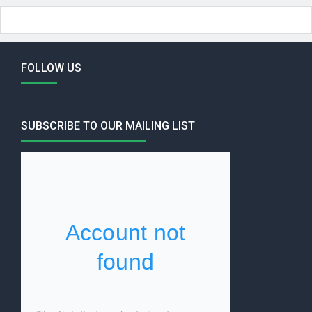
FOLLOW US
SUBSCRIBE TO OUR MAILING LIST