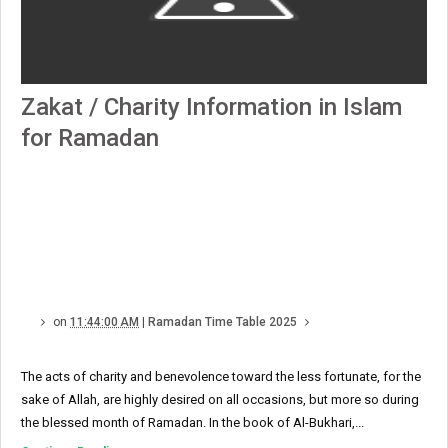
Zakat / Charity Information in Islam
for Ramadan
on
11:44:00 AM
|
Ramadan Time Table 2025
The acts of charity and benevolence toward the less fortunate, for the
sake of Allah, are highly desired on all occasions, but more so during
the blessed month of Ramadan. In the book of Al-Bukhari,...