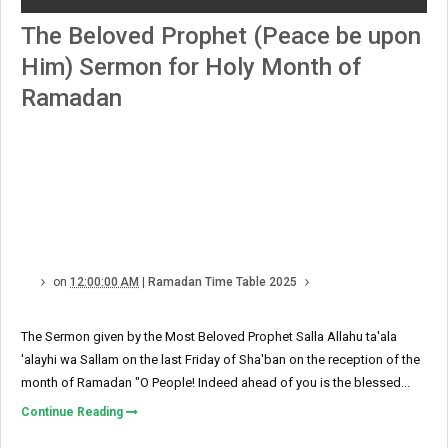
The Beloved Prophet (Peace be upon
Him) Sermon for Holy Month of
Ramadan
on
12:00:00 AM
|
Ramadan Time Table 2025
The Sermon given by the Most Beloved Prophet Salla Allahu ta'ala
'alayhi wa Sallam on the last Friday of Sha'ban on the reception of the
month of Ramadan "O People! Indeed ahead of you is the blessed...
Continue Reading