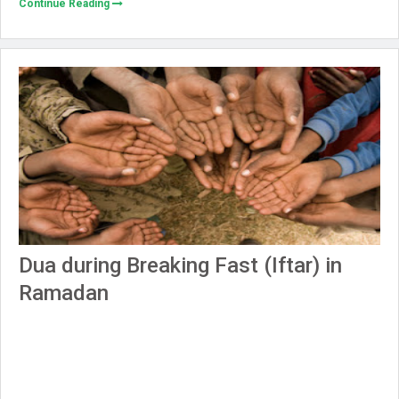
Continue Reading
Dua during Breaking Fast (Iftar) in
Ramadan