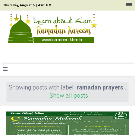
Thursday, August 6. |
4:43: PM
≡
Showing posts with label
ramadan prayers
.
Show all posts