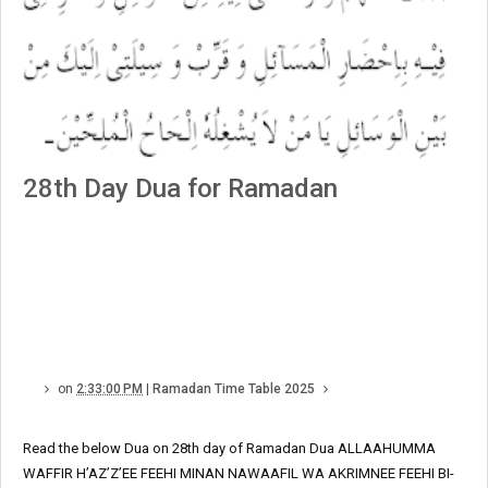
28th Day Dua for Ramadan
on
2:33:00 PM
|
Ramadan Time Table 2025
Read the below Dua on 28th day of Ramadan Dua ALLAAHUMMA
WAFFIR H’AZ’Z’EE FEEHI MINAN NAWAAFIL WA AKRIMNEE FEEHI BI-