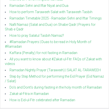
Ramadan Sehri and Iftar Niyat and Dua
How to perform Taraweeh Salat with Taraweeh Tasbih
Ramadan Timetable 2025 - Ramadan Sehri and Iftar Timings
Nafil Namaz (Salat and Dua) on Shabe Qadr | Prayers for
Shab e Qadr
How to pray Salatul Tasbih Namaz?
#Ramadan Prayers | Duas to be read in Holy Month of
#Ramadan
Kaffara (Penalty) for not fasting in Ramadan
All you want to know about #Zakat-ul-Fitr. FAQs of Zakat with
videos
Ramadan Nightly Prayer (Taraweeh) | SALAT AL-TARAWEEH
Step by Step Method for performing the Eid Prayer (Eid Namaz
/ Salat)
Do's and Dont's during fasting in the holy month of Ramadan
Zakat-al-Fitra in Ramadan
How is Eid-ul-Fitr celebrated after Ramadan