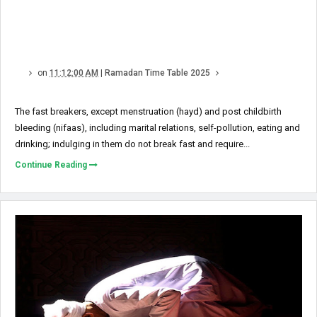
on
11:12:00 AM
|
Ramadan Time Table 2025
The fast breakers, except menstruation (hayd) and post child­birth
bleeding (nifaas), including marital relations, self-pollution, eating and
drinking; indulging in them do not break fast and require...
Continue Reading