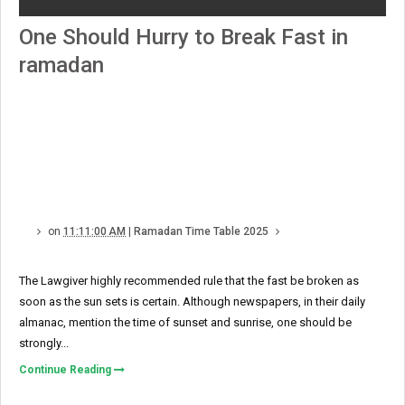
One Should Hurry to Break Fast in
ramadan
on
11:11:00 AM
|
Ramadan Time Table 2025
The Lawgiver highly recommended rule that the fast be broken as
soon as the sun sets is certain. Although newspapers, in their daily
almanac, mention the time of sunset and sunrise, one should be
strongly...
Continue Reading