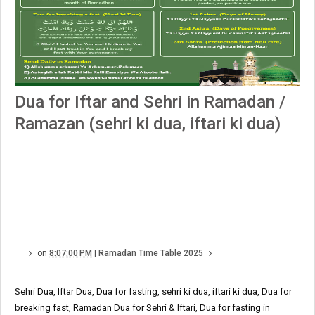
Dua for Iftar and Sehri in Ramadan /
Ramazan (sehri ki dua, iftari ki dua)
on
8:07:00 PM
|
Ramadan Time Table 2025
Sehri Dua, Iftar Dua, Dua for fasting, sehri ki dua, iftari ki dua, Dua for
breaking fast, Ramadan Dua for Sehri & Iftari, Dua for fasting in