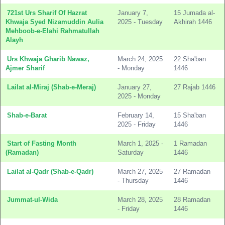
721st Urs Sharif Of Hazrat
January 7,
15 Jumada al-
Khwaja Syed Nizamuddin Aulia
2025 - Tuesday
Akhirah 1446
Mehboob-e-Elahi Rahmatullah
Alayh
Urs Khwaja Gharib Nawaz,
March 24, 2025
22 Sha'ban
Ajmer Sharif
- Monday
1446
Lailat al-Miraj (Shab-e-Meraj)
January 27,
27 Rajab 1446
2025 - Monday
Shab-e-Barat
February 14,
15 Sha'ban
2025 - Friday
1446
Start of Fasting Month
March 1, 2025 -
1 Ramadan
(Ramadan)
Saturday
1446
Lailat al-Qadr (Shab-e-Qadr)
March 27, 2025
27 Ramadan
- Thursday
1446
Jummat-ul-Wida
March 28, 2025
28 Ramadan
- Friday
1446