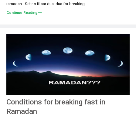
ramadan - Sehr o Iftaar dua, dua for breaking...
Continue Reading
Conditions for breaking fast in
Ramadan