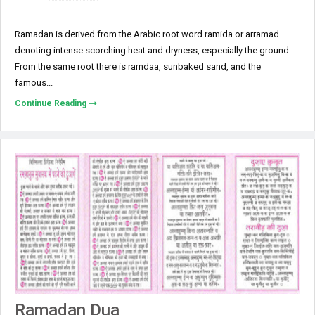
Ramadan is derived from the Arabic root word ramida or ar­ramad
denoting intense scorching heat and dryness, especially the ground.
From the same root there is ramdaa, sunbaked sand, and the
famous...
Continue Reading
Ramadan Dua