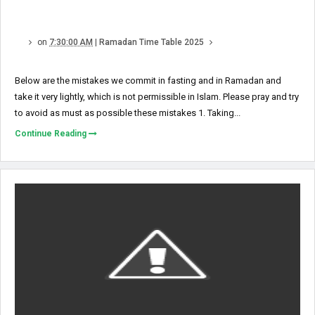
on
7:30:00 AM
|
Ramadan Time Table 2025
Below are the mistakes we commit in fasting and in Ramadan and
take it very lightly, which is not permissible in Islam. Please pray and try
to avoid as must as possible these mistakes 1. Taking...
Continue Reading