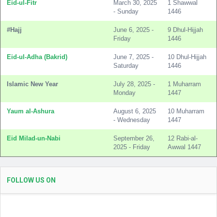
Eid-ul-Fitr
March 30, 2025
1 Shawwal
- Sunday
1446
#Hajj
June 6, 2025 -
9 Dhul-Hijjah
Friday
1446
Eid-ul-Adha (Bakrid)
June 7, 2025 -
10 Dhul-Hijjah
Saturday
1446
Islamic New Year
July 28, 2025 -
1 Muharram
Monday
1447
Yaum al-Ashura
August 6, 2025
10 Muharram
- Wednesday
1447
Eid Milad-un-Nabi
September 26,
12 Rabi-al-
2025 - Friday
Awwal 1447
FOLLOW US ON