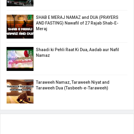
SHAB E MERAJ NAMAZ and DUA (PRAYERS
AND FASTING) Nawafil of 27 Rajab Shab-E-
Meraj
Shaadi ki Pehli Raat Ki Dua, Aadab aur Nafil
Namaz
Taraweeh Namaz, Taraweeh Niyat and
Taraweeh Dua (Tasbeeh-e-Taraweeh)