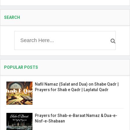
SEARCH
POPULAR POSTS
Nafil Namaz (Salat and Dua) on Shabe Qadr |
Prayers for Shab e Qadr | Laylatul Qadr
Prayers for Shab-e-Baraat Namaz & Dua-e-
Nisf-e-Shabaan