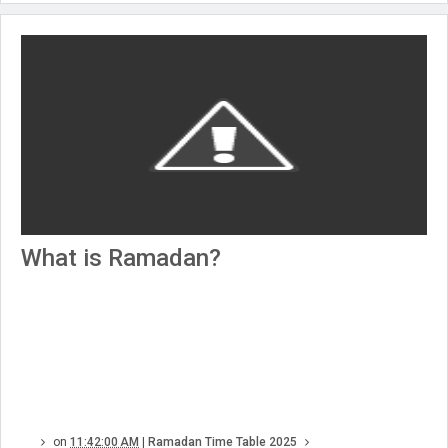
What is Ramadan?
on
11:42:00 AM
|
Ramadan Time Table 2025