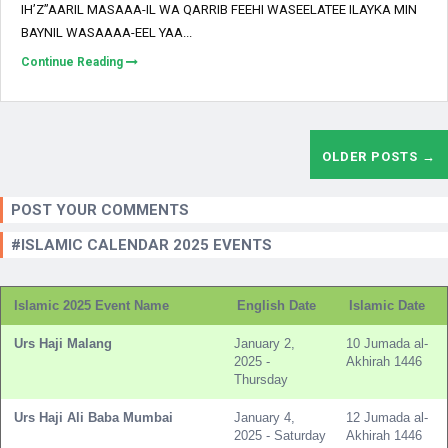
IH’Z”AARIL MASAAA-IL WA QARRIB FEEHI WASEELATEE ILAYKA MIN
BAYNIL WASAAAA-EEL YAA...
Continue Reading
OLDER POSTS →
POST YOUR COMMENTS
#ISLAMIC CALENDAR 2025 EVENTS
Islamic 2025 Event Name
English Date
Islamic Date
Urs Haji Malang
January 2,
10 Jumada al-
2025 -
Akhirah 1446
Thursday
Urs Haji Ali Baba Mumbai
January 4,
12 Jumada al-
2025 - Saturday
Akhirah 1446