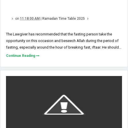
on
11:18:00 AM
|
Ramadan Time Table 2025
The Lawgiver has recommended that the fasting person take the
opportunity on this occasion and beseech Allah during the period of
fasting, especially around the hour of breaking fast, iftaar. He should...
Continue Reading