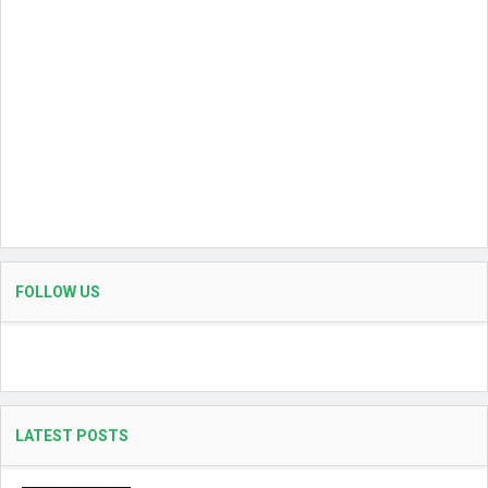
FOLLOW US
LATEST POSTS