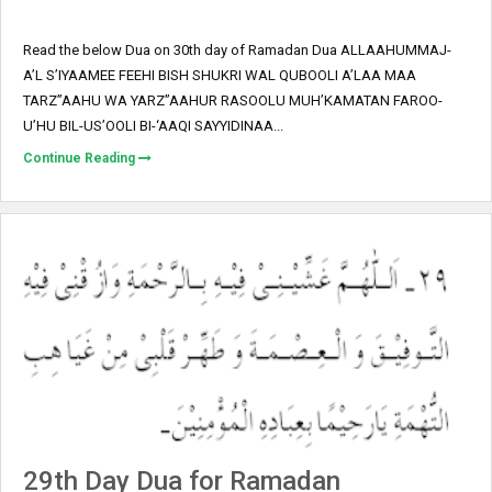
Read the below Dua on 30th day of Ramadan Dua ALLAAHUMMAJ-
A’L S’IYAAMEE FEEHI BISH SHUKRI WAL QUBOOLI A’LAA MAA
TARZ”AAHU WA YARZ”AAHUR RASOOLU MUH’KAMATAN FAROO-
U’HU BIL-US’OOLI BI-‘AAQI SAYYIDINAA...
Continue Reading
29th Day Dua for Ramadan