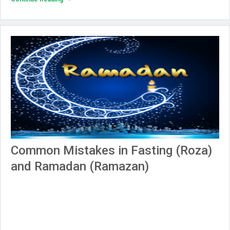
Common Mistakes in Fasting (Roza)
and Ramadan (Ramazan)