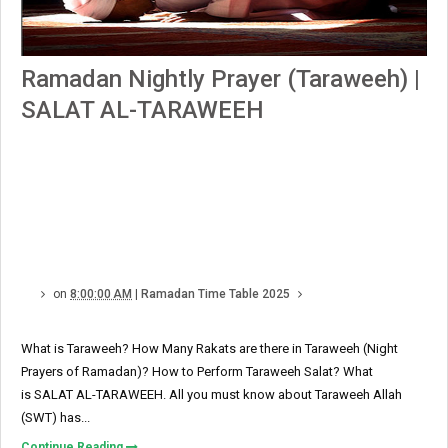
Ramadan Nightly Prayer (Taraweeh) |
SALAT AL-TARAWEEH
on
8:00:00 AM
|
Ramadan Time Table 2025
What is Taraweeh? How Many Rakats are there in Taraweeh (Night
Prayers of Ramadan)? How to Perform Taraweeh Salat? What
is SALAT AL-TARAWEEH. All you must know about Taraweeh Allah
(SWT) has...
Continue Reading