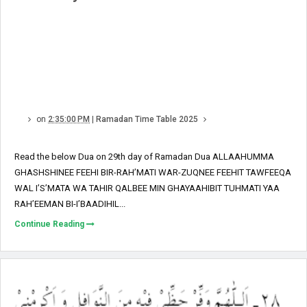
on
2:35:00 PM
|
Ramadan Time Table 2025
Read the below Dua on 29th day of Ramadan Dua ALLAAHUMMA
GHASHSHINEE FEEHI BIR-RAH’MATI WAR-ZUQNEE FEEHIT TAWFEEQA
WAL I’S’MATA WA TAHIR QALBEE MIN GHAYAAHIBIT TUHMATI YAA
RAH’EEMAN BI-I’BAADIHIL...
Continue Reading