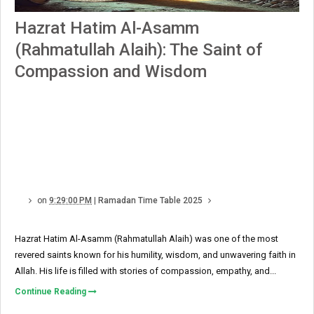
Hazrat Hatim Al-Asamm
(Rahmatullah Alaih): The Saint of
Compassion and Wisdom
on
9:29:00 PM
|
Ramadan Time Table 2025
Hazrat Hatim Al-Asamm (Rahmatullah Alaih) was one of the most
revered saints known for his humility, wisdom, and unwavering faith in
Allah. His life is filled with stories of compassion, empathy, and...
Continue Reading