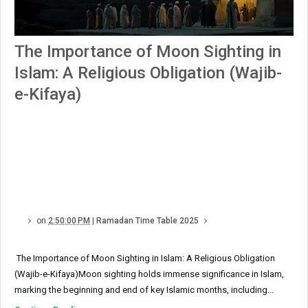
The Importance of Moon Sighting in
Islam: A Religious Obligation (Wajib-
e-Kifaya)
on
2:50:00 PM
|
Ramadan Time Table 2025
The Importance of Moon Sighting in Islam: A Religious Obligation
(Wajib-e-Kifaya)Moon sighting holds immense significance in Islam,
marking the beginning and end of key Islamic months, including...