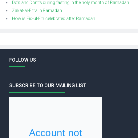
Do's and Dont's during fasting in the holy month of Ramadan
Zakat-al-Fitra in Ramadan
How is Eid-ul-Fitr celebrated after Ramadan
FOLLOW US
SUBSCRIBE TO OUR MAILING LIST