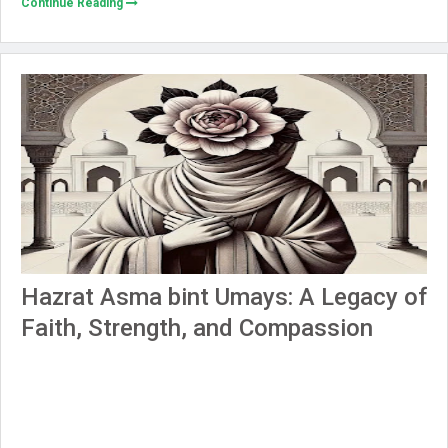
Continue Reading
Hazrat Asma bint Umays: A Legacy of
Faith, Strength, and Compassion