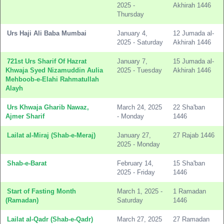
2025 -
Akhirah 1446
Thursday
Urs Haji Ali Baba Mumbai
January 4,
12 Jumada al-
2025 - Saturday
Akhirah 1446
721st Urs Sharif Of Hazrat
January 7,
15 Jumada al-
Khwaja Syed Nizamuddin Aulia
2025 - Tuesday
Akhirah 1446
Mehboob-e-Elahi Rahmatullah
Alayh
Urs Khwaja Gharib Nawaz,
March 24, 2025
22 Sha'ban
Ajmer Sharif
- Monday
1446
Lailat al-Miraj (Shab-e-Meraj)
January 27,
27 Rajab 1446
2025 - Monday
Shab-e-Barat
February 14,
15 Sha'ban
2025 - Friday
1446
Start of Fasting Month
March 1, 2025 -
1 Ramadan
(Ramadan)
Saturday
1446
Lailat al-Qadr (Shab-e-Qadr)
March 27, 2025
27 Ramadan