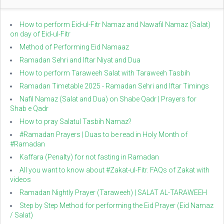
How to perform Eid-ul-Fitr Namaz and Nawafil Namaz (Salat)
on day of Eid-ul-Fitr
Method of Performing Eid Namaaz
Ramadan Sehri and Iftar Niyat and Dua
How to perform Taraweeh Salat with Taraweeh Tasbih
Ramadan Timetable 2025 - Ramadan Sehri and Iftar Timings
Nafil Namaz (Salat and Dua) on Shabe Qadr | Prayers for
Shab e Qadr
How to pray Salatul Tasbih Namaz?
#Ramadan Prayers | Duas to be read in Holy Month of
#Ramadan
Kaffara (Penalty) for not fasting in Ramadan
All you want to know about #Zakat-ul-Fitr. FAQs of Zakat with
videos
Ramadan Nightly Prayer (Taraweeh) | SALAT AL-TARAWEEH
Step by Step Method for performing the Eid Prayer (Eid Namaz
/ Salat)