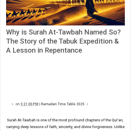
Why is Surah At-Tawbah Named So?
The Story of the Tabuk Expedition &
A Lesson in Repentance
on
3:21:00 PM
|
Ramadan Time Table 2025
Surah At-Tawbah is one of the most profound chapters of the Qur’an,
carrying deep lessons of faith, sincerity, and divine forgiveness. Unlike