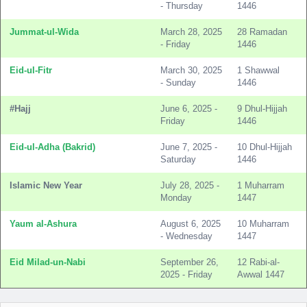
- Thursday
1446
Jummat-ul-Wida
March 28, 2025
28 Ramadan
- Friday
1446
Eid-ul-Fitr
March 30, 2025
1 Shawwal
- Sunday
1446
#Hajj
June 6, 2025 -
9 Dhul-Hijjah
Friday
1446
Eid-ul-Adha (Bakrid)
June 7, 2025 -
10 Dhul-Hijjah
Saturday
1446
Islamic New Year
July 28, 2025 -
1 Muharram
Monday
1447
Yaum al-Ashura
August 6, 2025
10 Muharram
- Wednesday
1447
Eid Milad-un-Nabi
September 26,
12 Rabi-al-
2025 - Friday
Awwal 1447