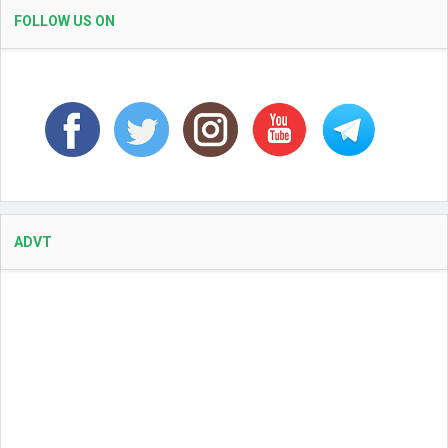
FOLLOW US ON
ADVT