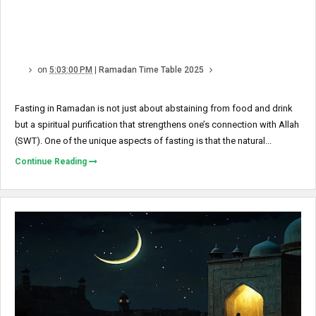
on
5:03:00 PM
|
Ramadan Time Table 2025
Fasting in Ramadan is not just about abstaining from food and drink
but a spiritual purification that strengthens one’s connection with Allah
(SWT). One of the unique aspects of fasting is that the natural...
Continue Reading