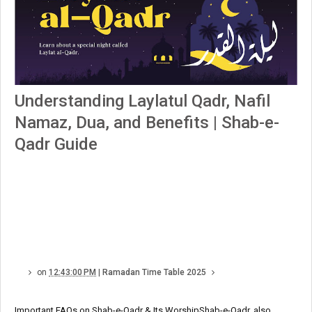
Understanding Laylatul Qadr, Nafil
Namaz, Dua, and Benefits | Shab-e-
Qadr Guide
on
12:43:00 PM
|
Ramadan Time Table 2025
Important FAQs on Shab-e-Qadr & Its WorshipShab-e-Qadr, also