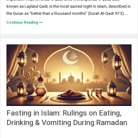
known as Laylatul Qadr, is the most sacred night in Islam, described in
the Quran as "better than a thousand months" (Surah Al-Qadr 97:3)....
Continue Reading
Fasting in Islam: Rulings on Eating,
Drinking & Vomiting During Ramadan