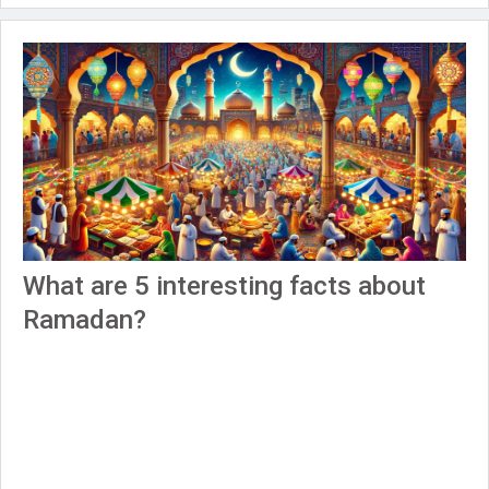
What are 5 interesting facts about
Ramadan?