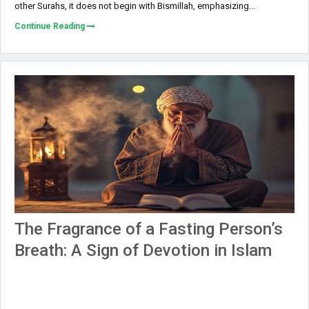
other Surahs, it does not begin with Bismillah, emphasizing...
Continue Reading
The Fragrance of a Fasting Person’s
Breath: A Sign of Devotion in Islam