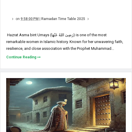
on
9:58:00 PM
|
Ramadan Time Table 2025
Hazrat Asma bint Umays (رَضِیَ اللهُ عَنْهَا) is one of the most
remarkable women in Islamic history. Known for her unwavering faith,
resilience, and close association with the Prophet Muhammad...
Continue Reading