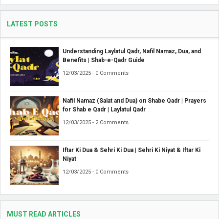
LATEST POSTS
Understanding Laylatul Qadr, Nafil Namaz, Dua, and
Benefits | Shab-e-Qadr Guide
12/03/2025 - 0 Comments
Nafil Namaz (Salat and Dua) on Shabe Qadr | Prayers
for Shab e Qadr | Laylatul Qadr
12/03/2025 - 2 Comments
Iftar Ki Dua & Sehri Ki Dua | Sehri Ki Niyat & Iftar Ki
Niyat
12/03/2025 - 0 Comments
MUST READ ARTICLES