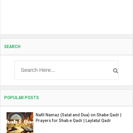
SEARCH
POPULAR POSTS
Nafil Namaz (Salat and Dua) on Shabe Qadr |
Prayers for Shab e Qadr | Laylatul Qadr