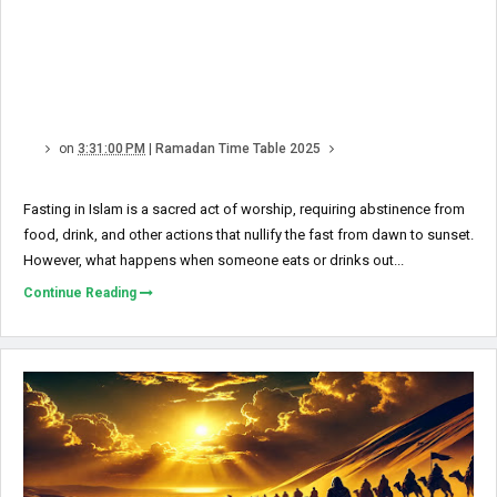
on
3:31:00 PM
|
Ramadan Time Table 2025
Fasting in Islam is a sacred act of worship, requiring abstinence from
food, drink, and other actions that nullify the fast from dawn to sunset.
However, what happens when someone eats or drinks out...
Continue Reading