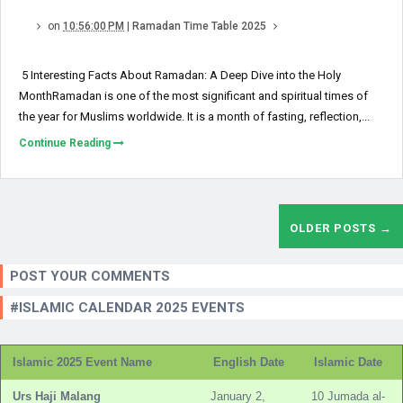
on
10:56:00 PM
|
Ramadan Time Table 2025
5 Interesting Facts About Ramadan: A Deep Dive into the Holy
MonthRamadan is one of the most significant and spiritual times of
the year for Muslims worldwide. It is a month of fasting, reflection,...
Continue Reading
OLDER POSTS →
POST YOUR COMMENTS
#ISLAMIC CALENDAR 2025 EVENTS
Islamic 2025 Event Name
English Date
Islamic Date
Urs Haji Malang
January 2,
10 Jumada al-