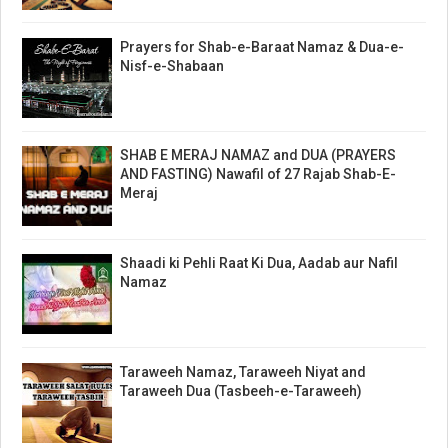
Prayers for Shab-e-Baraat Namaz & Dua-e-
Nisf-e-Shabaan
SHAB E MERAJ NAMAZ and DUA (PRAYERS
AND FASTING) Nawafil of 27 Rajab Shab-E-
Meraj
Shaadi ki Pehli Raat Ki Dua, Aadab aur Nafil
Namaz
Taraweeh Namaz, Taraweeh Niyat and
Taraweeh Dua (Tasbeeh-e-Taraweeh)