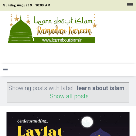
Sunday, August 9. |
10:00: AM
≡
Showing posts with label
learn about islam
.
Show all posts