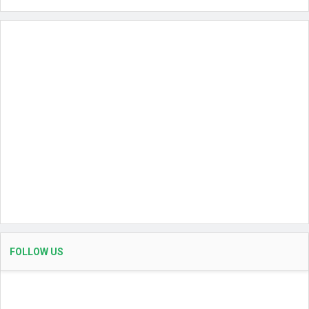
FOLLOW US