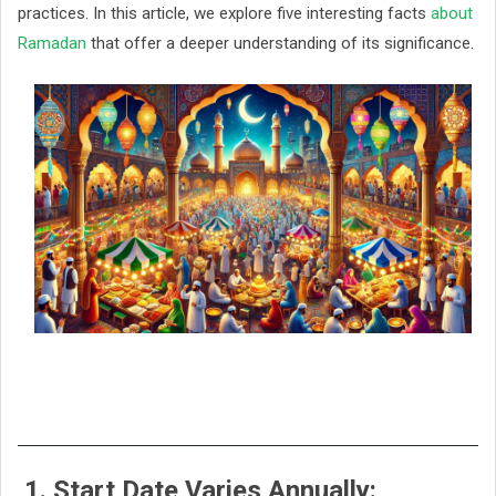
practices. In this article, we explore five interesting facts
about
Ramadan
that offer a deeper understanding of its significance.
1. Start Date Varies Annually: