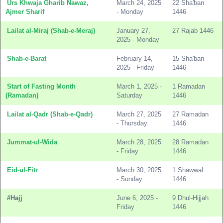
Urs Khwaja Gharib Nawaz,
March 24, 2025
22 Sha'ban
Ajmer Sharif
- Monday
1446
Lailat al-Miraj (Shab-e-Meraj)
January 27,
27 Rajab 1446
2025 - Monday
Shab-e-Barat
February 14,
15 Sha'ban
2025 - Friday
1446
Start of Fasting Month
March 1, 2025 -
1 Ramadan
(Ramadan)
Saturday
1446
Lailat al-Qadr (Shab-e-Qadr)
March 27, 2025
27 Ramadan
- Thursday
1446
Jummat-ul-Wida
March 28, 2025
28 Ramadan
- Friday
1446
Eid-ul-Fitr
March 30, 2025
1 Shawwal
- Sunday
1446
#Hajj
June 6, 2025 -
9 Dhul-Hijjah
Friday
1446