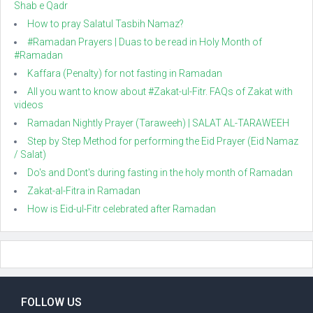
Shab e Qadr
How to pray Salatul Tasbih Namaz?
#Ramadan Prayers | Duas to be read in Holy Month of
#Ramadan
Kaffara (Penalty) for not fasting in Ramadan
All you want to know about #Zakat-ul-Fitr. FAQs of Zakat with
videos
Ramadan Nightly Prayer (Taraweeh) | SALAT AL-TARAWEEH
Step by Step Method for performing the Eid Prayer (Eid Namaz
/ Salat)
Do's and Dont's during fasting in the holy month of Ramadan
Zakat-al-Fitra in Ramadan
How is Eid-ul-Fitr celebrated after Ramadan
FOLLOW US