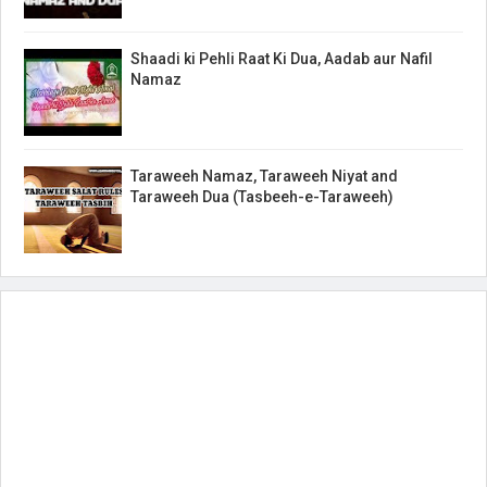
Shaadi ki Pehli Raat Ki Dua, Aadab aur Nafil
Namaz
Taraweeh Namaz, Taraweeh Niyat and
Taraweeh Dua (Tasbeeh-e-Taraweeh)