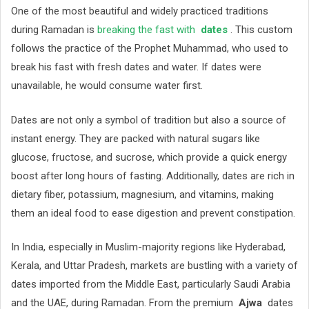
One of the most beautiful and widely practiced traditions
during Ramadan is
breaking the fast with
dates
. This custom
follows the practice of the Prophet Muhammad, who used to
break his fast with fresh dates and water. If dates were
unavailable, he would consume water first.
Dates are not only a symbol of tradition but also a source of
instant energy. They are packed with natural sugars like
glucose, fructose, and sucrose, which provide a quick energy
boost after long hours of fasting. Additionally, dates are rich in
dietary fiber, potassium, magnesium, and vitamins, making
them an ideal food to ease digestion and prevent constipation.
In India, especially in Muslim-majority regions like Hyderabad,
Kerala, and Uttar Pradesh, markets are bustling with a variety of
dates imported from the Middle East, particularly Saudi Arabia
and the UAE, during Ramadan. From the premium
Ajwa
dates