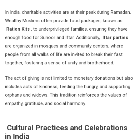
In India, charitable activities are at their peak during Ramadan.
Wealthy Muslims often provide food packages, known as
Ration Kits
, to underprivileged families, ensuring they have
enough food for Suhoor and Iftar. Additionally,
Iftar parties
are organized in mosques and community centers, where
people from all walks of life are invited to break their fast
together, fostering a sense of unity and brotherhood.
The act of giving is not limited to monetary donations but also
includes acts of kindness, feeding the hungry, and supporting
orphans and widows. This tradition reinforces the values of
empathy, gratitude, and social harmony.
Cultural Practices and Celebrations
in India