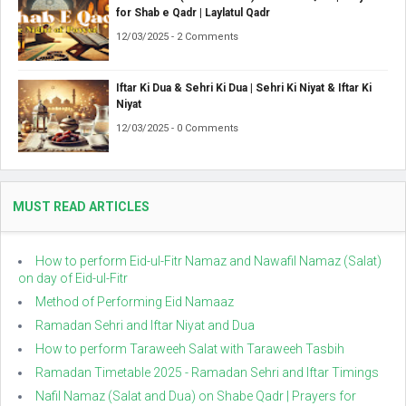
for Shab e Qadr | Laylatul Qadr
12/03/2025 - 2 Comments
Iftar Ki Dua & Sehri Ki Dua | Sehri Ki Niyat & Iftar Ki
Niyat
12/03/2025 - 0 Comments
MUST READ ARTICLES
How to perform Eid-ul-Fitr Namaz and Nawafil Namaz (Salat)
on day of Eid-ul-Fitr
Method of Performing Eid Namaaz
Ramadan Sehri and Iftar Niyat and Dua
How to perform Taraweeh Salat with Taraweeh Tasbih
Ramadan Timetable 2025 - Ramadan Sehri and Iftar Timings
Nafil Namaz (Salat and Dua) on Shabe Qadr | Prayers for