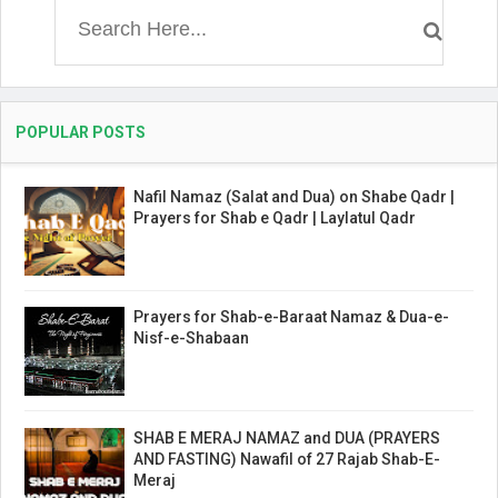
POPULAR POSTS
Nafil Namaz (Salat and Dua) on Shabe Qadr |
Prayers for Shab e Qadr | Laylatul Qadr
Prayers for Shab-e-Baraat Namaz & Dua-e-
Nisf-e-Shabaan
SHAB E MERAJ NAMAZ and DUA (PRAYERS
AND FASTING) Nawafil of 27 Rajab Shab-E-
Meraj