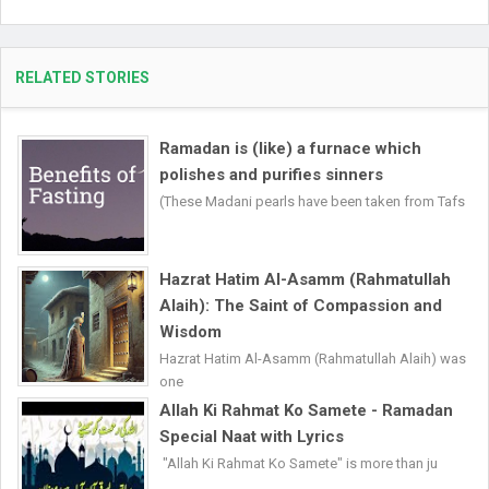
RELATED STORIES
Ramadan is (like) a furnace which
polishes and purifies sinners
(These Madani pearls have been taken from Tafs
Hazrat Hatim Al-Asamm (Rahmatullah
Alaih): The Saint of Compassion and
Wisdom
Hazrat Hatim Al-Asamm (Rahmatullah Alaih) was
one
Allah Ki Rahmat Ko Samete - Ramadan
Special Naat with Lyrics
"Allah Ki Rahmat Ko Samete" is more than ju