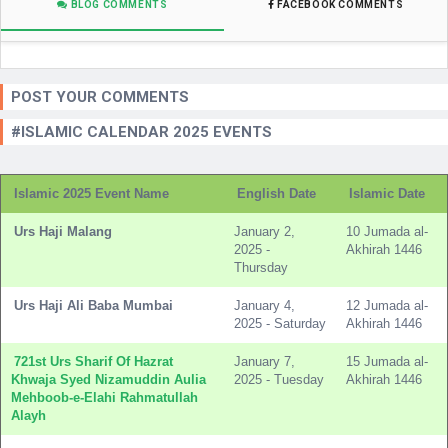
BLOG COMMENTS
FACEBOOK COMMENTS
POST YOUR COMMENTS
#ISLAMIC CALENDAR 2025 EVENTS
Islamic 2025 Event Name
English Date
Islamic Date
Urs Haji Malang
January 2,
10 Jumada al-
2025 -
Akhirah 1446
Thursday
Urs Haji Ali Baba Mumbai
January 4,
12 Jumada al-
2025 - Saturday
Akhirah 1446
721st Urs Sharif Of Hazrat
January 7,
15 Jumada al-
Khwaja Syed Nizamuddin Aulia
2025 - Tuesday
Akhirah 1446
Mehboob-e-Elahi Rahmatullah
Alayh