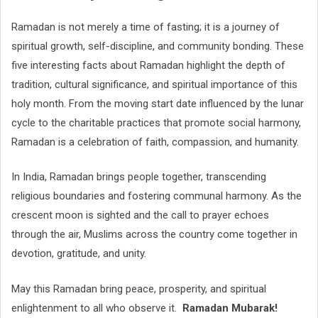
Ramadan is not merely a time of fasting; it is a journey of
spiritual growth, self-discipline, and community bonding. These
five interesting facts about Ramadan highlight the depth of
tradition, cultural significance, and spiritual importance of this
holy month. From the moving start date influenced by the lunar
cycle to the charitable practices that promote social harmony,
Ramadan is a celebration of faith, compassion, and humanity.
In India, Ramadan brings people together, transcending
religious boundaries and fostering communal harmony. As the
crescent moon is sighted and the call to prayer echoes
through the air, Muslims across the country come together in
devotion, gratitude, and unity.
May this Ramadan bring peace, prosperity, and spiritual
enlightenment to all who observe it.
Ramadan Mubarak!