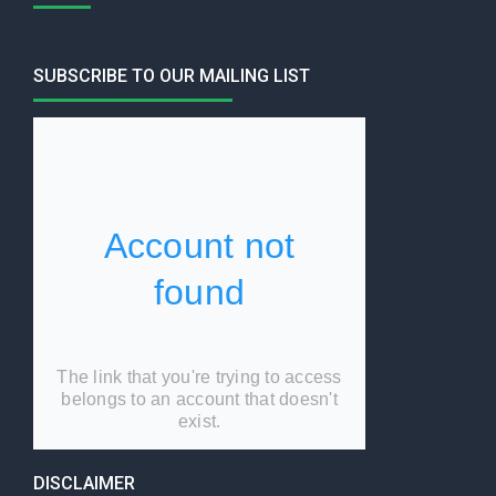
SUBSCRIBE TO OUR MAILING LIST
DISCLAIMER