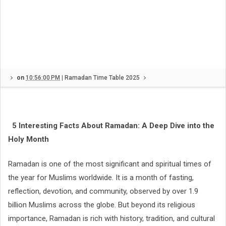
on
10:56:00 PM
|
Ramadan Time Table 2025
5 Interesting Facts About Ramadan: A Deep Dive into the
Holy Month
Ramadan is one of the most significant and spiritual times of
the year for Muslims worldwide. It is a month of fasting,
reflection, devotion, and community, observed by over 1.9
billion Muslims across the globe. But beyond its religious
importance, Ramadan is rich with history, tradition, and cultural