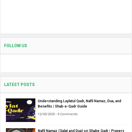
FOLLOW US
LATEST POSTS
Understanding Laylatul Qadr, Nafil Namaz, Dua, and
Benefits | Shab-e-Qadr Guide
12/03/2025 - 0 Comments
Nafil Namaz (Salat and Dua) on Shabe Qadr | Prayers