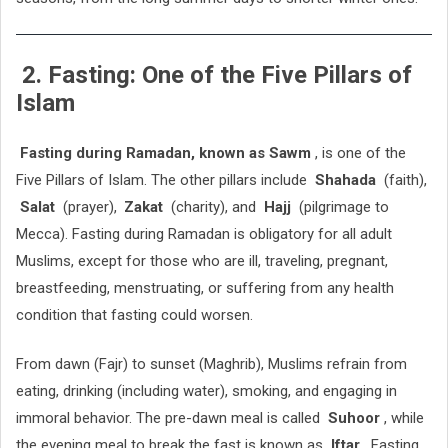
2. Fasting: One of the Five Pillars of
Islam
Fasting during Ramadan, known as Sawm
, is one of the
Five Pillars of Islam. The other pillars include
Shahada
(faith),
Salat
(prayer),
Zakat
(charity), and
Hajj
(pilgrimage to
Mecca). Fasting during Ramadan is obligatory for all adult
Muslims, except for those who are ill, traveling, pregnant,
breastfeeding, menstruating, or suffering from any health
condition that fasting could worsen.
From dawn (Fajr) to sunset (Maghrib), Muslims refrain from
eating, drinking (including water), smoking, and engaging in
immoral behavior. The pre-dawn meal is called
Suhoor
, while
the evening meal to break the fast is known as
Iftar
. Fasting