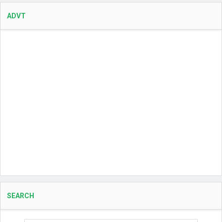
ADVT
SEARCH