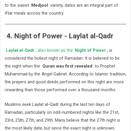
to the sweet
Medjool
variety, dates are an integral part of
Iftar meals across the country.
4. Night of Power - Laylat al-Qadr
Laylat al-Qadr
, also known as the
Night of Power
, is
considered the holiest night of Ramadan. It is believed to be
the night when the
Quran was first revealed
to Prophet
Muhammad by the Angel Gabriel. According to Islamic tradition,
the prayers and good deeds performed on this night are more
rewarding than those performed over a thousand months.
Muslims seek Laylat al-Qadr during the last ten days of
Ramadan, particularly on odd-numbered nights like the 21st,
23rd, 25th, 27th, and 29th. Many believe that the 27th night is
the most likely date, but since the exact night is unknown,