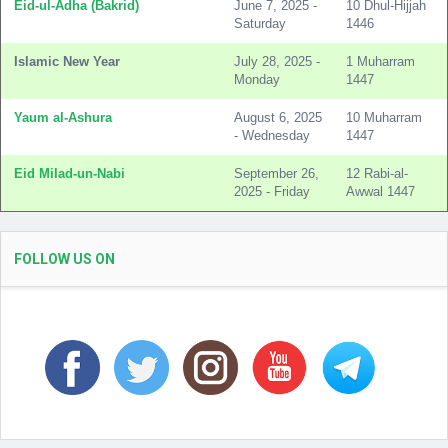
Eid-ul-Adha (Bakrid)
June 7, 2025 -
10 Dhul-Hijjah
Saturday
1446
Islamic New Year
July 28, 2025 -
1 Muharram
Monday
1447
Yaum al-Ashura
August 6, 2025
10 Muharram
- Wednesday
1447
Eid Milad-un-Nabi
September 26,
12 Rabi-al-
2025 - Friday
Awwal 1447
FOLLOW US ON