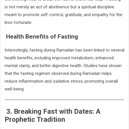
is not merely an act of abstinence but a spiritual discipline
meant to promote self-control, gratitude, and empathy for the
less fortunate.
Health Benefits of Fasting
Interestingly, fasting during Ramadan has been linked to several
health benefits, including improved metabolism, enhanced
mental clarity, and better digestive health. Studies have shown
that the fasting regimen observed during Ramadan helps
reduce inflammation and oxidative stress, promoting overall
well-being.
3. Breaking Fast with Dates: A
Prophetic Tradition