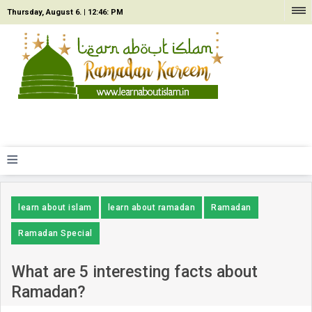
Thursday, August 6. |
12:46: PM
≡
learn about islam
learn about ramadan
Ramadan
Ramadan Special
What are 5 interesting facts about
Ramadan?