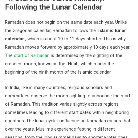
Following the Lunar Calendar
Ramadan does not begin on the same date each year. Unlike
the Gregorian calendar, Ramadan follows the
Islamic lunar
calendar
, which is about 10 to 12 days shorter. This is why
Ramadan moves forward by approximately 10 days each year.
The
start of Ramadan
is determined by the sighting of the
crescent moon, known as the
Hilal
, which marks the
beginning of the ninth month of the Islamic calendar.
In India, like in many countries, religious scholars and
committees observe the moon sighting to announce the start
of Ramadan. This tradition varies slightly across regions,
sometimes leading to different start dates within neighboring
countries. The lunar cycle's influence on Ramadan means that
over the years, Muslims experience fasting in different
seasons, from the long summer days to shorter winter ones.