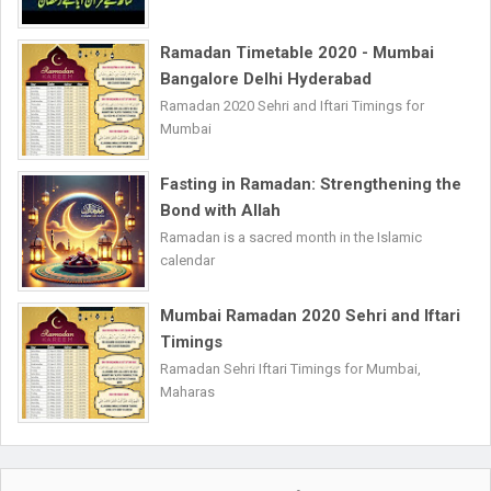
Ramadan Timetable 2020 - Mumbai
Bangalore Delhi Hyderabad
Ramadan 2020 Sehri and Iftari Timings for
Mumbai
Fasting in Ramadan: Strengthening the
Bond with Allah
Ramadan is a sacred month in the Islamic
calendar
Mumbai Ramadan 2020 Sehri and Iftari
Timings
Ramadan Sehri Iftari Timings for Mumbai,
Maharas