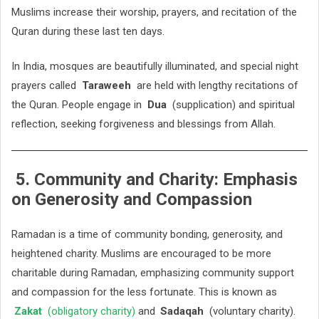
Muslims increase their worship, prayers, and recitation of the
Quran during these last ten days.
In India, mosques are beautifully illuminated, and special night
prayers called
Taraweeh
are held with lengthy recitations of
the Quran. People engage in
Dua
(supplication) and spiritual
reflection, seeking forgiveness and blessings from Allah.
5. Community and Charity: Emphasis
on Generosity and Compassion
Ramadan is a time of community bonding, generosity, and
heightened charity. Muslims are encouraged to be more
charitable during Ramadan, emphasizing community support
and compassion for the less fortunate. This is known as
Zakat
(obligatory charity)
and
Sadaqah
(voluntary charity).