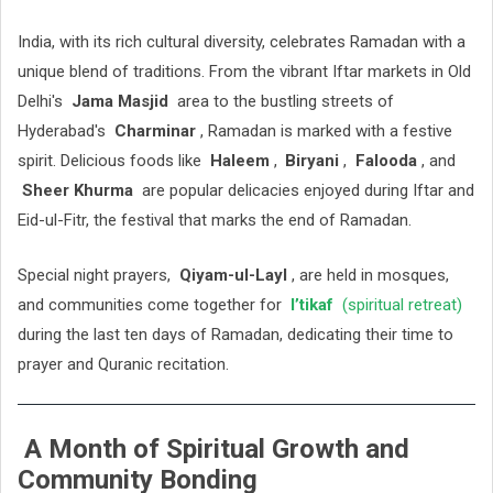
India, with its rich cultural diversity, celebrates Ramadan with a
unique blend of traditions. From the vibrant Iftar markets in Old
Delhi's
Jama Masjid
area to the bustling streets of
Hyderabad's
Charminar
, Ramadan is marked with a festive
spirit. Delicious foods like
Haleem
,
Biryani
,
Falooda
, and
Sheer Khurma
are popular delicacies enjoyed during Iftar and
Eid-ul-Fitr, the festival that marks the end of Ramadan.
Special night prayers,
Qiyam-ul-Layl
, are held in mosques,
and communities come together for
I’tikaf
(spiritual retreat)
during the last ten days of Ramadan, dedicating their time to
prayer and Quranic recitation.
A Month of Spiritual Growth and
Community Bonding