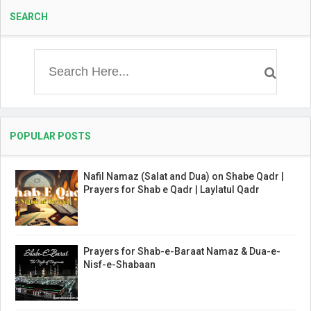
SEARCH
POPULAR POSTS
Nafil Namaz (Salat and Dua) on Shabe Qadr |
Prayers for Shab e Qadr | Laylatul Qadr
Prayers for Shab-e-Baraat Namaz & Dua-e-
Nisf-e-Shabaan