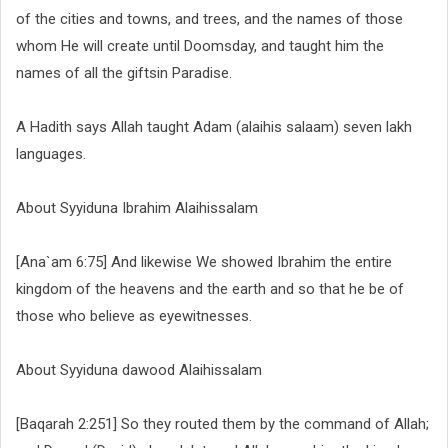
of the cities and towns, and trees, and the names of those
whom He will create until Doomsday, and taught him the
names of all the giftsin Paradise.
A Hadith says Allah taught Adam (alaihis salaam) seven lakh
languages.
About Syyiduna Ibrahim Alaihissalam
[Ana`am 6:75] And likewise We showed Ibrahim the entire
kingdom of the heavens and the earth and so that he be of
those who believe as eyewitnesses.
About Syyiduna dawood Alaihissalam
[Baqarah 2:251] So they routed them by the command of Allah;