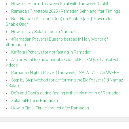
How to perform Taraweeh Salat with Taraweeh Tasbih
Ramadan Timetable 2025 - Ramadan Sehri and Iftar Timings
Nafil Namaz (Salat and Dua) on Shabe Qadr | Prayers for
Shab e Qadr
How to pray Salatul Tasbih Namaz?
#Ramadan Prayers | Duas to be read in Holy Month of
#Ramadan
Kaffara (Penalty) for not fasting in Ramadan
All you want to know about #Zakat-ul-Fitr. FAQs of Zakat with
videos
Ramadan Nightly Prayer (Taraweeh) | SALAT AL-TARAWEEH
Step by Step Method for performing the Eid Prayer (Eid Namaz
/ Salat)
Do's and Dont's during fasting in the holy month of Ramadan
Zakat-al-Fitra in Ramadan
How is Eid-ul-Fitr celebrated after Ramadan