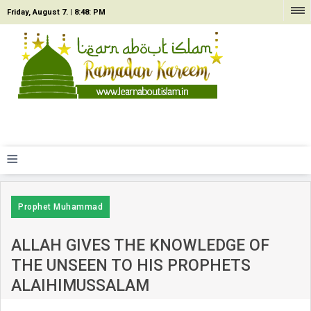
Friday, August 7. |
8:48: PM
≡
Prophet Muhammad
ALLAH GIVES THE KNOWLEDGE OF
THE UNSEEN TO HIS PROPHETS
ALAIHIMUSSALAM