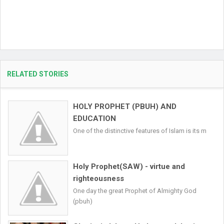
RELATED STORIES
HOLY PROPHET (PBUH) AND
EDUCATION
One of the distinctive features of Islam is its m
Holy Prophet(SAW) - virtue and
righteousness
One day the great Prophet of Almighty God
(pbuh)