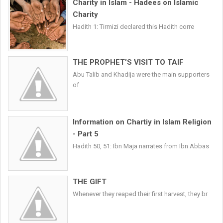
Charity in Islam - Hadees on Islamic
Charity
Hadith 1: Tirmizi declared this Hadith corre
THE PROPHET’S VISIT TO TAIF
Abu Talib and Khadija were the main supporters
of
Information on Chartiy in Islam Religion
- Part 5
Hadith 50, 51: Ibn Maja narrates from Ibn Abbas
THE GIFT
Whenever they reaped their first harvest, they br