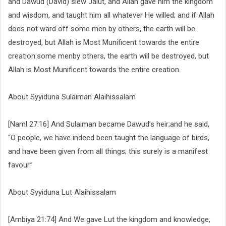
and Dawud (David) slew Jalut, and Allah gave him the kingdom
and wisdom, and taught him all whatever He willed; and if Allah
does not ward off some men by others, the earth will be
destroyed, but Allah is Most Munificent towards the entire
creation.some menby others, the earth will be destroyed, but
Allah is Most Munificent towards the entire creation.
About Syyiduna Sulaiman Alaihissalam
[Naml 27:16] And Sulaiman became Dawud’s heir;and he said,
“O people, we have indeed been taught the language of birds,
and have been given from all things; this surely is a manifest
favour.”
About Syyiduna Lut Alaihissalam
[Ambiya 21:74] And We gave Lut the kingdom and knowledge,