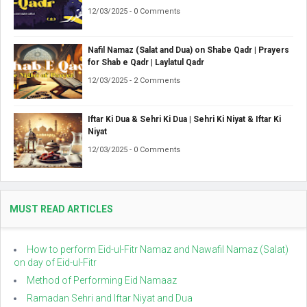
12/03/2025 - 0 Comments
Nafil Namaz (Salat and Dua) on Shabe Qadr | Prayers
for Shab e Qadr | Laylatul Qadr
12/03/2025 - 2 Comments
Iftar Ki Dua & Sehri Ki Dua | Sehri Ki Niyat & Iftar Ki
Niyat
12/03/2025 - 0 Comments
MUST READ ARTICLES
How to perform Eid-ul-Fitr Namaz and Nawafil Namaz (Salat)
on day of Eid-ul-Fitr
Method of Performing Eid Namaaz
Ramadan Sehri and Iftar Niyat and Dua