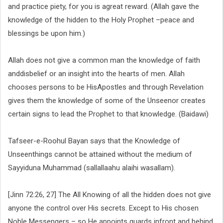
and practice piety, for you is agreat reward. (Allah gave the
knowledge of the hidden to the Holy Prophet –peace and
blessings be upon him.)
Allah does not give a common man the knowledge of faith
anddisbelief or an insight into the hearts of men. Allah
chooses persons to be HisApostles and through Revelation
gives them the knowledge of some of the Unseenor creates
certain signs to lead the Prophet to that knowledge. (Baidawi)
Tafseer-e-Roohul Bayan says that the Knowledge of
Unseenthings cannot be attained without the medium of
Sayyiduna Muhammad (sallallaahu alaihi wasallam).
[Jinn 72:26, 27] The All Knowing of all the hidden does not give
anyone the control over His secrets. Except to His chosen
Noble Messengers – so He appoints guards infront and behind