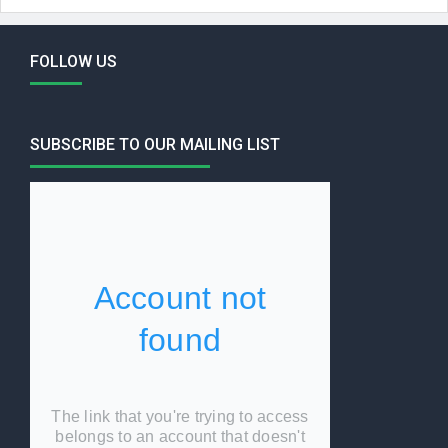
FOLLOW US
SUBSCRIBE TO OUR MAILING LIST