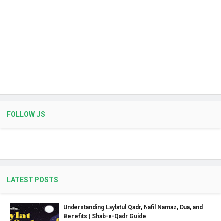
FOLLOW US
LATEST POSTS
Understanding Laylatul Qadr, Nafil Namaz, Dua, and
Benefits | Shab-e-Qadr Guide