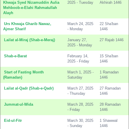
Khwaja Syed Nizamuddin Aulia
2025 - Tuesday
Akhirah 1446
Mehboob-e-Elahi Rahmatullah
Alayh
Urs Khwaja Gharib Nawaz,
March 24, 2025
22 Sha'ban
Ajmer Sharif
- Monday
1446
Lailat al-Miraj (Shab-e-Meraj)
January 27,
27 Rajab 1446
2025 - Monday
Shab-e-Barat
February 14,
15 Sha'ban
2025 - Friday
1446
Start of Fasting Month
March 1, 2025 -
1 Ramadan
(Ramadan)
Saturday
1446
Lailat al-Qadr (Shab-e-Qadr)
March 27, 2025
27 Ramadan
- Thursday
1446
Jummat-ul-Wida
March 28, 2025
28 Ramadan
- Friday
1446
Eid-ul-Fitr
March 30, 2025
1 Shawwal
- Sunday
1446