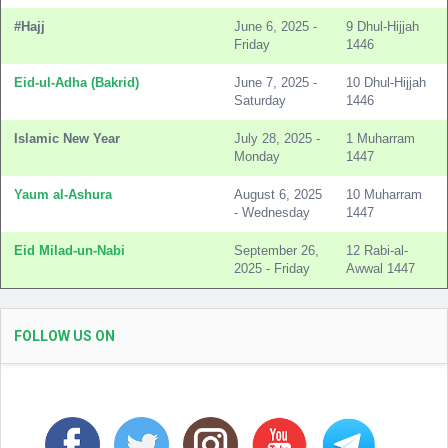
#Hajj
June 6, 2025 -
9 Dhul-Hijjah
Friday
1446
Eid-ul-Adha (Bakrid)
June 7, 2025 -
10 Dhul-Hijjah
Saturday
1446
Islamic New Year
July 28, 2025 -
1 Muharram
Monday
1447
Yaum al-Ashura
August 6, 2025
10 Muharram
- Wednesday
1447
Eid Milad-un-Nabi
September 26,
12 Rabi-al-
2025 - Friday
Awwal 1447
FOLLOW US ON