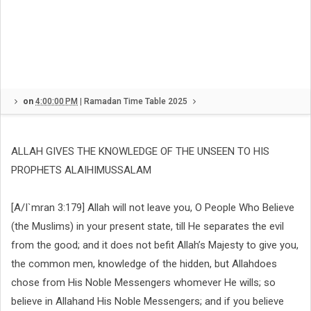
on
4:00:00 PM
|
Ramadan Time Table 2025
ALLAH GIVES THE KNOWLEDGE OF THE UNSEEN TO HIS
PROPHETS ALAIHIMUSSALAM
[A/I`mran 3:179] Allah will not leave you, O People Who Believe
(the Muslims) in your present state, till He separates the evil
from the good; and it does not befit Allah’s Majesty to give you,
the common men, knowledge of the hidden, but Allahdoes
chose from His Noble Messengers whomever He wills; so
believe in Allahand His N
oble Messengers; and if you believe