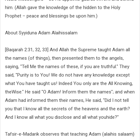
him. (Allah gave the knowledge of the hidden to the Holy
Prophet – peace and blessings be upon him.)
About Syyiduna Adam Alaihissalam
[Baqarah 2:31, 32, 33] And Allah the Supreme taught Adam all
the names (of things), then presented them to the angels,
saying, "Tell Me the names of these, if you are truthful." They
said, "Purity is to You! We do not have any knowledge except
what You have taught us! Indeed You only are the All Knowing,
theWise." He said "O Adam! Inform them the names"; and when
Adam had informed them their names, He said, "Did I not tell
you that I know all the secrets of the heavens and the earth?
And I know all what you disclose and all what youhide?"
Tafsir-e-Madarik observes that teaching Adam (alaihis salaam)