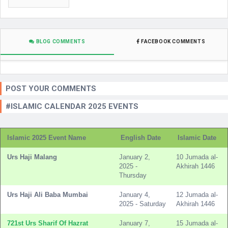
BLOG COMMENTS
FACEBOOK COMMENTS
POST YOUR COMMENTS
#ISLAMIC CALENDAR 2025 EVENTS
Islamic 2025 Event Name
English Date
Islamic Date
Urs Haji Malang
January 2,
10 Jumada al-
2025 -
Akhirah 1446
Thursday
Urs Haji Ali Baba Mumbai
January 4,
12 Jumada al-
2025 - Saturday
Akhirah 1446
721st Urs Sharif Of Hazrat
January 7,
15 Jumada al-