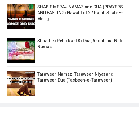
SHAB E MERAJ NAMAZ and DUA (PRAYERS
AND FASTING) Nawafil of 27 Rajab Shab-E-
Meraj
Shaadi ki Pehli Raat Ki Dua, Aadab aur Nafil
Namaz
Taraweeh Namaz, Taraweeh Niyat and
Taraweeh Dua (Tasbeeh-e-Taraweeh)