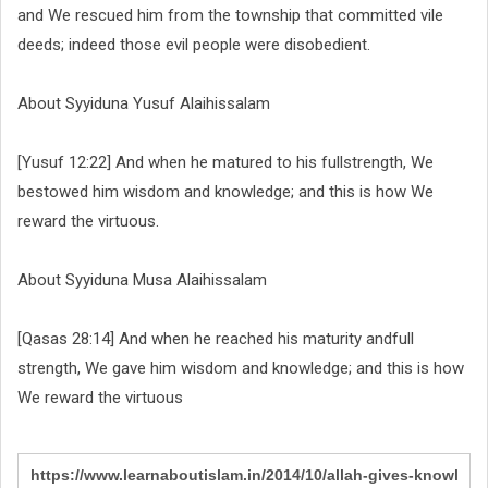
and We rescued him from the township that committed vile
deeds; indeed those evil people were disobedient.
About Syyiduna Yusuf Alaihissalam
[Yusuf 12:22] And when he matured to his fullstrength, We
bestowed him wisdom and knowledge; and this is how We
reward the virtuous.
About Syyiduna Musa Alaihissalam
[Qasas 28:14] And when he reached his maturity andfull
strength, We gave him wisdom and knowledge; and this is how
We reward the virtuous