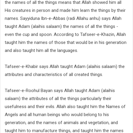
the names of all the things means that Allah showed him all
His creatures in person and made him learn the things by their
names. Sayyiduna Ibn-e-Abbas (radi Allahu anhu) says Allah
taught Adam (alaihis salaam) the names of all the things -
even the cup and spoon. According to Tafseer-e-Khazin, Allah
taught him the names of those that would be in his generation
and also taught him all the languages.
Tafseer-e-Khabir says Allah taught Adam (alaihis salaam) the
attributes and characteristics of all created things.
Tafseer-e-Roohul Bayan says Allah taught Adam (alaihis
salaam) the attributes of all the things particularly their
usefulness and their evils. Allah also taught him the Names of
Angels and all human beings who would belong to his
generation, and the names of animals and vegetation, and
taught him to manufacture things, and taught him the names