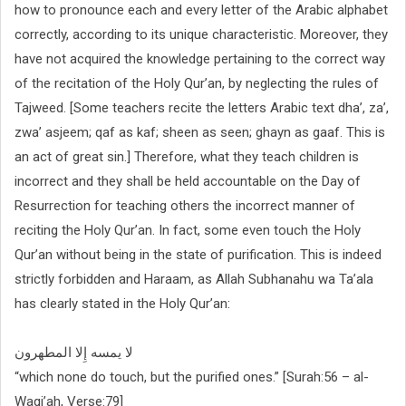
how to pronounce each and every letter of the Arabic alphabet
correctly, according to its unique characteristic. Moreover, they
have not acquired the knowledge pertaining to the correct way
of the recitation of the Holy Qur’an, by neglecting the rules of
Tajweed. [Some teachers recite the letters Arabic text dha’, za’,
zwa’ asjeem; qaf as kaf; sheen as seen; ghayn as gaaf. This is
an act of great sin.] Therefore, what they teach children is
incorrect and they shall be held accountable on the Day of
Resurrection for teaching others the incorrect manner of
reciting the Holy Qur’an. In fact, some even touch the Holy
Qur’an without being in the state of purification. This is indeed
strictly forbidden and Haraam, as Allah Subhanahu wa Ta’ala
has clearly stated in the Holy Qur’an:
لا يمسه إِلا المطهرون
“which none do touch, but the purified ones.” [Surah:56 – al-
Waqi’ah, Verse:79]