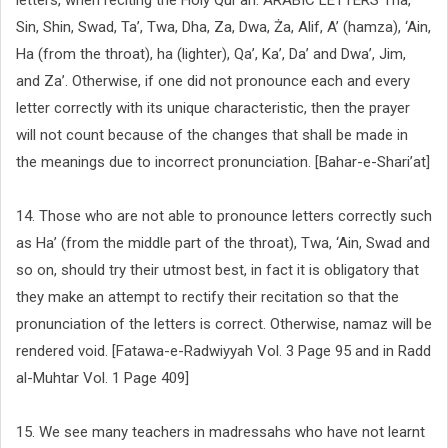
letters, when reciting the Holy Qur’an: ARABIC LETTERS Tha,
Sin, Shin, Swad, Ta’, Twa, Dha, Za, Dwa, Ża, Alif, A’ (hamza), ‘Ain,
Ha (from the throat), ha (lighter), Qa’, Ka’, Da’ and Dwa’, Jim,
and Za’. Otherwise, if one did not pronounce each and every
letter correctly with its unique characteristic, then the prayer
will not count because of the changes that shall be made in
the meanings due to incorrect pronunciation. [Bahar-e-Shari’at]
14. Those who are not able to pronounce letters correctly such
as Ha’ (from the middle part of the throat), Twa, ‘Ain, Swad and
so on, should try their utmost best, in fact it is obligatory that
they make an attempt to rectify their recitation so that the
pronunciation of the letters is correct. Otherwise, namaz will be
rendered void. [Fatawa-e-Radwiyyah Vol. 3 Page 95 and in Radd
al-Muhtar Vol. 1 Page 409]
15. We see many teachers in madressahs who have not learnt