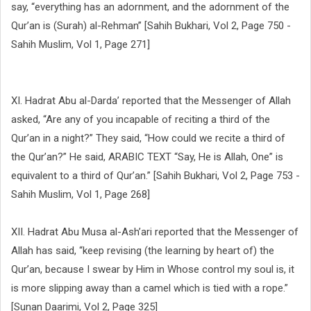
say, “everything has an adornment, and the adornment of the
Qur’an is (Surah) al-Rehman” [Sahih Bukhari, Vol 2, Page 750 -
Sahih Muslim, Vol 1, Page 271]
XI. Hadrat Abu al-Darda’ reported that the Messenger of Allah
asked, “Are any of you incapable of reciting a third of the
Qur’an in a night?” They said, “How could we recite a third of
the Qur’an?” He said, ARABIC TEXT “Say, He is Allah, One” is
equivalent to a third of Qur’an.” [Sahih Bukhari, Vol 2, Page 753 -
Sahih Muslim, Vol 1, Page 268]
XII. Hadrat Abu Musa al-Ash’ari reported that the Messenger of
Allah has said, “keep revising (the learning by heart of) the
Qur’an, because I swear by Him in Whose control my soul is, it
is more slipping away than a camel which is tied with a rope.”
[Sunan Daarimi, Vol 2, Page 325]