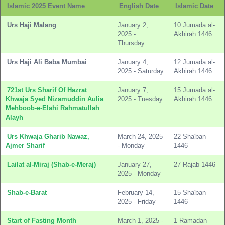
Islamic 2025 Event Name
English Date
Islamic Date
Urs Haji Malang
January 2,
10 Jumada al-
2025 -
Akhirah 1446
Thursday
Urs Haji Ali Baba Mumbai
January 4,
12 Jumada al-
2025 - Saturday
Akhirah 1446
721st Urs Sharif Of Hazrat
January 7,
15 Jumada al-
Khwaja Syed Nizamuddin Aulia
2025 - Tuesday
Akhirah 1446
Mehboob-e-Elahi Rahmatullah
Alayh
Urs Khwaja Gharib Nawaz,
March 24, 2025
22 Sha'ban
Ajmer Sharif
- Monday
1446
Lailat al-Miraj (Shab-e-Meraj)
January 27,
27 Rajab 1446
2025 - Monday
Shab-e-Barat
February 14,
15 Sha'ban
2025 - Friday
1446
Start of Fasting Month
March 1, 2025 -
1 Ramadan