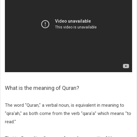
What is the meaning of Quran?
The word "Quran," a verbal noun, is equivalent in meaning to
"qira'ah," as both come from the verb "qara'a" which means "to
read."