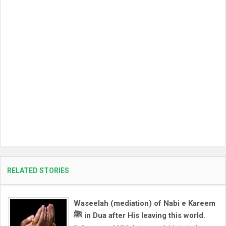
RELATED STORIES
Waseelah (mediation) of Nabi e Kareem
ﷺ in Dua after His leaving this world.