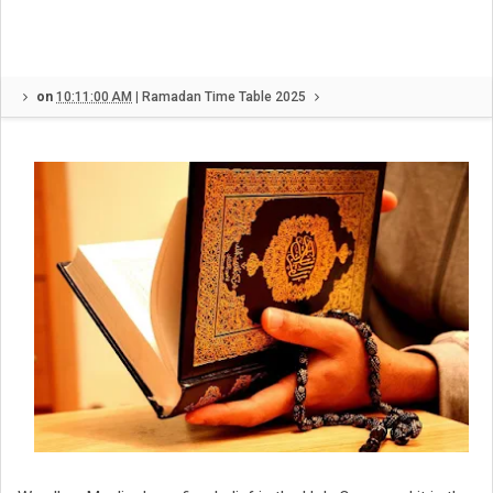
on
10:11:00 AM
|
Ramadan Time Table 2025