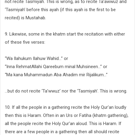
not recite Tasmiyah. This is wrong, as to recite Ta’awwuz and
‘Tasmiyah’ before this ayah (if this ayah is the first to be
recited) is Mustahab.
9. Likewise, some in the khatm start the recitation with either
of these five verses:
“Wa Ilahukum Ilahuw Wahid...” or
“Inna RehmatAllahi Qareebum minal Muhsineen…” or
“Ma kana Muhammadun Aba Ahadim mir Rijalikum…”
…but do not recite ‘Ta’wwuz’ nor the ‘Tasmiyah’. This is wrong.
10. If all the people in a gathering recite the Holy Qur’an loudly
then this is Haram. Often in an Urs or Fatiha (khatm gathering),
all the people recite the Holy Qur’an aloud. This is Haram. If
there are a few people in a gathering then all should recite