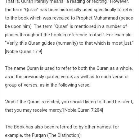
That is, Quran literally means "a reading or reciting." However,
the term "Quran" has been historically used specifically to refer
to the book which was revealed to Prophet Muhammad (peace
be upon him). The term "Quran" is mentioned in a number of
places throughout the book in reference to itself. For example:
"Verily, this Quran guides (humanity) to that which is most just."
[Noble Quran 17:9]
The name Quran is used to refer to both the Quran as a whole,
as in the previously quoted verse; as well as to each verse or
group of verses, as in the following verse:
"And if the Quran is recited, you should listen to it and be silent,
that you may receive mercy."[Noble Quran 7:204]
The Book has also been referred to by other names; for
example, the Furqan (The Distinction):