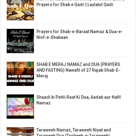
Prayers for Shab e Qadr | Laylatul Qadr
Prayers for Shab-e-Baraat Namaz & Dua-e-
Nisf-e-Shabaan
SHAB E MERAJ NAMAZ and DUA (PRAYERS
AND FASTING) Nawafil of 27 Rajab Shab-E-
Meraj
Shaadi ki Pehli Raat Ki Dua, Aadab aur Nafil
Namaz
Taraweeh Namaz, Taraweeh Niyat and
Taraweeh Dua (Tasbeeh-e-Taraweeh)