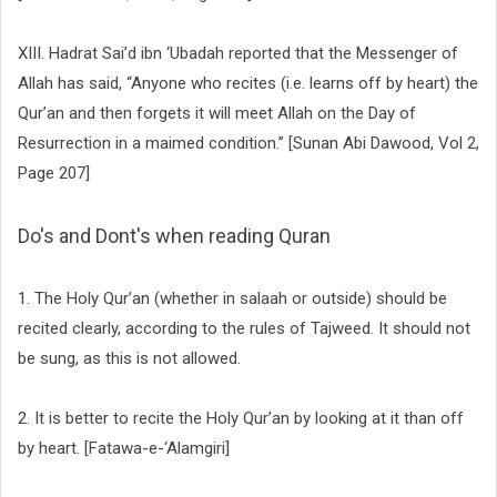
XIII. Hadrat Sai’d ibn ‘Ubadah reported that the Messenger of
Allah has said, “Anyone who recites (i.e. learns off by heart) the
Qur’an and then forgets it will meet Allah on the Day of
Resurrection in a maimed condition.” [Sunan Abi Dawood, Vol 2,
Page 207]
Do's and Dont's when reading Quran
1. The Holy Qur’an (whether in salaah or outside) should be
recited clearly, according to the rules of Tajweed. It should not
be sung, as this is not allowed.
2. It is better to recite the Holy Qur’an by looking at it than off
by heart. [Fatawa-e-‘Alamgiri]