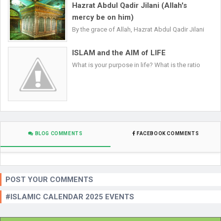
Hazrat Abdul Qadir Jilani (Allah's
mercy be on him)
By the grace of Allah, Hazrat Abdul Qadir Jilani
ISLAM and the AIM of LIFE
What is your purpose in life? What is the ratio
BLOG COMMENTS
FACEBOOK COMMENTS
POST YOUR COMMENTS
#ISLAMIC CALENDAR 2025 EVENTS