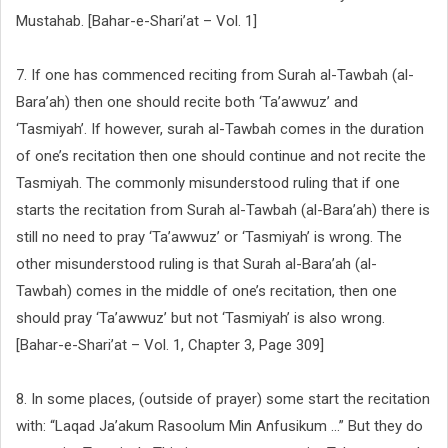
Mustahab. [Bahar-e-Shari’at – Vol. 1]
7. If one has commenced reciting from Surah al-Tawbah (al-
Bara’ah) then one should recite both ‘Ta’awwuz’ and
‘Tasmiyah’. If however, surah al-Tawbah comes in the duration
of one’s recitation then one should continue and not recite the
Tasmiyah. The commonly misunderstood ruling that if one
starts the recitation from Surah al-Tawbah (al-Bara’ah) there is
still no need to pray ‘Ta’awwuz’ or ‘Tasmiyah’ is wrong. The
other misunderstood ruling is that Surah al-Bara’ah (al-
Tawbah) comes in the middle of one’s recitation, then one
should pray ‘Ta’awwuz’ but not ‘Tasmiyah’ is also wrong.
[Bahar-e-Shari’at – Vol. 1, Chapter 3, Page 309]
8. In some places, (outside of prayer) some start the recitation
with: “Laqad Ja’akum Rasoolum Min Anfusikum ...” But they do