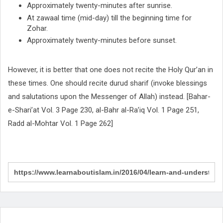
Approximately twenty-minutes after sunrise.
At zawaal time (mid-day) till the beginning time for
Zohar.
Approximately twenty-minutes before sunset.
However, it is better that one does not recite the Holy Qur’an in
these times. One should recite durud sharif (invoke blessings
and salutations upon the Messenger of Allah) instead. [Bahar-
e-Shari’at Vol. 3 Page 230, al-Bahr al-Ra’iq Vol. 1 Page 251,
Radd al-Mohtar Vol. 1 Page 262]