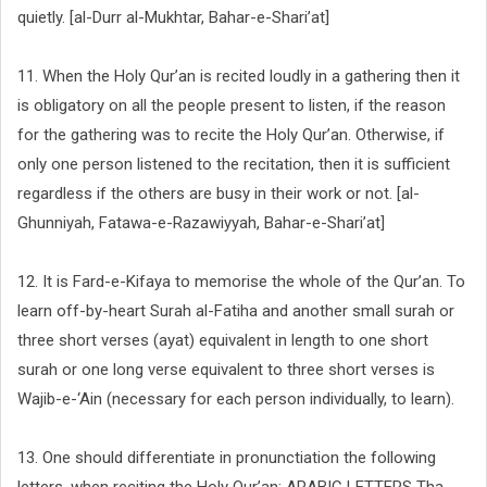
quietly. [al-Durr al-Mukhtar, Bahar-e-Shari’at]
11. When the Holy Qur’an is recited loudly in a gathering then it
is obligatory on all the people present to listen, if the reason
for the gathering was to recite the Holy Qur’an. Otherwise, if
only one person listened to the recitation, then it is sufficient
regardless if the others are busy in their work or not. [al-
Ghunniyah, Fatawa-e-Razawiyyah, Bahar-e-Shari’at]
12. It is Fard-e-Kifaya to memorise the whole of the Qur’an. To
learn off-by-heart Surah al-Fatiha and another small surah or
three short verses (ayat) equivalent in length to one short
surah or one long verse equivalent to three short verses is
Wajib-e-‘Ain (necessary for each person individually, to learn).
13. One should differentiate in pronunctiation the following