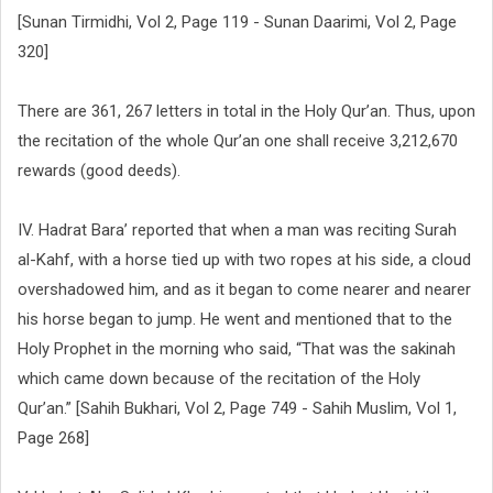
[Sunan Tirmidhi, Vol 2, Page 119 - Sunan Daarimi, Vol 2, Page
320]
There are 361, 267 letters in total in the Holy Qur’an. Thus, upon
the recitation of the whole Qur’an one shall receive 3,212,670
rewards (good deeds).
IV. Hadrat Bara’ reported that when a man was reciting Surah
al-Kahf, with a horse tied up with two ropes at his side, a cloud
overshadowed him, and as it began to come nearer and nearer
his horse began to jump. He went and mentioned that to the
Holy Prophet in the morning who said, “That was the sakinah
which came down because of the recitation of the Holy
Qur’an.” [Sahih Bukhari, Vol 2, Page 749 - Sahih Muslim, Vol 1,
Page 268]