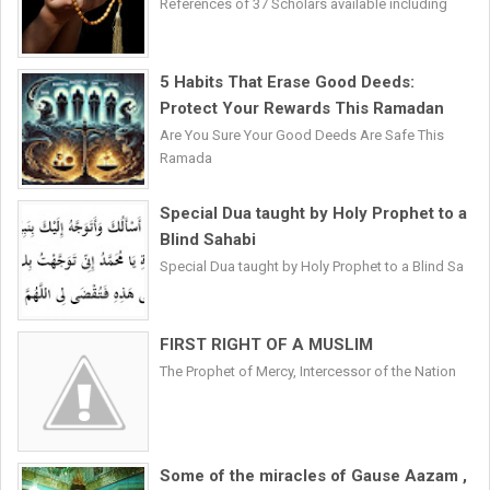
References of 37 Scholars available including
5 Habits That Erase Good Deeds:
Protect Your Rewards This Ramadan
Are You Sure Your Good Deeds Are Safe This
Ramada
Special Dua taught by Holy Prophet to a
Blind Sahabi
Special Dua taught by Holy Prophet to a Blind Sa
FIRST RIGHT OF A MUSLIM
The Prophet of Mercy, Intercessor of the Nation
Some of the miracles of Gause Aazam ,