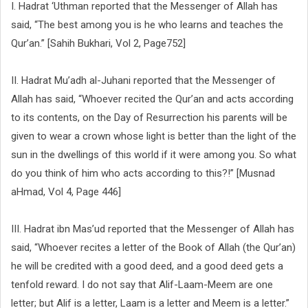
I. Hadrat ‘Uthman reported that the Messenger of Allah has
said, “The best among you is he who learns and teaches the
Qur’an.” [Sahih Bukhari, Vol 2, Page752]
II. Hadrat Mu’adh al-Juhani reported that the Messenger of
Allah has said, “Whoever recited the Qur’an and acts according
to its contents, on the Day of Resurrection his parents will be
given to wear a crown whose light is better than the light of the
sun in the dwellings of this world if it were among you. So what
do you think of him who acts according to this?!” [Musnad
aHmad, Vol 4, Page 446]
III. Hadrat ibn Mas’ud reported that the Messenger of Allah has
said, “Whoever recites a letter of the Book of Allah (the Qur’an)
he will be credited with a good deed, and a good deed gets a
tenfold reward. I do not say that Alif-Laam-Meem are one
letter; but Alif is a letter, Laam is a letter and Meem is a letter.”