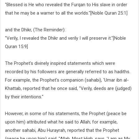
"Blessed is He who revealed the Furqan to His slave in order
that he may be a warner to all the worlds."[Noble Quran 25:1]
and the Dhikr, (The Reminder):
"Verily, I revealed the Dhikr and verily I will preserve it."[Noble
Quran 15:9]
The Prophet's divinely inspired statements which were
recorded by his followers are generally referred to as hadiths.
For example, the Prophet's companion (sahabi), 'Umar ibn al-
Khattab, reported that he once said, "Verily, deeds are (judged)
by their intentions."
However, in some of his statements, the Prophet (peace be
upon him) attributed what he said to Allah; for example,
another sahabi, Abu Hurayrah, reported that the Prophet
(peace be upon him) said, "Allah, Most High, says, 'I am as My