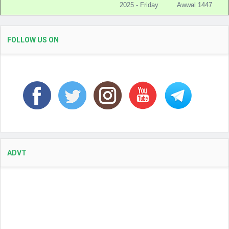
2025 - Friday
Awwal 1447
FOLLOW US ON
ADVT