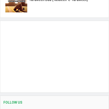
FOLLOW US