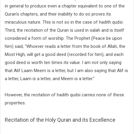
in general to produce even a chapter equivalent to one of the
Quran's chapters, and their inability to do so proves its
miraculous nature. This is not so in the case of hadith qudsi.
Third, the recitation of the Quran is used in salah and is itself
considered a form of worship. The Prophet (Peace be upon
him) said, "Whoever reads a letter from the book of Allah, the
Most High, will get a good deed (recorded for him), and each
good deed is worth ten times its value. I am not only saying
that Alif Laam Meem is a letter, but I am also saying that Alif is
a letter, Laam is a letter, and Meem is a letter."
However, the recitation of hadith qudsi carries none of these
properties.
Recitation of the Holy Quran and its Excellence