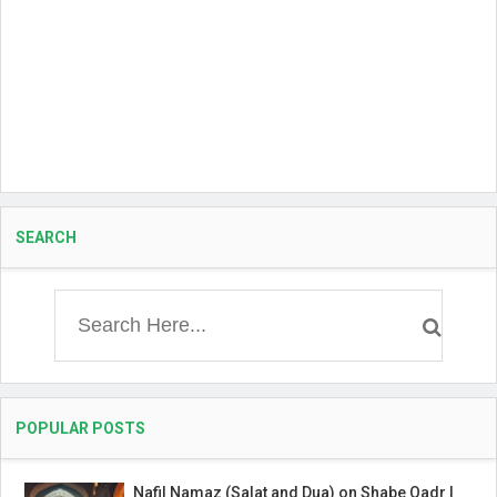
SEARCH
POPULAR POSTS
Nafil Namaz (Salat and Dua) on Shabe Qadr |