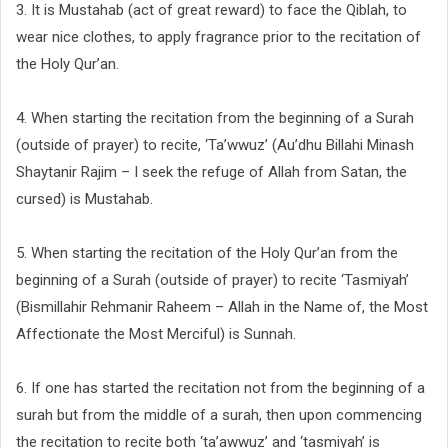
3. It is Mustahab (act of great reward) to face the Qiblah, to
wear nice clothes, to apply fragrance prior to the recitation of
the Holy Qur’an.
4. When starting the recitation from the beginning of a Surah
(outside of prayer) to recite, ‘Ta’wwuz’ (Au’dhu Billahi Minash
Shaytanir Rajim – I seek the refuge of Allah from Satan, the
cursed) is Mustahab.
5. When starting the recitation of the Holy Qur’an from the
beginning of a Surah (outside of prayer) to recite ‘Tasmiyah’
(Bismillahir Rehmanir Raheem – Allah in the Name of, the Most
Affectionate the Most Merciful) is Sunnah.
6. If one has started the recitation not from the beginning of a
surah but from the middle of a surah, then upon commencing
the recitation to recite both ‘ta’awwuz’ and ‘tasmiyah’ is