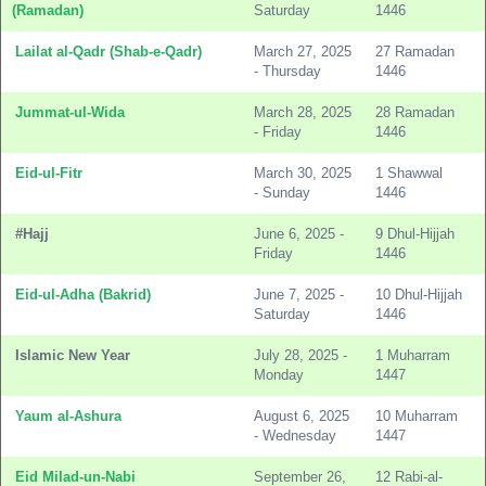
(Ramadan)
Saturday
1446
Lailat al-Qadr (Shab-e-Qadr)
March 27, 2025
27 Ramadan
- Thursday
1446
Jummat-ul-Wida
March 28, 2025
28 Ramadan
- Friday
1446
Eid-ul-Fitr
March 30, 2025
1 Shawwal
- Sunday
1446
#Hajj
June 6, 2025 -
9 Dhul-Hijjah
Friday
1446
Eid-ul-Adha (Bakrid)
June 7, 2025 -
10 Dhul-Hijjah
Saturday
1446
Islamic New Year
July 28, 2025 -
1 Muharram
Monday
1447
Yaum al-Ashura
August 6, 2025
10 Muharram
- Wednesday
1447
Eid Milad-un-Nabi
September 26,
12 Rabi-al-