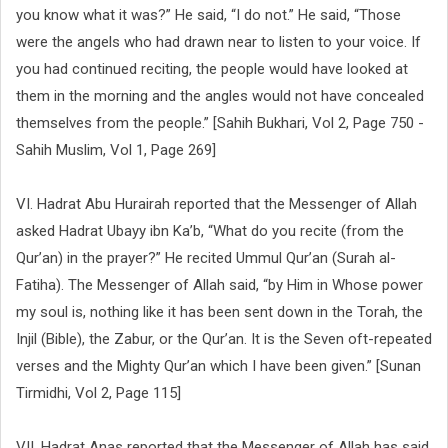
you know what it was?” He said, “I do not.” He said, “Those
were the angels who had drawn near to listen to your voice. If
you had continued reciting, the people would have looked at
them in the morning and the angles would not have concealed
themselves from the people.” [Sahih Bukhari, Vol 2, Page 750 -
Sahih Muslim, Vol 1, Page 269]
VI. Hadrat Abu Hurairah reported that the Messenger of Allah
asked Hadrat Ubayy ibn Ka’b, “What do you recite (from the
Qur’an) in the prayer?” He recited Ummul Qur’an (Surah al-
Fatiha). The Messenger of Allah said, “by Him in Whose power
my soul is, nothing like it has been sent down in the Torah, the
Injil (Bible), the Zabur, or the Qur’an. It is the Seven oft-repeated
verses and the Mighty Qur’an which I have been given.” [Sunan
Tirmidhi, Vol 2, Page 115]
VII. Hadrat Anas reported that the Messenger of Allah has said,