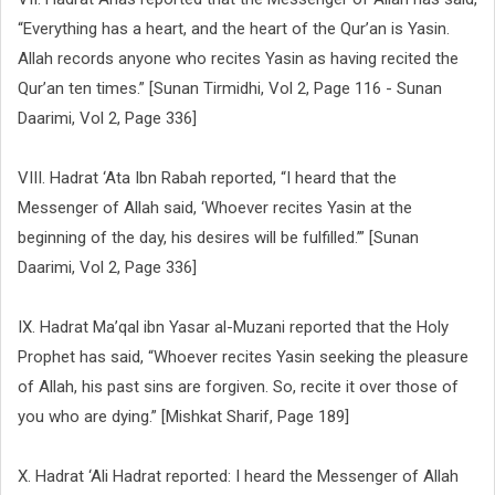
“Everything has a heart, and the heart of the Qur’an is Yasin.
Allah records anyone who recites Yasin as having recited the
Qur’an ten times.” [Sunan Tirmidhi, Vol 2, Page 116 - Sunan
Daarimi, Vol 2, Page 336]
VIII. Hadrat ‘Ata Ibn Rabah reported, “I heard that the
Messenger of Allah said, ‘Whoever recites Yasin at the
beginning of the day, his desires will be fulfilled.’” [Sunan
Daarimi, Vol 2, Page 336]
IX. Hadrat Ma’qal ibn Yasar al-Muzani reported that the Holy
Prophet has said, “Whoever recites Yasin seeking the pleasure
of Allah, his past sins are forgiven. So, recite it over those of
you who are dying.” [Mishkat Sharif, Page 189]
X. Hadrat ‘Ali Hadrat reported: I heard the Messenger of Allah