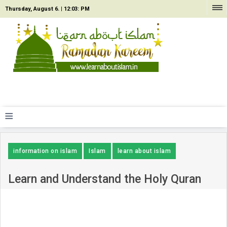
Thursday, August 6. |
12:03: PM
≡
information on islam
Islam
learn about islam
Learn and Understand the Holy Quran