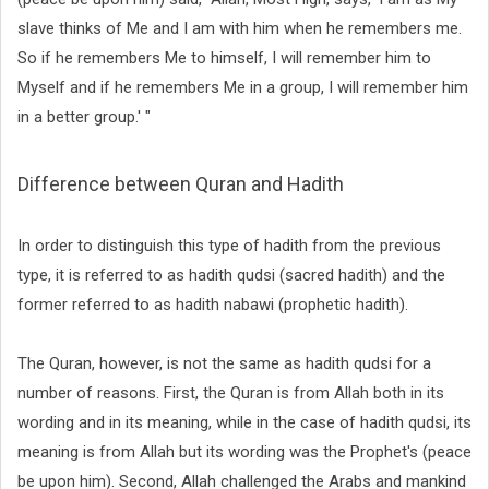
slave thinks of Me and I am with him when he remembers me.
So if he remembers Me to himself, I will remember him to
Myself and if he remembers Me in a group, I will remember him
in a better group.' "
Difference between Quran and Hadith
In order to distinguish this type of hadith from the previous
type, it is referred to as hadith qudsi (sacred hadith) and the
former referred to as hadith nabawi (prophetic hadith).
The Quran, however, is not the same as hadith qudsi for a
number of reasons. First, the Quran is from Allah both in its
wording and in its meaning, while in the case of hadith qudsi, its
meaning is from Allah but its wording was the Prophet's (peace
be upon him). Second, Allah challenged the Arabs and mankind