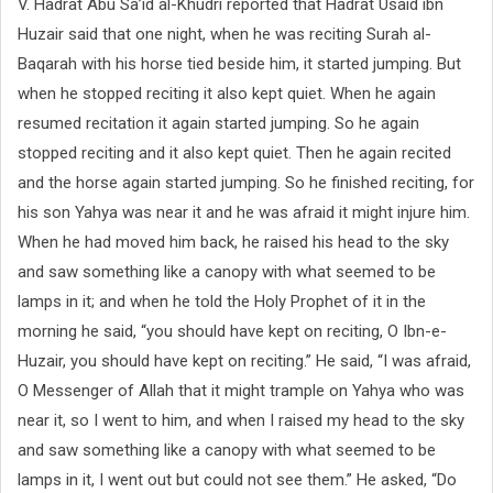
V. Hadrat Abu Sa’id al-Khudri reported that Hadrat Usaid ibn
Huzair said that one night, when he was reciting Surah al-
Baqarah with his horse tied beside him, it started jumping. But
when he stopped reciting it also kept quiet. When he again
resumed recitation it again started jumping. So he again
stopped reciting and it also kept quiet. Then he again recited
and the horse again started jumping. So he finished reciting, for
his son Yahya was near it and he was afraid it might injure him.
When he had moved him back, he raised his head to the sky
and saw something like a canopy with what seemed to be
lamps in it; and when he told the Holy Prophet of it in the
morning he said, “you should have kept on reciting, O Ibn-e-
Huzair, you should have kept on reciting.” He said, “I was afraid,
O Messenger of Allah that it might trample on Yahya who was
near it, so I went to him, and when I raised my head to the sky
and saw something like a canopy with what seemed to be
lamps in it, I went out but could not see them.” He asked, “Do