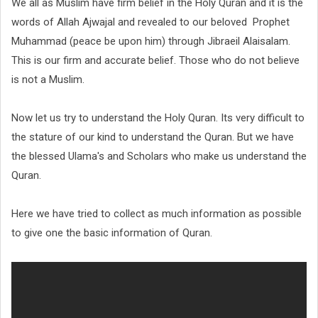
We all as Muslim have firm belief in the Holy Quran and it is the
words of Allah Ajwajal and revealed to our beloved Prophet
Muhammad (peace be upon him) through Jibraeil Alaisalam.
This is our firm and accurate belief. Those who do not believe
is not a Muslim.
Now let us try to understand the Holy Quran. Its very difficult to
the stature of our kind to understand the Quran. But we have
the blessed Ulama's and Scholars who make us understand the
Quran.
Here we have tried to collect as much information as possible
to give one the basic information of Quran.