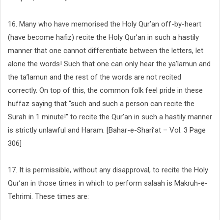
16. Many who have memorised the Holy Qur’an off-by-heart
(have become hafiz) recite the Holy Qur’an in such a hastily
manner that one cannot differentiate between the letters, let
alone the words! Such that one can only hear the ya’lamun and
the ta’lamun and the rest of the words are not recited
correctly. On top of this, the common folk feel pride in these
huffaz saying that “such and such a person can recite the
Surah in 1 minute!” to recite the Qur’an in such a hastily manner
is strictly unlawful and Haram. [Bahar-e-Shari’at – Vol. 3 Page
306]
17. It is permissible, without any disapproval, to recite the Holy
Qur’an in those times in which to perform salaah is Makruh-e-
Tehrimi. These times are: