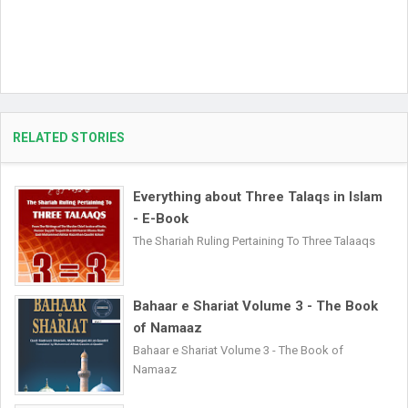
RELATED STORIES
Everything about Three Talaqs in Islam
- E-Book
The Shariah Ruling Pertaining To Three Talaaqs
Bahaar e Shariat Volume 3 - The Book
of Namaaz
Bahaar e Shariat Volume 3 - The Book of
Namaaz