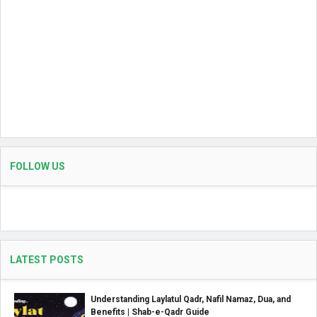
FOLLOW US
LATEST POSTS
Understanding Laylatul Qadr, Nafil Namaz, Dua, and
Benefits | Shab-e-Qadr Guide