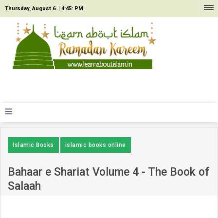
Thursday, August 6. |
4:45: PM
≡
Islamic Books
islamic books online
Bahaar e Shariat Volume 4 - The Book of
Salaah