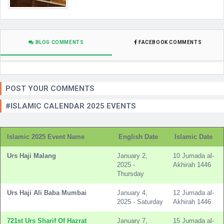
BLOG COMMENTS
FACEBOOK COMMENTS
POST YOUR COMMENTS
#ISLAMIC CALENDAR 2025 EVENTS
Islamic 2025 Event Name
English Date
Islamic Date
Urs Haji Malang
January 2,
10 Jumada al-
2025 -
Akhirah 1446
Thursday
Urs Haji Ali Baba Mumbai
January 4,
12 Jumada al-
2025 - Saturday
Akhirah 1446
721st Urs Sharif Of Hazrat
January 7,
15 Jumada al-