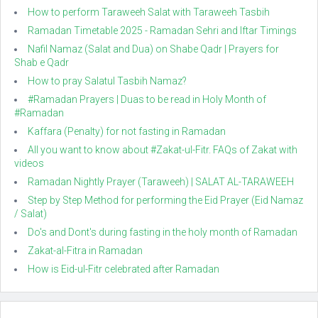
How to perform Taraweeh Salat with Taraweeh Tasbih
Ramadan Timetable 2025 - Ramadan Sehri and Iftar Timings
Nafil Namaz (Salat and Dua) on Shabe Qadr | Prayers for
Shab e Qadr
How to pray Salatul Tasbih Namaz?
#Ramadan Prayers | Duas to be read in Holy Month of
#Ramadan
Kaffara (Penalty) for not fasting in Ramadan
All you want to know about #Zakat-ul-Fitr. FAQs of Zakat with
videos
Ramadan Nightly Prayer (Taraweeh) | SALAT AL-TARAWEEH
Step by Step Method for performing the Eid Prayer (Eid Namaz
/ Salat)
Do's and Dont's during fasting in the holy month of Ramadan
Zakat-al-Fitra in Ramadan
How is Eid-ul-Fitr celebrated after Ramadan