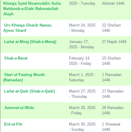
Khwaja Syed Nizamuddin Aulia
2025 - Tuesday
Akhirah 1446
Mehboob-e-Elahi Rahmatullah
Alayh
Urs Khwaja Gharib Nawaz,
March 24, 2025
22 Sha'ban
Ajmer Sharif
- Monday
1446
Lailat al-Miraj (Shab-e-Meraj)
January 27,
27 Rajab 1446
2025 - Monday
Shab-e-Barat
February 14,
15 Sha'ban
2025 - Friday
1446
Start of Fasting Month
March 1, 2025 -
1 Ramadan
(Ramadan)
Saturday
1446
Lailat al-Qadr (Shab-e-Qadr)
March 27, 2025
27 Ramadan
- Thursday
1446
Jummat-ul-Wida
March 28, 2025
28 Ramadan
- Friday
1446
Eid-ul-Fitr
March 30, 2025
1 Shawwal
- Sunday
1446