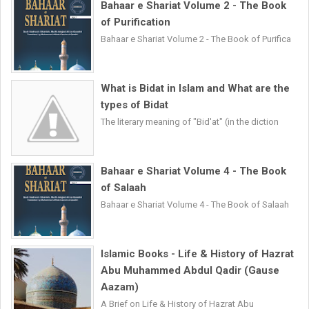
Bahaar e Shariat Volume 2 - The Book
of Purification
Bahaar e Shariat Volume 2 - The Book of Purifica
What is Bidat in Islam and What are the
types of Bidat
The literary meaning of "Bid'at" (in the diction
Bahaar e Shariat Volume 4 - The Book
of Salaah
Bahaar e Shariat Volume 4 - The Book of Salaah
Islamic Books - Life & History of Hazrat
Abu Muhammed Abdul Qadir (Gause
Aazam)
A Brief on Life & History of Hazrat Abu