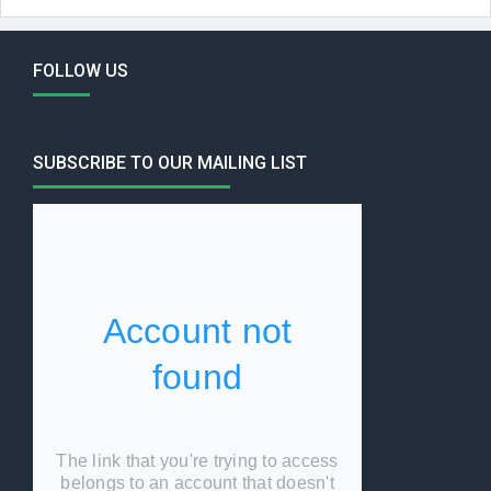
FOLLOW US
SUBSCRIBE TO OUR MAILING LIST