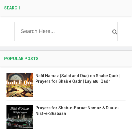
SEARCH
POPULAR POSTS
Nafil Namaz (Salat and Dua) on Shabe Qadr |
Prayers for Shab e Qadr | Laylatul Qadr
Prayers for Shab-e-Baraat Namaz & Dua-e-
Nisf-e-Shabaan