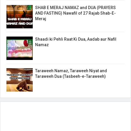
SHAB E MERAJ NAMAZ and DUA (PRAYERS
AND FASTING) Nawafil of 27 Rajab Shab-E-
Meraj
Shaadi ki Pehli Raat Ki Dua, Aadab aur Nafil
Namaz
Taraweeh Namaz, Taraweeh Niyat and
Taraweeh Dua (Tasbeeh-e-Taraweeh)