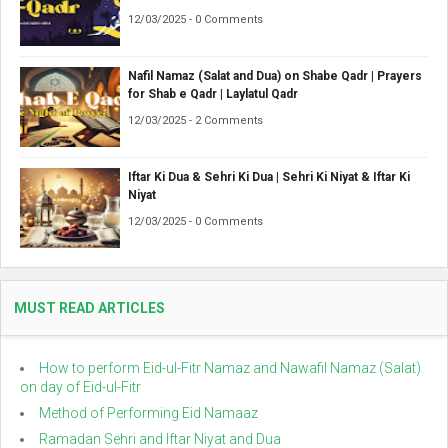
12/03/2025 - 0 Comments
Nafil Namaz (Salat and Dua) on Shabe Qadr | Prayers
for Shab e Qadr | Laylatul Qadr
12/03/2025 - 2 Comments
Iftar Ki Dua & Sehri Ki Dua | Sehri Ki Niyat & Iftar Ki
Niyat
12/03/2025 - 0 Comments
MUST READ ARTICLES
How to perform Eid-ul-Fitr Namaz and Nawafil Namaz (Salat)
on day of Eid-ul-Fitr
Method of Performing Eid Namaaz
Ramadan Sehri and Iftar Niyat and Dua