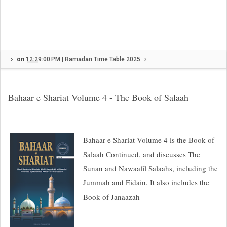
on
12:29:00 PM
|
Ramadan Time Table 2025
Bahaar e Shariat Volume 4 - The Book of Salaah
Bahaar e Shariat Volume 4 is the Book of
Salaah Continued, and discusses The
Sunan and Nawaafil Salaahs, including the
Jummah and Eidain. It also includes the
Book of Janaazah