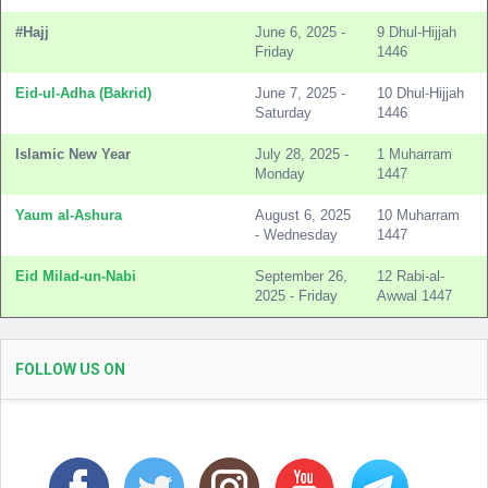
#Hajj
June 6, 2025 -
9 Dhul-Hijjah
Friday
1446
Eid-ul-Adha (Bakrid)
June 7, 2025 -
10 Dhul-Hijjah
Saturday
1446
Islamic New Year
July 28, 2025 -
1 Muharram
Monday
1447
Yaum al-Ashura
August 6, 2025
10 Muharram
- Wednesday
1447
Eid Milad-un-Nabi
September 26,
12 Rabi-al-
2025 - Friday
Awwal 1447
FOLLOW US ON