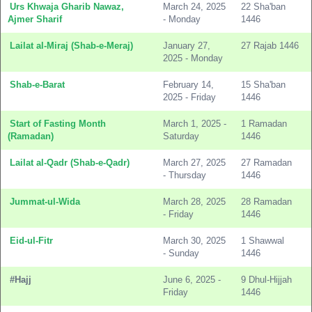
Urs Khwaja Gharib Nawaz,
March 24, 2025
22 Sha'ban
Ajmer Sharif
- Monday
1446
Lailat al-Miraj (Shab-e-Meraj)
January 27,
27 Rajab 1446
2025 - Monday
Shab-e-Barat
February 14,
15 Sha'ban
2025 - Friday
1446
Start of Fasting Month
March 1, 2025 -
1 Ramadan
(Ramadan)
Saturday
1446
Lailat al-Qadr (Shab-e-Qadr)
March 27, 2025
27 Ramadan
- Thursday
1446
Jummat-ul-Wida
March 28, 2025
28 Ramadan
- Friday
1446
Eid-ul-Fitr
March 30, 2025
1 Shawwal
- Sunday
1446
#Hajj
June 6, 2025 -
9 Dhul-Hijjah
Friday
1446