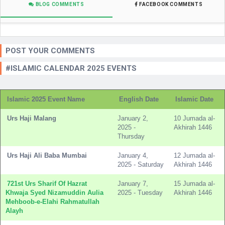
BLOG COMMENTS
FACEBOOK COMMENTS
POST YOUR COMMENTS
#ISLAMIC CALENDAR 2025 EVENTS
Islamic 2025 Event Name
English Date
Islamic Date
Urs Haji Malang
January 2,
10 Jumada al-
2025 -
Akhirah 1446
Thursday
Urs Haji Ali Baba Mumbai
January 4,
12 Jumada al-
2025 - Saturday
Akhirah 1446
721st Urs Sharif Of Hazrat
January 7,
15 Jumada al-
Khwaja Syed Nizamuddin Aulia
2025 - Tuesday
Akhirah 1446
Mehboob-e-Elahi Rahmatullah
Alayh