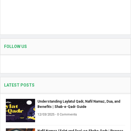
FOLLOW US
LATEST POSTS
Understanding Laylatul Qadr, Nafil Namaz, Dua, and
Benefits | Shab-e-Qadr Guide
12/03/2025 - 0 Comments