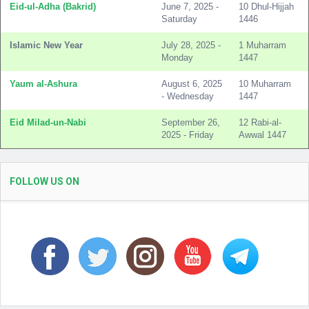
Eid-ul-Adha (Bakrid)
June 7, 2025 -
10 Dhul-Hijjah
Saturday
1446
Islamic New Year
July 28, 2025 -
1 Muharram
Monday
1447
Yaum al-Ashura
August 6, 2025
10 Muharram
- Wednesday
1447
Eid Milad-un-Nabi
September 26,
12 Rabi-al-
2025 - Friday
Awwal 1447
FOLLOW US ON