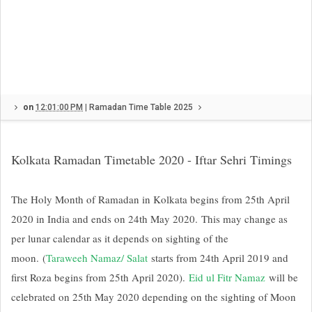
on
12:01:00 PM
|
Ramadan Time Table 2025
Kolkata Ramadan Timetable 2020 - Iftar Sehri Timings
The Holy Month of Ramadan in Kolkata begins from 25th April
2020 in India and ends on 24th May 2020.
This may change as
per lunar calendar as it depends on sighting of the
moon.
(
Taraweeh Namaz/ Salat
starts from 24th April 2019 and
first Roza begins from 25th April 2020).
Eid ul Fitr Namaz
will be
celebrated on 25th May 2020 depending on the sighting of Moon