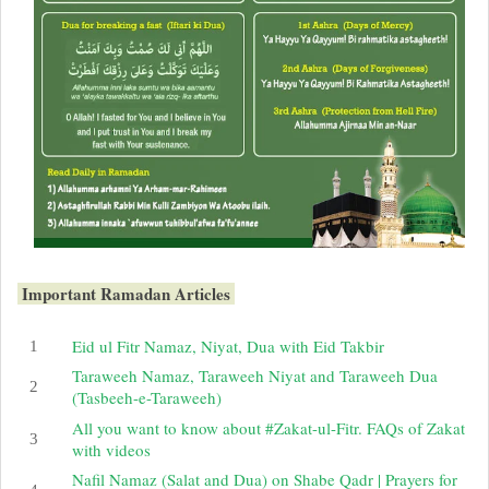
Important Ramadan Articles
Eid ul Fitr Namaz, Niyat, Dua with Eid Takbir
Taraweeh Namaz, Taraweeh Niyat and Taraweeh Dua
(Tasbeeh-e-Taraweeh)
All you want to know about #Zakat-ul-Fitr. FAQs of Zakat
with videos
Nafil Namaz (Salat and Dua) on Shabe Qadr | Prayers for