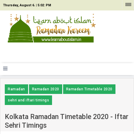
Thursday, August 6. |
5:02: PM
≡
Ramadan
Ramadan 2020
Ramadan Timetable 2020
sehri and iftari timings
Kolkata Ramadan Timetable 2020 - Iftar
Sehri Timings