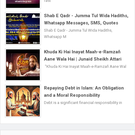
fast
Shab E Qadr - Jumma Tul Wida Hadiths,
Whatsapp Messages, SMS, Quotes
Shab E Qadr - Jumma Tul Wida Hadiths,
Whatsapp M
Khuda Ki Hai Inayat Maah-e-Ramzañ
Aane Wala Hai | Junaid Sheikh Attari
"Khuda Ki Hai Inayat Maah-e-Ramzañ Aane Wal
Repaying Debt in Islam: An Obligation
and a Moral Responsibility
Debt is a significant financial responsibility in