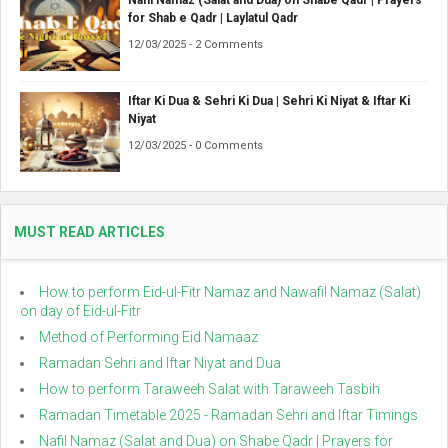
Nafil Namaz (Salat and Dua) on Shabe Qadr | Prayers
for Shab e Qadr | Laylatul Qadr
12/03/2025 - 2 Comments
Iftar Ki Dua & Sehri Ki Dua | Sehri Ki Niyat & Iftar Ki
Niyat
12/03/2025 - 0 Comments
MUST READ ARTICLES
How to perform Eid-ul-Fitr Namaz and Nawafil Namaz (Salat)
on day of Eid-ul-Fitr
Method of Performing Eid Namaaz
Ramadan Sehri and Iftar Niyat and Dua
How to perform Taraweeh Salat with Taraweeh Tasbih
Ramadan Timetable 2025 - Ramadan Sehri and Iftar Timings
Nafil Namaz (Salat and Dua) on Shabe Qadr | Prayers for