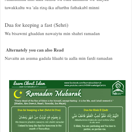
tawakkaltu wa 'ala rizq-ika aftarthu fathakabl minni
Dua for keeping a fast (Sehri)
Wa bisawmi ghaddan nawaiytu min shahri ramadan
Alternately you can also Read
Navaitu an asuma gadala lilaahi ta aalla min fardi ramadan