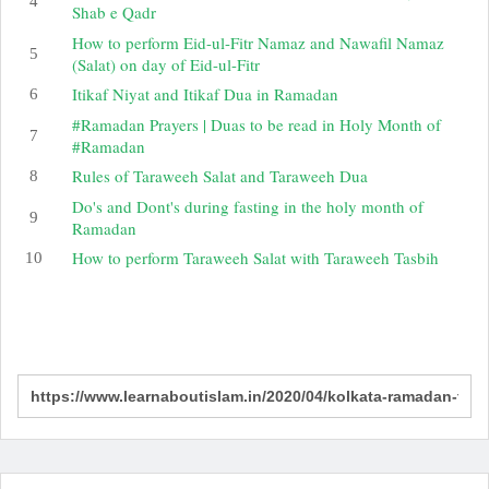
Shab e Qadr
How to perform Eid-ul-Fitr Namaz and Nawafil Namaz
(Salat) on day of Eid-ul-Fitr
Itikaf Niyat and Itikaf Dua in Ramadan
#Ramadan Prayers | Duas to be read in Holy Month of
#Ramadan
Rules of Taraweeh Salat and Taraweeh Dua
Do's and Dont's during fasting in the holy month of
Ramadan
How to perform Taraweeh Salat with Taraweeh Tasbih