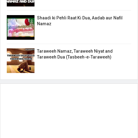
Shaadi ki Pehli Raat Ki Dua, Aadab aur Nafil
Namaz
Taraweeh Namaz, Taraweeh Niyat and
Taraweeh Dua (Tasbeeh-e-Taraweeh)