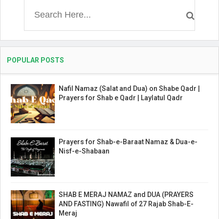
POPULAR POSTS
Nafil Namaz (Salat and Dua) on Shabe Qadr |
Prayers for Shab e Qadr | Laylatul Qadr
Prayers for Shab-e-Baraat Namaz & Dua-e-
Nisf-e-Shabaan
SHAB E MERAJ NAMAZ and DUA (PRAYERS
AND FASTING) Nawafil of 27 Rajab Shab-E-
Meraj