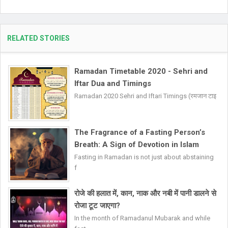
RELATED STORIES
Ramadan Timetable 2020 - Sehri and
Iftar Dua and Timings
Ramadan 2020 Sehri and Iftari Timings (रमजान टाइ
The Fragrance of a Fasting Person’s
Breath: A Sign of Devotion in Islam
Fasting in Ramadan is not just about abstaining
f
रोजे की हलात में, कान, नाक और नबी में पानी डालने से
रोजा टूट जाएगा?
In the month of Ramadanul Mubarak and while