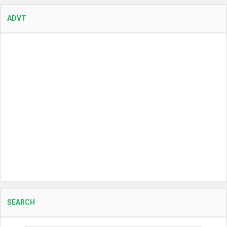
ADVT
SEARCH