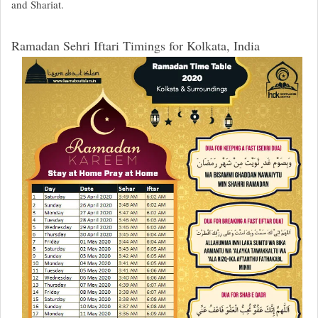
and Shariat.
Ramadan Sehri Iftari Timings for Kolkata, India