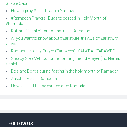
Shab e Qadr
How to pray Salatul Tasbih Namaz?
#Ramadan Prayers | Duas to be read in Holy Month of
#Ramadan
Kaffara (Penalty) for not fasting in Ramadan
All you want to know about #Zakat-ul-Fitr. FAQs of Zakat with
videos
Ramadan Nightly Prayer (Taraweeh) | SALAT AL-TARAWEEH
Step by Step Method for performing the Eid Prayer (Eid Namaz
/ Salat)
Do's and Dont's during fasting in the holy month of Ramadan
Zakat-al-Fitra in Ramadan
How is Eid-ul-Fitr celebrated after Ramadan
FOLLOW US