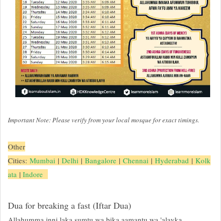
Important Note: Please verify from your local mosque for exact timings.
Other
Cities:
Mumbai
|
Delhi
|
Bangalore
|
Chennai
|
Hyderabad
|
Kolk
ata
|
Indore
Dua for breaking a fast (Iftar Dua)
Allahumma inni laka sumtu wa bika aamantu wa 'alayka