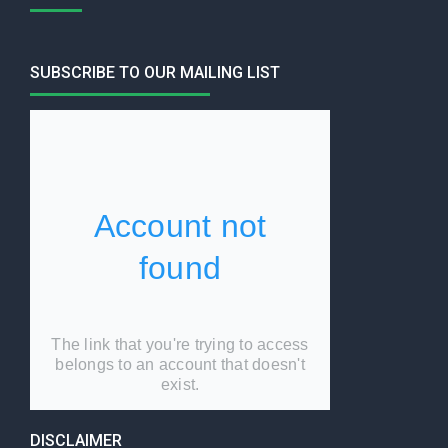
SUBSCRIBE TO OUR MAILING LIST
DISCLAIMER