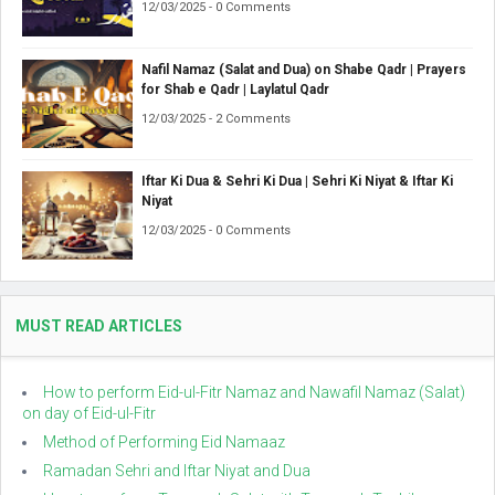
12/03/2025 - 0 Comments
Nafil Namaz (Salat and Dua) on Shabe Qadr | Prayers
for Shab e Qadr | Laylatul Qadr
12/03/2025 - 2 Comments
Iftar Ki Dua & Sehri Ki Dua | Sehri Ki Niyat & Iftar Ki
Niyat
12/03/2025 - 0 Comments
MUST READ ARTICLES
How to perform Eid-ul-Fitr Namaz and Nawafil Namaz (Salat)
on day of Eid-ul-Fitr
Method of Performing Eid Namaaz
Ramadan Sehri and Iftar Niyat and Dua