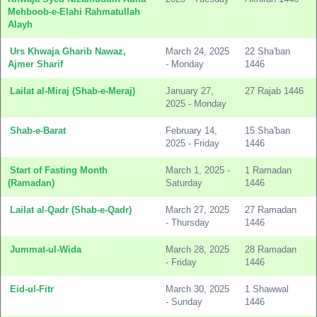
Mehboob-e-Elahi Rahmatullah
Alayh
Urs Khwaja Gharib Nawaz,
March 24, 2025
22 Sha'ban
Ajmer Sharif
- Monday
1446
Lailat al-Miraj (Shab-e-Meraj)
January 27,
27 Rajab 1446
2025 - Monday
Shab-e-Barat
February 14,
15 Sha'ban
2025 - Friday
1446
Start of Fasting Month
March 1, 2025 -
1 Ramadan
(Ramadan)
Saturday
1446
Lailat al-Qadr (Shab-e-Qadr)
March 27, 2025
27 Ramadan
- Thursday
1446
Jummat-ul-Wida
March 28, 2025
28 Ramadan
- Friday
1446
Eid-ul-Fitr
March 30, 2025
1 Shawwal
- Sunday
1446