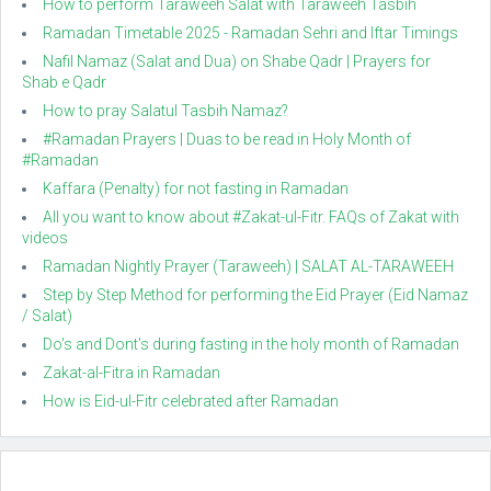
How to perform Taraweeh Salat with Taraweeh Tasbih
Ramadan Timetable 2025 - Ramadan Sehri and Iftar Timings
Nafil Namaz (Salat and Dua) on Shabe Qadr | Prayers for
Shab e Qadr
How to pray Salatul Tasbih Namaz?
#Ramadan Prayers | Duas to be read in Holy Month of
#Ramadan
Kaffara (Penalty) for not fasting in Ramadan
All you want to know about #Zakat-ul-Fitr. FAQs of Zakat with
videos
Ramadan Nightly Prayer (Taraweeh) | SALAT AL-TARAWEEH
Step by Step Method for performing the Eid Prayer (Eid Namaz
/ Salat)
Do's and Dont's during fasting in the holy month of Ramadan
Zakat-al-Fitra in Ramadan
How is Eid-ul-Fitr celebrated after Ramadan