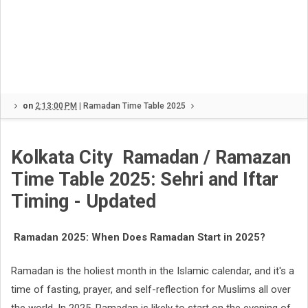
on
2:13:00 PM
|
Ramadan Time Table 2025
Kolkata City
Ramadan / Ramazan
Time Table 2025: Sehri and Iftar
Timing - Updated
Ramadan 2025: When Does Ramadan Start in 2025?
Ramadan is the holiest month in the Islamic calendar, and it's a
time of fasting, prayer, and self-reflection for Muslims all over