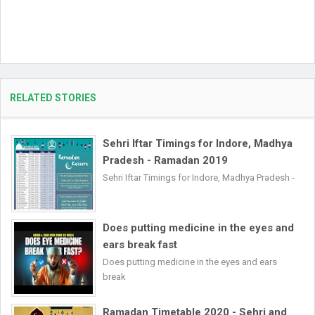
RELATED STORIES
Sehri Iftar Timings for Indore, Madhya
Pradesh - Ramadan 2019
Sehri Iftar Timings for Indore, Madhya Pradesh -
Does putting medicine in the eyes and
ears break fast
Does putting medicine in the eyes and ears
break
Ramadan Timetable 2020 - Sehri and