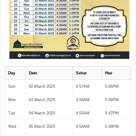
Day
Date
Sehar
Iftar
Sun
02 March 2025
4:57AM
5:45PM
Mon
03 March 2025
4:56AM
5:46PM
Tue
04 March 2025
4:55AM
5:47PM
Wed
05 March 2025
4:54AM
5:48PM