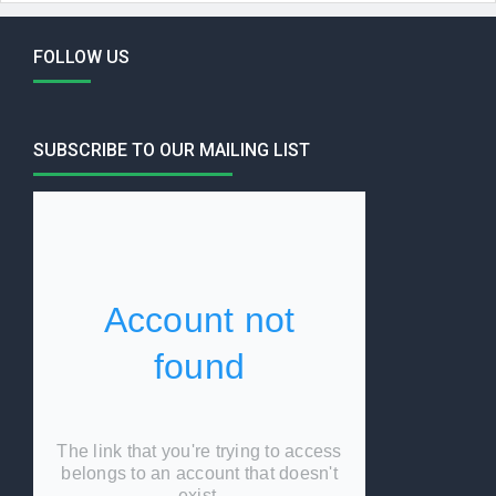
FOLLOW US
SUBSCRIBE TO OUR MAILING LIST