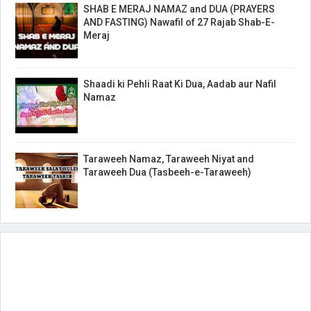
SHAB E MERAJ NAMAZ and DUA (PRAYERS
AND FASTING) Nawafil of 27 Rajab Shab-E-
Meraj
Shaadi ki Pehli Raat Ki Dua, Aadab aur Nafil
Namaz
Taraweeh Namaz, Taraweeh Niyat and
Taraweeh Dua (Tasbeeh-e-Taraweeh)