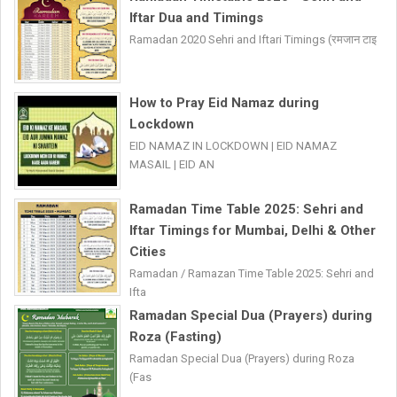
Iftar Dua and Timings
Ramadan 2020 Sehri and Iftari Timings (रमजान टाइ
How to Pray Eid Namaz during
Lockdown
EID NAMAZ IN LOCKDOWN | EID NAMAZ
MASAIL | EID AN
Ramadan Time Table 2025: Sehri and
Iftar Timings for Mumbai, Delhi & Other
Cities
Ramadan / Ramazan Time Table 2025: Sehri and
Ifta
Ramadan Special Dua (Prayers) during
Roza (Fasting)
Ramadan Special Dua (Prayers) during Roza
(Fas