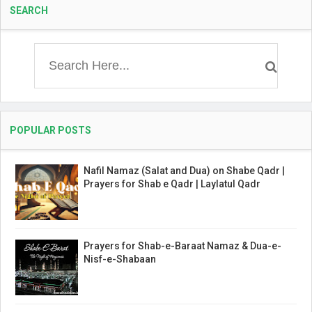
SEARCH
POPULAR POSTS
Nafil Namaz (Salat and Dua) on Shabe Qadr |
Prayers for Shab e Qadr | Laylatul Qadr
Prayers for Shab-e-Baraat Namaz & Dua-e-
Nisf-e-Shabaan