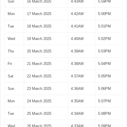
Sun
16 March 2025
4:43AM
5:59PM
Mon
17 March 2025
4:42AM
5:00PM
Tue
18 March 2025
4:41AM
5:01PM
Wed
19 March 2025
4:40AM
5:02PM
Thu
20 March 2025
4:39AM
5:03PM
Fri
21 March 2025
4:38AM
5:04PM
Sat
22 March 2025
4:37AM
5:05PM
Sun
23 March 2025
4:36AM
5:06PM
Mon
24 March 2025
4:35AM
5:07PM
Tue
25 March 2025
4:34AM
5:08PM
Wed
26 March 2025
4:33AM
5:09PM