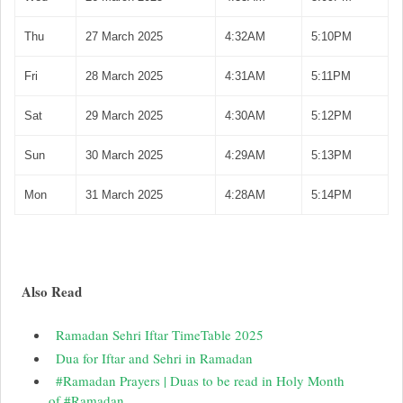
Thu
27 March 2025
4:32AM
5:10PM
Fri
28 March 2025
4:31AM
5:11PM
Sat
29 March 2025
4:30AM
5:12PM
Sun
30 March 2025
4:29AM
5:13PM
Mon
31 March 2025
4:28AM
5:14PM
Also Read
Ramadan Sehri Iftar TimeTable 2025
Dua for Iftar and Sehri in Ramadan
#Ramadan Prayers | Duas to be read in Holy Month
of #Ramadan