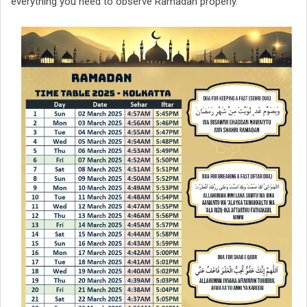
everything you need to observe Ramadan properly.