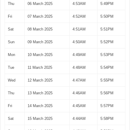
Thu
06 March 2025
4:53AM
5:49PM
Fri
07 March 2025
4:52AM
5:50PM
Sat
08 March 2025
4:51AM
5:51PM
Sun
09 March 2025
4:50AM
5:52PM
Mon
10 March 2025
4:49AM
5:53PM
Tue
11 March 2025
4:48AM
5:54PM
Wed
12 March 2025
4:47AM
5:55PM
Thu
13 March 2025
4:46AM
5:56PM
Fri
14 March 2025
4:45AM
5:57PM
Sat
15 March 2025
4:44AM
5:58PM