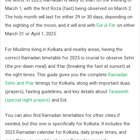
the world. In 2025, Ramadan is likely to start on the evening of
March 1, with the first Roza (fast) being observed on March 2.
The holy month will last for either 29 or 30 days, depending on
the sighting of the moon, and it will end with
Eid ul-Fitr
on either
March 31 or April 1, 2025.
For Muslims living in Kolkata and nearby areas, having the
correct Ramadan timetable for 2025 is crucial to observe Sehri
(the pre-dawn meal) and Iftar (breaking the fast at sunset) at
the right times. This guide gives you the complete
Ramadan
Sehri and Iftar
timings for Kolkata, along with important duas
(prayers), fasting guidelines, and key details about
Taraweeh
(special night prayers)
and Eid.
You can also find Ramadan timetables for other cities if
needed, but this one is specifically for Kolkata. It includes the
2025 Ramadan calendar for Kolkata, daily prayer times, and