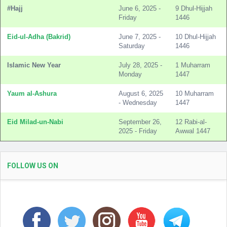
#Hajj
June 6, 2025 -
9 Dhul-Hijjah
Friday
1446
Eid-ul-Adha (Bakrid)
June 7, 2025 -
10 Dhul-Hijjah
Saturday
1446
Islamic New Year
July 28, 2025 -
1 Muharram
Monday
1447
Yaum al-Ashura
August 6, 2025
10 Muharram
- Wednesday
1447
Eid Milad-un-Nabi
September 26,
12 Rabi-al-
2025 - Friday
Awwal 1447
FOLLOW US ON