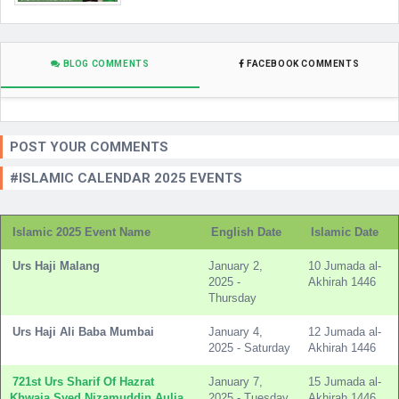
BLOG COMMENTS
FACEBOOK COMMENTS
POST YOUR COMMENTS
#ISLAMIC CALENDAR 2025 EVENTS
Islamic 2025 Event Name
English Date
Islamic Date
Urs Haji Malang
January 2,
10 Jumada al-
2025 -
Akhirah 1446
Thursday
Urs Haji Ali Baba Mumbai
January 4,
12 Jumada al-
2025 - Saturday
Akhirah 1446
721st Urs Sharif Of Hazrat
January 7,
15 Jumada al-
Khwaja Syed Nizamuddin Aulia
2025 - Tuesday
Akhirah 1446