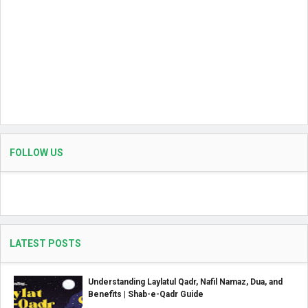
FOLLOW US
LATEST POSTS
Understanding Laylatul Qadr, Nafil Namaz, Dua, and
Benefits | Shab-e-Qadr Guide