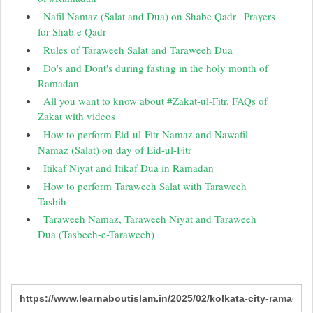
Nafil Namaz (Salat and Dua) on Shabe Qadr | Prayers
for Shab e Qadr
Rules of Taraweeh Salat and Taraweeh Dua
Do's and Dont's during fasting in the holy month of
Ramadan
All you want to know about #Zakat-ul-Fitr. FAQs of
Zakat with videos
How to perform Eid-ul-Fitr Namaz and Nawafil
Namaz (Salat) on day of Eid-ul-Fitr
Itikaf Niyat and Itikaf Dua in Ramadan
How to perform Taraweeh Salat with Taraweeh
Tasbih
Taraweeh Namaz, Taraweeh Niyat and Taraweeh
Dua (Tasbeeh-e-Taraweeh)