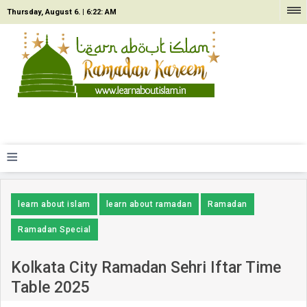
Thursday, August 6. |
6:22: AM
≡
learn about islam
learn about ramadan
Ramadan
Ramadan Special
Kolkata City Ramadan Sehri Iftar Time
Table 2025