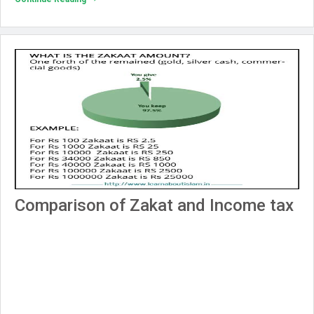
Comparison of Zakat and Income tax