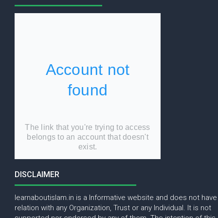
DISCLAIMER
learnaboutislam.in is a Informative website and does not have
relation with any Organization, Trust or any Individual. It is not
supported nor endorsed by any of them. The intention of this