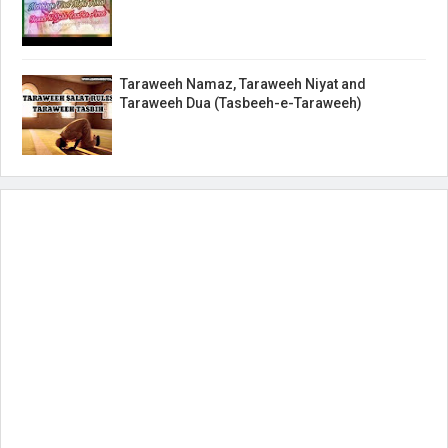
Taraweeh Namaz, Taraweeh Niyat and
Taraweeh Dua (Tasbeeh-e-Taraweeh)