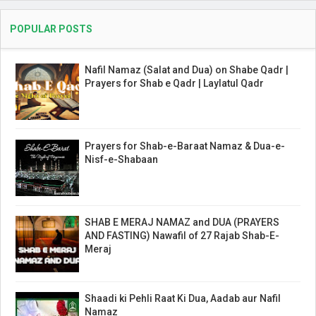
POPULAR POSTS
Nafil Namaz (Salat and Dua) on Shabe Qadr |
Prayers for Shab e Qadr | Laylatul Qadr
Prayers for Shab-e-Baraat Namaz & Dua-e-
Nisf-e-Shabaan
SHAB E MERAJ NAMAZ and DUA (PRAYERS
AND FASTING) Nawafil of 27 Rajab Shab-E-
Meraj
Shaadi ki Pehli Raat Ki Dua, Aadab aur Nafil
Namaz