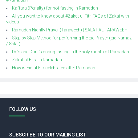
#Ramadan
Kaffara (Penalty) for not fasting in Ramadan
All you want to know about #Zakat-ul-Fitr. FAQs of Zakat with
videos
Ramadan Nightly Prayer (Taraweeh) | SALAT AL-TARAWEEH
Step by Step Method for performing the Eid Prayer (Eid Namaz
/ Salat)
Do's and Dont's during fasting in the holy month of Ramadan
Zakat-al-Fitra in Ramadan
How is Eid-ul-Fitr celebrated after Ramadan
FOLLOW US
SUBSCRIBE TO OUR MAILING LIST