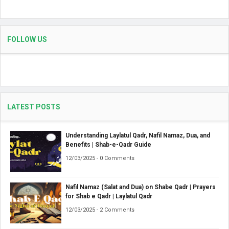
FOLLOW US
LATEST POSTS
Understanding Laylatul Qadr, Nafil Namaz, Dua, and
Benefits | Shab-e-Qadr Guide
12/03/2025 - 0 Comments
Nafil Namaz (Salat and Dua) on Shabe Qadr | Prayers
for Shab e Qadr | Laylatul Qadr
12/03/2025 - 2 Comments