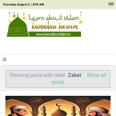
Thursday, August 6. |
8:39: AM
≡
Showing posts with label
Zakat
.
Show all
posts