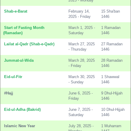
2025 - Monday
Shab-e-Barat
February 14,
15 Sha'ban
2025 - Friday
1446
Start of Fasting Month
March 1, 2025 -
1 Ramadan
(Ramadan)
Saturday
1446
Lailat al-Qadr (Shab-e-Qadr)
March 27, 2025
27 Ramadan
- Thursday
1446
Jummat-ul-Wida
March 28, 2025
28 Ramadan
- Friday
1446
Eid-ul-Fitr
March 30, 2025
1 Shawwal
- Sunday
1446
#Hajj
June 6, 2025 -
9 Dhul-Hijjah
Friday
1446
Eid-ul-Adha (Bakrid)
June 7, 2025 -
10 Dhul-Hijjah
Saturday
1446
Islamic New Year
July 28, 2025 -
1 Muharram