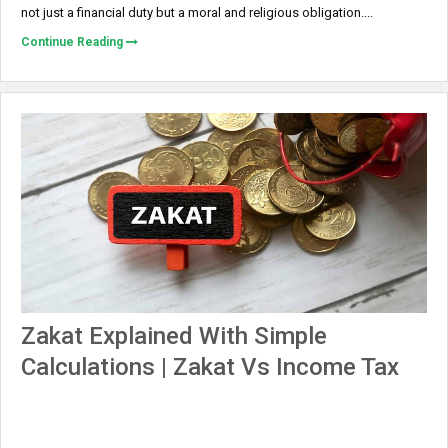
not just a financial duty but a moral and religious obligation....
Continue Reading
Zakat Explained With Simple
Calculations | Zakat Vs Income Tax