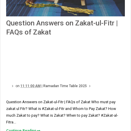
Question Answers on Zakat-ul-Fitr |
FAQs of Zakat
on
11:11:00 AM
|
Ramadan Time Table 2025
Question Answers on Zakat-ul-Fitr | FAQs of Zakat Who must pay
zakat ul Fitr? What is #Zakat-ul-Fitr and Whom to Pay Zakat? How
much Zakat to pay? What is Zakat? When to pay Zakat? #Zakat-al-
Fitra...
Continue Reading