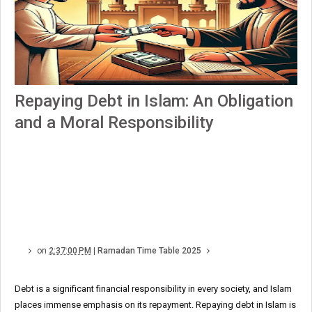
Repaying Debt in Islam: An Obligation
and a Moral Responsibility
on
2:37:00 PM
|
Ramadan Time Table 2025
Debt is a significant financial responsibility in every society, and Islam
places immense emphasis on its repayment. Repaying debt in Islam is