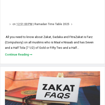
on
12:51:00 PM
|
Ramadan Time Table 2025
All you need to know about Zakat, Sadaka and FitraZakat is Farz
(Compulsory) on all muslims who is Maal e Nisaab and has Seven
and a Half Tola (7 1/2) of Gold or Fifty Two and a Half...
Continue Reading