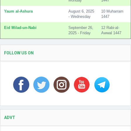
Monday
1447
Yaum al-Ashura
August 6, 2025
10 Muharram
- Wednesday
1447
Eid Milad-un-Nabi
September 26,
12 Rabi-al-
2025 - Friday
Awwal 1447
FOLLOW US ON
ADVT