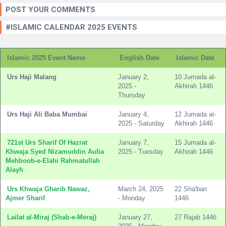
POST YOUR COMMENTS
#ISLAMIC CALENDAR 2025 EVENTS
Islamic 2025 Event Name
English Date
Islamic Date
Urs Haji Malang
January 2,
10 Jumada al-
2025 -
Akhirah 1446
Thursday
Urs Haji Ali Baba Mumbai
January 4,
12 Jumada al-
2025 - Saturday
Akhirah 1446
721st Urs Sharif Of Hazrat
January 7,
15 Jumada al-
Khwaja Syed Nizamuddin Aulia
2025 - Tuesday
Akhirah 1446
Mehboob-e-Elahi Rahmatullah
Alayh
Urs Khwaja Gharib Nawaz,
March 24, 2025
22 Sha'ban
Ajmer Sharif
- Monday
1446
Lailat al-Miraj (Shab-e-Meraj)
January 27,
27 Rajab 1446