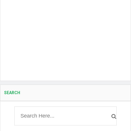
SEARCH