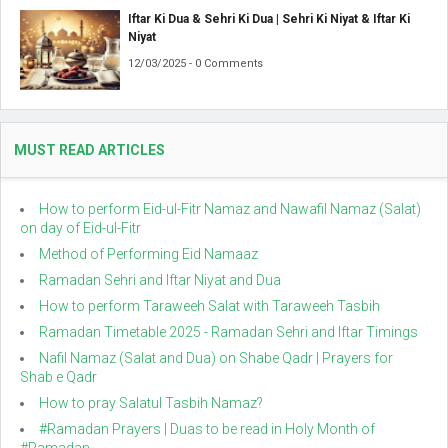
Iftar Ki Dua & Sehri Ki Dua | Sehri Ki Niyat & Iftar Ki
Niyat
12/03/2025 - 0 Comments
MUST READ ARTICLES
How to perform Eid-ul-Fitr Namaz and Nawafil Namaz (Salat)
on day of Eid-ul-Fitr
Method of Performing Eid Namaaz
Ramadan Sehri and Iftar Niyat and Dua
How to perform Taraweeh Salat with Taraweeh Tasbih
Ramadan Timetable 2025 - Ramadan Sehri and Iftar Timings
Nafil Namaz (Salat and Dua) on Shabe Qadr | Prayers for
Shab e Qadr
How to pray Salatul Tasbih Namaz?
#Ramadan Prayers | Duas to be read in Holy Month of