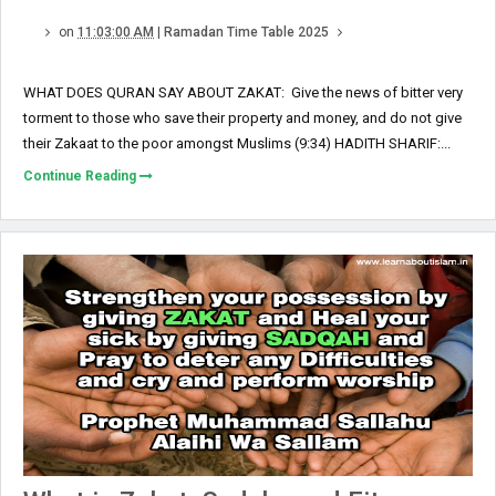
on
11:03:00 AM
|
Ramadan Time Table 2025
WHAT DOES QURAN SAY ABOUT ZAKAT: Give the news of bitter very
torment to those who save their property and money, and do not give
their Zakaat to the poor amongst Muslims (9:34) HADITH SHARIF:...
Continue Reading