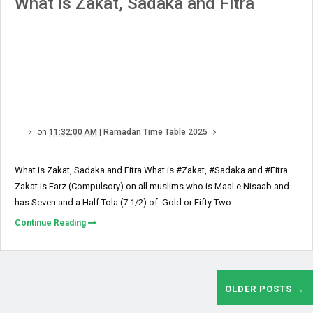
What is Zakat, Sadaka and Fitra
on
11:32:00 AM
|
Ramadan Time Table 2025
What is Zakat, Sadaka and Fitra What is #Zakat, #Sadaka and #Fitra
Zakat is Farz (Compulsory) on all muslims who is Maal e Nisaab and
has Seven and a Half Tola (7 1/2) of Gold or Fifty Two...
Continue Reading
OLDER POSTS →