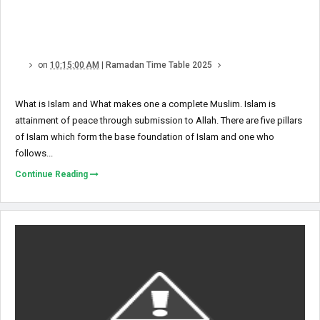
on
10:15:00 AM
|
Ramadan Time Table 2025
What is Islam and What makes one a complete Muslim. Islam is
attainment of peace through submission to Allah. There are five pillars
of Islam which form the base foundation of Islam and one who
follows...
Continue Reading