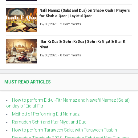
Nafil Namaz (Salat and Dua) on Shabe Qadr | Prayers
for Shab e Qadr | Laylatul Qadr
12/03/2025 - 2 Comments
Iftar Ki Dua & Sehri Ki Dua | Sehri Ki Niyat & Iftar Ki
Niyat
12/03/2025 - 0 Comments
MUST READ ARTICLES
How to perform Eid-ul-Fitr Namaz and Nawafil Namaz (Salat)
on day of Eid-ul-Fitr
Method of Performing Eid Namaaz
Ramadan Sehri and Iftar Niyat and Dua
How to perform Taraweeh Salat with Taraweeh Tasbih