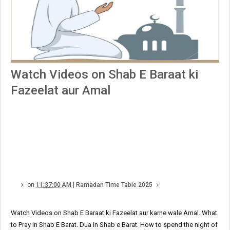
Watch Videos on Shab E Baraat ki
Fazeelat aur Amal
on
11:37:00 AM
|
Ramadan Time Table 2025
Watch Videos on Shab E Baraat ki Fazeelat aur karne wale Amal. What
to Pray in Shab E Barat. Dua in Shab e Barat. How to spend the night of