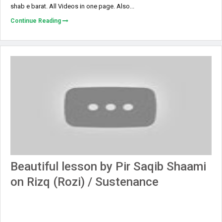
shab e barat. All Videos in one page. Also...
Continue Reading
Beautiful lesson by Pir Saqib Shaami
on Rizq (Rozi) / Sustenance