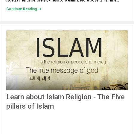
Age 2) Health before sickness 3) Wealth before poverty 4) Time...
Continue Reading
Learn about Islam Religion - The Five
pillars of Islam