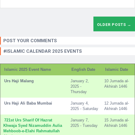
OLDER POSTS →
POST YOUR COMMENTS
#ISLAMIC CALENDAR 2025 EVENTS
Islamic 2025 Event Name
English Date
Islamic Date
Urs Haji Malang
January 2,
10 Jumada al-
2025 -
Akhirah 1446
Thursday
Urs Haji Ali Baba Mumbai
January 4,
12 Jumada al-
2025 - Saturday
Akhirah 1446
721st Urs Sharif Of Hazrat
January 7,
15 Jumada al-
Khwaja Syed Nizamuddin Aulia
2025 - Tuesday
Akhirah 1446
Mehboob-e-Elahi Rahmatullah