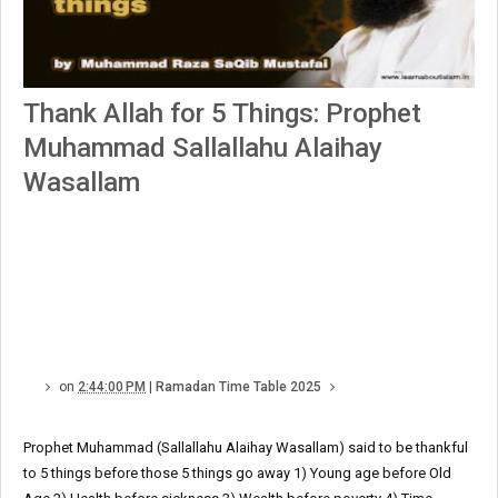
Thank Allah for 5 Things: Prophet
Muhammad Sallallahu Alaihay
Wasallam
on
2:44:00 PM
|
Ramadan Time Table 2025
Prophet Muhammad (Sallallahu Alaihay Wasallam) said to be thankful
to 5 things before those 5 things go away 1) Young age before Old