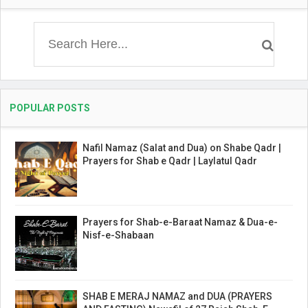
POPULAR POSTS
Nafil Namaz (Salat and Dua) on Shabe Qadr |
Prayers for Shab e Qadr | Laylatul Qadr
Prayers for Shab-e-Baraat Namaz & Dua-e-
Nisf-e-Shabaan
SHAB E MERAJ NAMAZ and DUA (PRAYERS