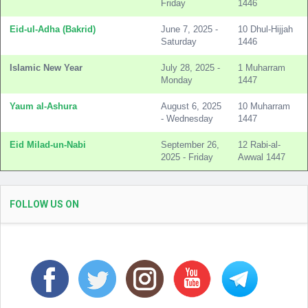
Friday
1446
Eid-ul-Adha (Bakrid)
June 7, 2025 -
10 Dhul-Hijjah
Saturday
1446
Islamic New Year
July 28, 2025 -
1 Muharram
Monday
1447
Yaum al-Ashura
August 6, 2025
10 Muharram
- Wednesday
1447
Eid Milad-un-Nabi
September 26,
12 Rabi-al-
2025 - Friday
Awwal 1447
FOLLOW US ON