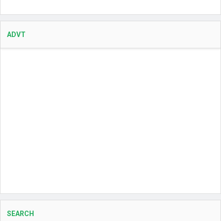
ADVT
SEARCH