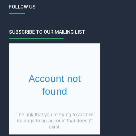
FOLLOW US
SUBSCRIBE TO OUR MAILING LIST