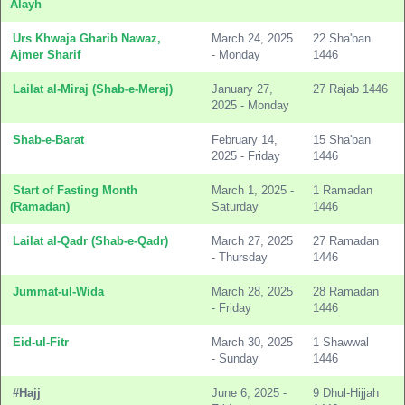
Alayh
Urs Khwaja Gharib Nawaz,
March 24, 2025
22 Sha'ban
Ajmer Sharif
- Monday
1446
Lailat al-Miraj (Shab-e-Meraj)
January 27,
27 Rajab 1446
2025 - Monday
Shab-e-Barat
February 14,
15 Sha'ban
2025 - Friday
1446
Start of Fasting Month
March 1, 2025 -
1 Ramadan
(Ramadan)
Saturday
1446
Lailat al-Qadr (Shab-e-Qadr)
March 27, 2025
27 Ramadan
- Thursday
1446
Jummat-ul-Wida
March 28, 2025
28 Ramadan
- Friday
1446
Eid-ul-Fitr
March 30, 2025
1 Shawwal
- Sunday
1446
#Hajj
June 6, 2025 -
9 Dhul-Hijjah