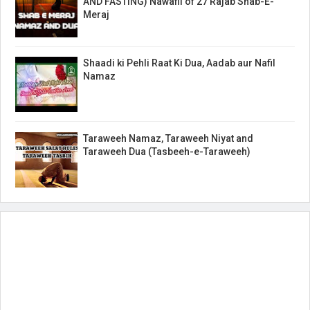
AND FASTING) Nawafil of 27 Rajab Shab-E-
Meraj
Shaadi ki Pehli Raat Ki Dua, Aadab aur Nafil
Namaz
Taraweeh Namaz, Taraweeh Niyat and
Taraweeh Dua (Tasbeeh-e-Taraweeh)