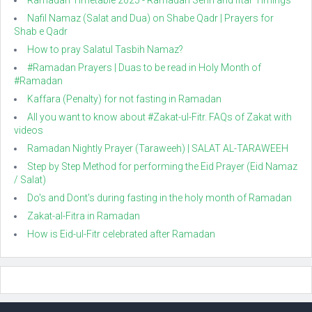
Ramadan Timetable 2025 - Ramadan Sehri and Iftar Timings
Nafil Namaz (Salat and Dua) on Shabe Qadr | Prayers for
Shab e Qadr
How to pray Salatul Tasbih Namaz?
#Ramadan Prayers | Duas to be read in Holy Month of
#Ramadan
Kaffara (Penalty) for not fasting in Ramadan
All you want to know about #Zakat-ul-Fitr. FAQs of Zakat with
videos
Ramadan Nightly Prayer (Taraweeh) | SALAT AL-TARAWEEH
Step by Step Method for performing the Eid Prayer (Eid Namaz
/ Salat)
Do's and Dont's during fasting in the holy month of Ramadan
Zakat-al-Fitra in Ramadan
How is Eid-ul-Fitr celebrated after Ramadan