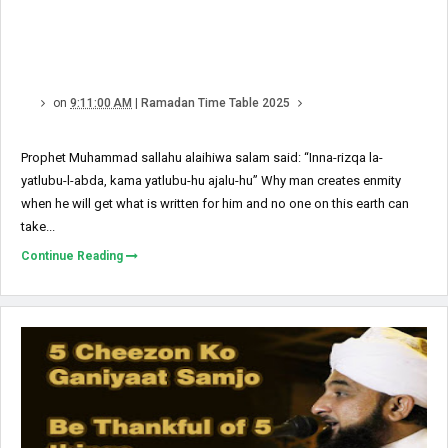
on
9:11:00 AM
|
Ramadan Time Table 2025
Prophet Muhammad sallahu alaihiwa salam said: “Inna-rizqa la-
yatlubu-l-abda, kama yatlubu-hu ajalu-hu” Why man creates enmity
when he will get what is written for him and no one on this earth can
take...
Continue Reading