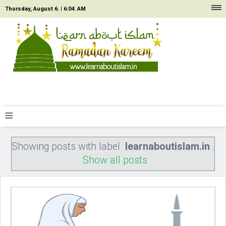
Thursday, August 6. |
6:04: AM
≡
Showing posts with label
learnaboutislam.in
.
Show all posts