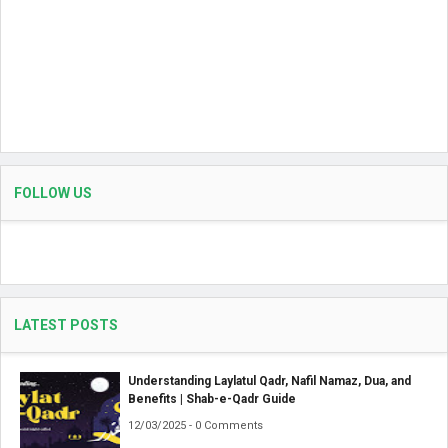
FOLLOW US
LATEST POSTS
Understanding Laylatul Qadr, Nafil Namaz, Dua, and
Benefits | Shab-e-Qadr Guide
12/03/2025 - 0 Comments