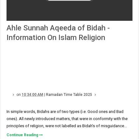
Ahle Sunnah Aqeeda of Bidah -
Information On Islam Religion
on
10:34:00 AM
|
Ramadan Time Table 2025
In simple words, Bidahs are of two types (i.e. Good ones and Bad
ones). All newly introduced matters, that were in conformity with the
principles of religion, were not labelled as Bidah's of misguidance...
Continue Reading