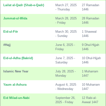
Lailat al-Qadr (Shab-e-Qadr)
March 27, 2025
27 Ramadan
- Thursday
1446
Jummat-ul-Wida
March 28, 2025
28 Ramadan
- Friday
1446
Eid-ul-Fitr
March 30, 2025
1 Shawwal
- Sunday
1446
#Hajj
June 6, 2025 -
9 Dhul-Hijjah
Friday
1446
Eid-ul-Adha (Bakrid)
June 7, 2025 -
10 Dhul-Hijjah
Saturday
1446
Islamic New Year
July 28, 2025 -
1 Muharram
Monday
1447
Yaum al-Ashura
August 6, 2025
10 Muharram
- Wednesday
1447
Eid Milad-un-Nabi
September 26,
12 Rabi-al-
2025 - Friday
Awwal 1447