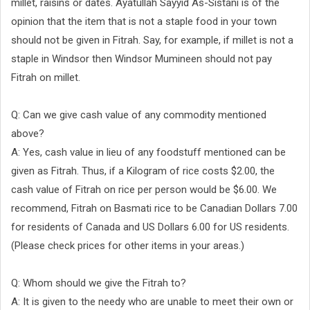
millet, raisins or dates. Ayatullah Sayyid As-Sistani is of the
opinion that the item that is not a staple food in your town
should not be given in Fitrah. Say, for example, if millet is not a
staple in Windsor then Windsor Mumineen should not pay
Fitrah on millet.
Q: Can we give cash value of any commodity mentioned
above?
A: Yes, cash value in lieu of any foodstuff mentioned can be
given as Fitrah. Thus, if a Kilogram of rice costs $2.00, the
cash value of Fitrah on rice per person would be $6.00. We
recommend, Fitrah on Basmati rice to be Canadian Dollars 7.00
for residents of Canada and US Dollars 6.00 for US residents.
(Please check prices for other items in your areas.)
Q: Whom should we give the Fitrah to?
A: It is given to the needy who are unable to meet their own or