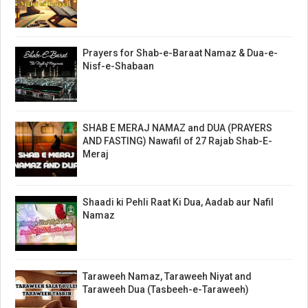
Prayers for Shab-e-Baraat Namaz & Dua-e-
Nisf-e-Shabaan
SHAB E MERAJ NAMAZ and DUA (PRAYERS
AND FASTING) Nawafil of 27 Rajab Shab-E-
Meraj
Shaadi ki Pehli Raat Ki Dua, Aadab aur Nafil
Namaz
Taraweeh Namaz, Taraweeh Niyat and
Taraweeh Dua (Tasbeeh-e-Taraweeh)