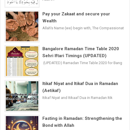
Pay your Zakaat and secure your
Wealth
Allah's Name (we) begin with, The Compassionat
Bangalore Ramadan Time Table 2020
Sehri Iftari Timings (UPDATED)
(UPDATED) Ramadan Time Table 2020 for Bang
Itikaf Niyat and Itikaf Dua in Ramadan
(Aetikaf)
Itikaf Niyat and Itikaaf Dua in Ramadan Itik
Fasting in Ramadan: Strengthening the
Bond with Allah