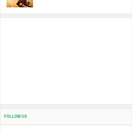
FOLLOW US