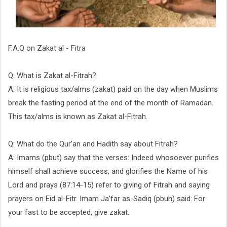
F.A.Q on Zakat al - Fitra
Q: What is Zakat al-Fitrah?
A: It is religious tax/alms (zakat) paid on the day when Muslims
break the fasting period at the end of the month of Ramadan.
This tax/alms is known as Zakat al-Fitrah.
Q: What do the Qur’an and Hadith say about Fitrah?
A: Imams (pbut) say that the verses: Indeed whosoever purifies
himself shall achieve success, and glorifies the Name of his
Lord and prays (87:14-15) refer to giving of Fitrah and saying
prayers on Eid al-Fitr. Imam Ja’far as-Sadiq (pbuh) said: For
your fast to be accepted, give zakat.