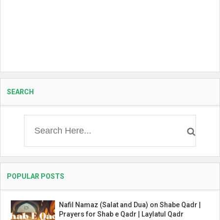
SEARCH
POPULAR POSTS
Nafil Namaz (Salat and Dua) on Shabe Qadr |
Prayers for Shab e Qadr | Laylatul Qadr