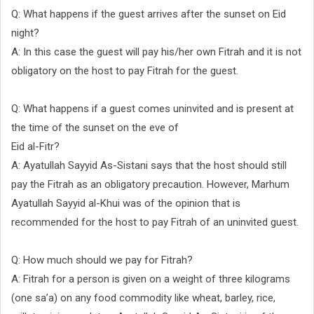
Q: What happens if the guest arrives after the sunset on Eid
night?
A: In this case the guest will pay his/her own Fitrah and it is not
obligatory on the host to pay Fitrah for the guest.
Q: What happens if a guest comes uninvited and is present at
the time of the sunset on the eve of
Eid al-Fitr?
A: Ayatullah Sayyid As-Sistani says that the host should still
pay the Fitrah as an obligatory precaution. However, Marhum
Ayatullah Sayyid al-Khui was of the opinion that is
recommended for the host to pay Fitrah of an uninvited guest.
Q: How much should we pay for Fitrah?
A: Fitrah for a person is given on a weight of three kilograms
(one sa’a) on any food commodity like wheat, barley, rice,