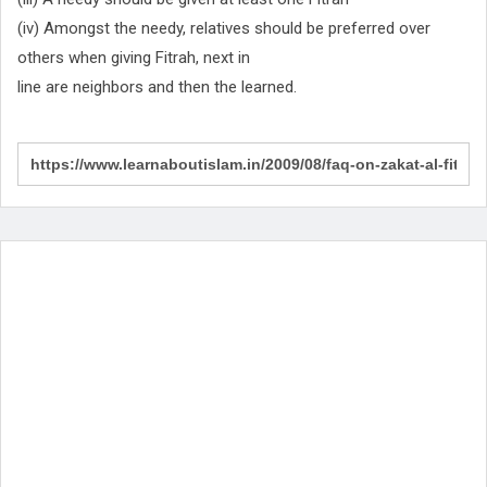
(iv) Amongst the needy, relatives should be preferred over
others when giving Fitrah, next in
line are neighbors and then the learned.