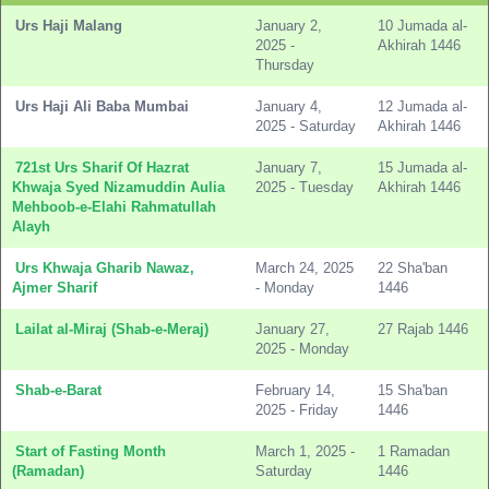
Urs Haji Malang
January 2,
10 Jumada al-
2025 -
Akhirah 1446
Thursday
Urs Haji Ali Baba Mumbai
January 4,
12 Jumada al-
2025 - Saturday
Akhirah 1446
721st Urs Sharif Of Hazrat
January 7,
15 Jumada al-
Khwaja Syed Nizamuddin Aulia
2025 - Tuesday
Akhirah 1446
Mehboob-e-Elahi Rahmatullah
Alayh
Urs Khwaja Gharib Nawaz,
March 24, 2025
22 Sha'ban
Ajmer Sharif
- Monday
1446
Lailat al-Miraj (Shab-e-Meraj)
January 27,
27 Rajab 1446
2025 - Monday
Shab-e-Barat
February 14,
15 Sha'ban
2025 - Friday
1446
Start of Fasting Month
March 1, 2025 -
1 Ramadan
(Ramadan)
Saturday
1446