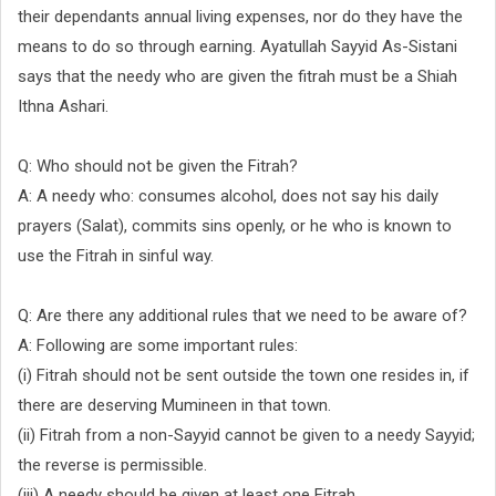
their dependants annual living expenses, nor do they have the
means to do so through earning. Ayatullah Sayyid As-Sistani
says that the needy who are given the fitrah must be a Shiah
Ithna Ashari.
Q: Who should not be given the Fitrah?
A: A needy who: consumes alcohol, does not say his daily
prayers (Salat), commits sins openly, or he who is known to
use the Fitrah in sinful way.
Q: Are there any additional rules that we need to be aware of?
A: Following are some important rules:
(i) Fitrah should not be sent outside the town one resides in, if
there are deserving Mumineen in that town.
(ii) Fitrah from a non-Sayyid cannot be given to a needy Sayyid;
the reverse is permissible.
(iii) A needy should be given at least one Fitrah