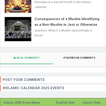
Ramadan is a sacred month in the Islamic
calendar
Consequences of a Muslim Identifying
as a Non-Muslim in Jest or Otherwise
Question: What if a Muslim said jokingly or
knowi
BLOG COMMENTS
FACEBOOK COMMENTS
POST YOUR COMMENTS
#ISLAMIC CALENDAR 2025 EVENTS
Islamic 2025 Event Name
English Date
Islamic Date