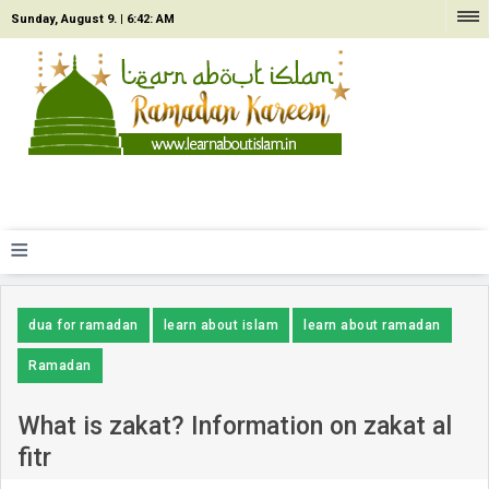
Sunday, August 9. |
6:42: AM
≡
dua for ramadan
learn about islam
learn about ramadan
Ramadan
What is zakat? Information on zakat al
fitr