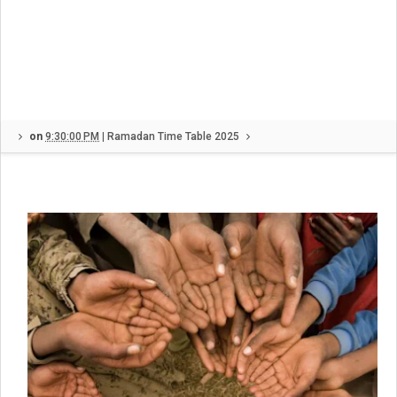
on
9:30:00 PM
|
Ramadan Time Table 2025