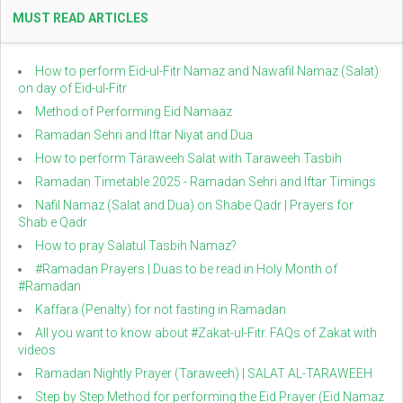
MUST READ ARTICLES
How to perform Eid-ul-Fitr Namaz and Nawafil Namaz (Salat)
on day of Eid-ul-Fitr
Method of Performing Eid Namaaz
Ramadan Sehri and Iftar Niyat and Dua
How to perform Taraweeh Salat with Taraweeh Tasbih
Ramadan Timetable 2025 - Ramadan Sehri and Iftar Timings
Nafil Namaz (Salat and Dua) on Shabe Qadr | Prayers for
Shab e Qadr
How to pray Salatul Tasbih Namaz?
#Ramadan Prayers | Duas to be read in Holy Month of
#Ramadan
Kaffara (Penalty) for not fasting in Ramadan
All you want to know about #Zakat-ul-Fitr. FAQs of Zakat with
videos
Ramadan Nightly Prayer (Taraweeh) | SALAT AL-TARAWEEH
Step by Step Method for performing the Eid Prayer (Eid Namaz