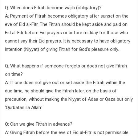
Q: When does Fitrah become wajib (obligatory)?
A: Payment of Fitrah becomes obligatory after sunset on the
eve of Eid al-Fitr. The Fitrah should be kept aside and paid on
Eid al-Fitr before Eid prayers or before midday for those who
cannot say their Eid prayers. It is necessary to have obligatory
intention (Niyyat) of giving Fitrah for God’s pleasure only.
Q: What happens if someone forgets or does not give Fitrah
on time?
A: If one does not give out or set aside the Fitrah within the
due time, he should give the Fitrah later, on the basis of
precaution, without making the Niyyat of Adaa or Qaza but only
‘Qurbatan ila Allah.’
Q: Can we give Fitrah in advance?
A: Giving Fitrah before the eve of Eid al-Fitr is not permissible.