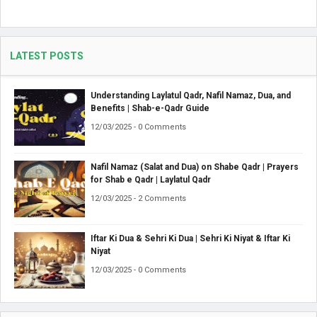
LATEST POSTS
Understanding Laylatul Qadr, Nafil Namaz, Dua, and
Benefits | Shab-e-Qadr Guide
12/03/2025 - 0 Comments
Nafil Namaz (Salat and Dua) on Shabe Qadr | Prayers
for Shab e Qadr | Laylatul Qadr
12/03/2025 - 2 Comments
Iftar Ki Dua & Sehri Ki Dua | Sehri Ki Niyat & Iftar Ki
Niyat
12/03/2025 - 0 Comments