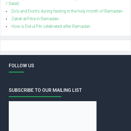
/ Salat)
Do's and Dont's during fasting in the holy month of Ramadan
Zakat-al-Fitra in Ramadan
How is Eid-ul-Fitr celebrated after Ramadan
FOLLOW US
SUBSCRIBE TO OUR MAILING LIST