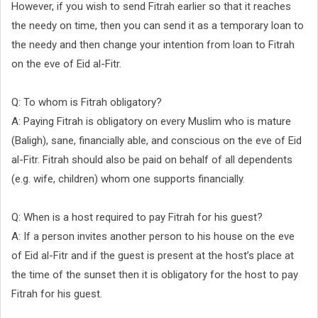
However, if you wish to send Fitrah earlier so that it reaches
the needy on time, then you can send it as a temporary loan to
the needy and then change your intention from loan to Fitrah
on the eve of Eid al-Fitr.
Q: To whom is Fitrah obligatory?
A: Paying Fitrah is obligatory on every Muslim who is mature
(Baligh), sane, financially able, and conscious on the eve of Eid
al-Fitr. Fitrah should also be paid on behalf of all dependents
(e.g. wife, children) whom one supports financially.
Q: When is a host required to pay Fitrah for his guest?
A: If a person invites another person to his house on the eve
of Eid al-Fitr and if the guest is present at the host’s place at
the time of the sunset then it is obligatory for the host to pay
Fitrah for his guest.