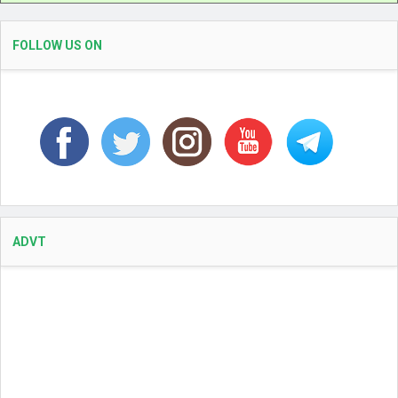
FOLLOW US ON
ADVT