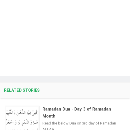
RELATED STORIES
Ramadan Dua - Day 3 of Ramadan
Month
Read the below Dua on 3rd day of Ramadan
ALLAA