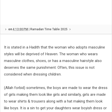
on
4:13:00 PM
|
Ramadan Time Table 2025
It is stated in a Hadith that the woman who adopts masculine
styles will be deprived of Heaven. The woman who wears
masculine clothes, shoes, or has a masculine hairstyle also
deserves the same punishment. Often, this issue is not
considered when dressing children.
(Allah forbid) sometimes, the boys are made to wear the dress
of girls making them look like girls and similarly, girls are made
to wear shirts & trousers along with a hat making them look
like boys. It is a sin to get your daughters wear boyish dress or