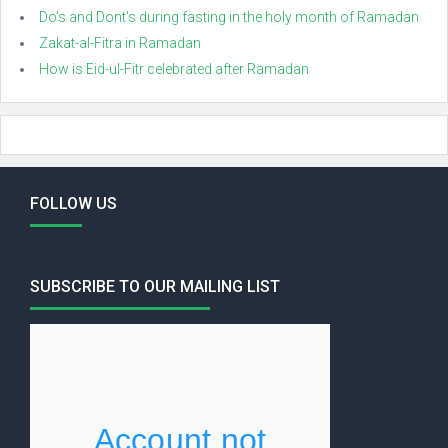
Do's and Dont's during fasting in the holy month of Ramadan
Zakat-al-Fitra in Ramadan
How is Eid-ul-Fitr celebrated after Ramadan
FOLLOW US
SUBSCRIBE TO OUR MAILING LIST