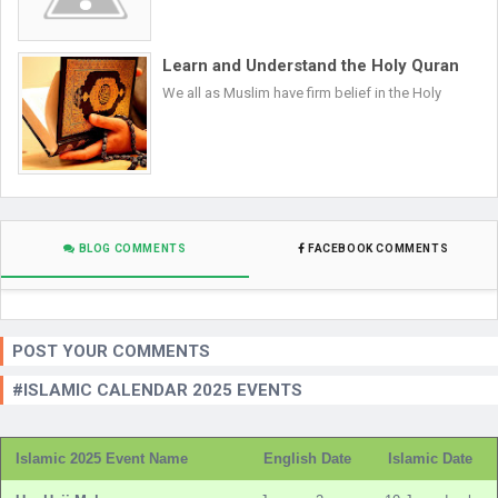
Learn and Understand the Holy Quran
We all as Muslim have firm belief in the Holy
BLOG COMMENTS
FACEBOOK COMMENTS
POST YOUR COMMENTS
#ISLAMIC CALENDAR 2025 EVENTS
Islamic 2025 Event Name
English Date
Islamic Date