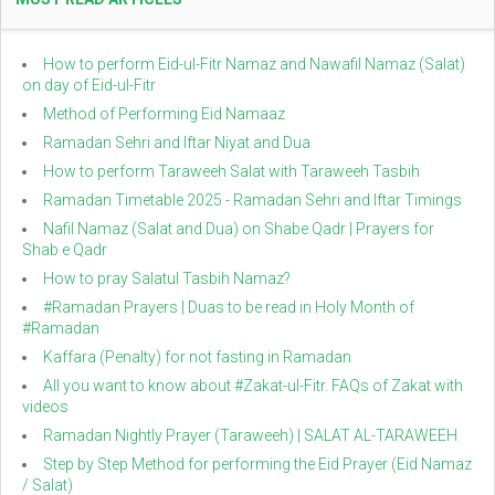
How to perform Eid-ul-Fitr Namaz and Nawafil Namaz (Salat)
on day of Eid-ul-Fitr
Method of Performing Eid Namaaz
Ramadan Sehri and Iftar Niyat and Dua
How to perform Taraweeh Salat with Taraweeh Tasbih
Ramadan Timetable 2025 - Ramadan Sehri and Iftar Timings
Nafil Namaz (Salat and Dua) on Shabe Qadr | Prayers for
Shab e Qadr
How to pray Salatul Tasbih Namaz?
#Ramadan Prayers | Duas to be read in Holy Month of
#Ramadan
Kaffara (Penalty) for not fasting in Ramadan
All you want to know about #Zakat-ul-Fitr. FAQs of Zakat with
videos
Ramadan Nightly Prayer (Taraweeh) | SALAT AL-TARAWEEH
Step by Step Method for performing the Eid Prayer (Eid Namaz
/ Salat)