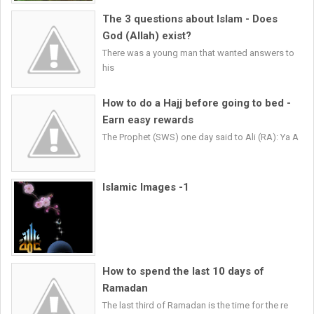
The 3 questions about Islam - Does
God (Allah) exist?
There was a young man that wanted answers to
his
How to do a Hajj before going to bed -
Earn easy rewards
The Prophet (SWS) one day said to Ali (RA): Ya A
Islamic Images -1
How to spend the last 10 days of
Ramadan
The last third of Ramadan is the time for the re