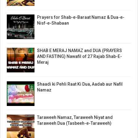
Prayers for Shab-e-Baraat Namaz & Dua-e-
Nisf-e-Shabaan
SHAB E MERAJ NAMAZ and DUA (PRAYERS
AND FASTING) Nawafil of 27 Rajab Shab-E-
Meraj
Shaadi ki Pehli Raat Ki Dua, Aadab aur Nafil
Namaz
Taraweeh Namaz, Taraweeh Niyat and
Taraweeh Dua (Tasbeeh-e-Taraweeh)