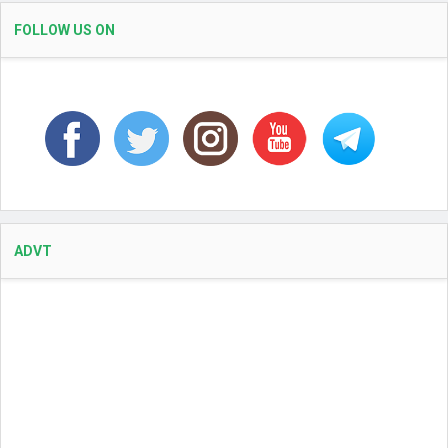
FOLLOW US ON
ADVT