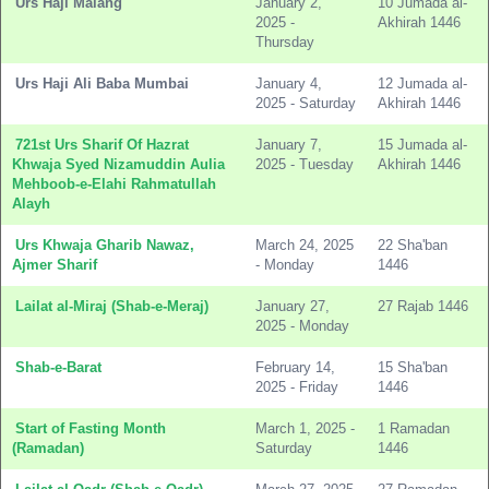
Urs Haji Malang
January 2,
10 Jumada al-
2025 -
Akhirah 1446
Thursday
Urs Haji Ali Baba Mumbai
January 4,
12 Jumada al-
2025 - Saturday
Akhirah 1446
721st Urs Sharif Of Hazrat
January 7,
15 Jumada al-
Khwaja Syed Nizamuddin Aulia
2025 - Tuesday
Akhirah 1446
Mehboob-e-Elahi Rahmatullah
Alayh
Urs Khwaja Gharib Nawaz,
March 24, 2025
22 Sha'ban
Ajmer Sharif
- Monday
1446
Lailat al-Miraj (Shab-e-Meraj)
January 27,
27 Rajab 1446
2025 - Monday
Shab-e-Barat
February 14,
15 Sha'ban
2025 - Friday
1446
Start of Fasting Month
March 1, 2025 -
1 Ramadan
(Ramadan)
Saturday
1446