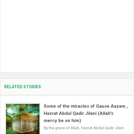
RELATED STORIES
Some of the miracles of Gause Aazam ,
Hazrat Abdul Qadir Jilani (Allah's
mercy be on him)
By the grace of Allah, Hazrat Abdul Qadir Jilani