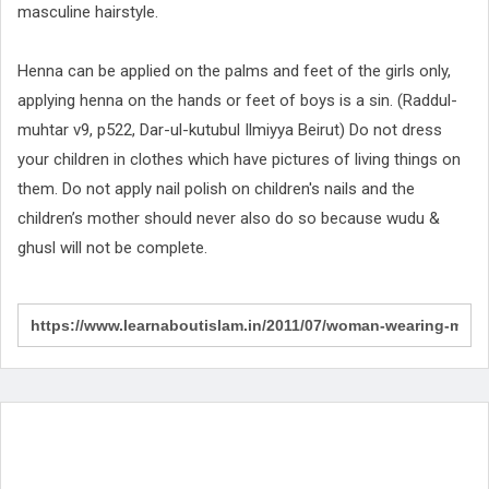
masculine hairstyle.
Henna can be applied on the palms and feet of the girls only,
applying henna on the hands or feet of boys is a sin. (Raddul-
muhtar v9, p522, Dar-ul-kutubul Ilmiyya Beirut) Do not dress
your children in clothes which have pictures of living things on
them. Do not apply nail polish on children's nails and the
children’s mother should never also do so because wudu &
ghusl will not be complete.