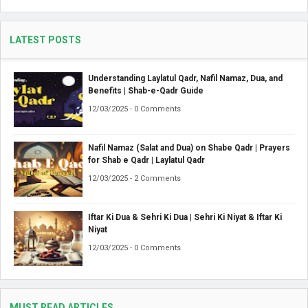
LATEST POSTS
Understanding Laylatul Qadr, Nafil Namaz, Dua, and
Benefits | Shab-e-Qadr Guide
12/03/2025 - 0 Comments
Nafil Namaz (Salat and Dua) on Shabe Qadr | Prayers
for Shab e Qadr | Laylatul Qadr
12/03/2025 - 2 Comments
Iftar Ki Dua & Sehri Ki Dua | Sehri Ki Niyat & Iftar Ki
Niyat
12/03/2025 - 0 Comments
MUST READ ARTICLES