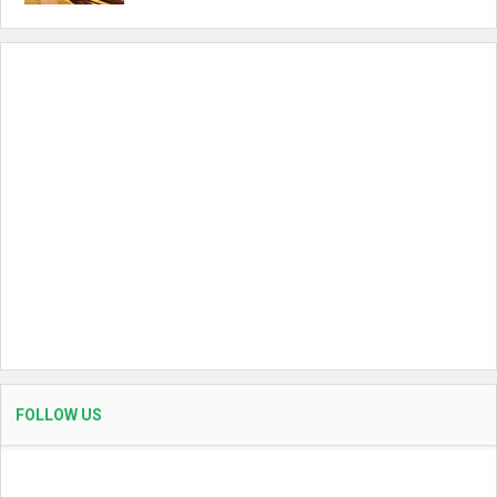
FOLLOW US