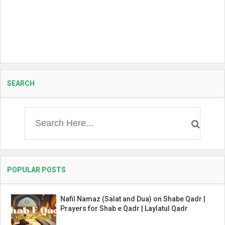
SEARCH
POPULAR POSTS
Nafil Namaz (Salat and Dua) on Shabe Qadr |
Prayers for Shab e Qadr | Laylatul Qadr