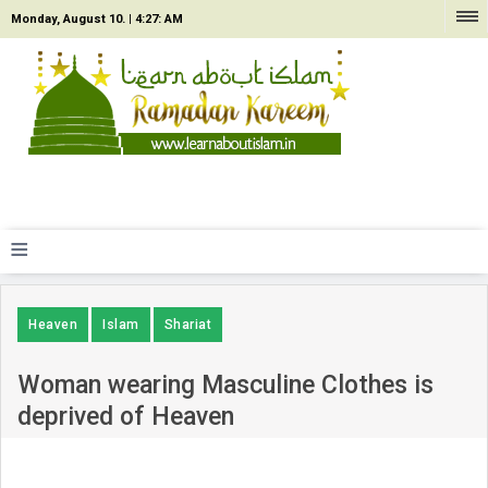
Monday, August 10. |
4:27: AM
≡
Heaven
Islam
Shariat
Woman wearing Masculine Clothes is
deprived of Heaven