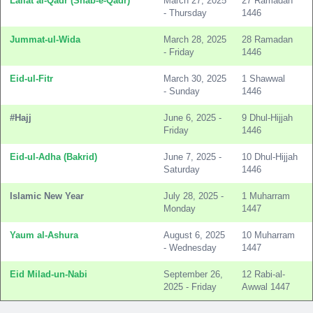
Lailat al-Qadr (Shab-e-Qadr)
March 27, 2025
27 Ramadan
- Thursday
1446
Jummat-ul-Wida
March 28, 2025
28 Ramadan
- Friday
1446
Eid-ul-Fitr
March 30, 2025
1 Shawwal
- Sunday
1446
#Hajj
June 6, 2025 -
9 Dhul-Hijjah
Friday
1446
Eid-ul-Adha (Bakrid)
June 7, 2025 -
10 Dhul-Hijjah
Saturday
1446
Islamic New Year
July 28, 2025 -
1 Muharram
Monday
1447
Yaum al-Ashura
August 6, 2025
10 Muharram
- Wednesday
1447
Eid Milad-un-Nabi
September 26,
12 Rabi-al-
2025 - Friday
Awwal 1447