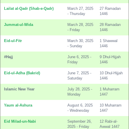
Lailat al-Qadr (Shab-e-Qadr)
March 27, 2025
27 Ramadan
- Thursday
1446
Jummat-ul-Wida
March 28, 2025
28 Ramadan
- Friday
1446
Eid-ul-Fitr
March 30, 2025
1 Shawwal
- Sunday
1446
#Hajj
June 6, 2025 -
9 Dhul-Hijjah
Friday
1446
Eid-ul-Adha (Bakrid)
June 7, 2025 -
10 Dhul-Hijjah
Saturday
1446
Islamic New Year
July 28, 2025 -
1 Muharram
Monday
1447
Yaum al-Ashura
August 6, 2025
10 Muharram
- Wednesday
1447
Eid Milad-un-Nabi
September 26,
12 Rabi-al-
2025 - Friday
Awwal 1447