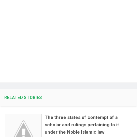
RELATED STORIES
The three states of contempt of a
scholar and rulings pertaining to it
under the Noble Islamic law