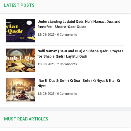
LATEST POSTS
Understanding Laylatul Qadr, Nafil Namaz, Dua, and
Benefits | Shab-e-Qadr Guide
12/03/2025 - 0 Comments
Nafil Namaz (Salat and Dua) on Shabe Qadr | Prayers
for Shab e Qadr | Laylatul Qadr
12/03/2025 - 2 Comments
Iftar Ki Dua & Sehri Ki Dua | Sehri Ki Niyat & Iftar Ki
Niyat
12/03/2025 - 0 Comments
MUST READ ARTICLES