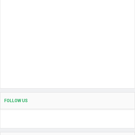
FOLLOW US