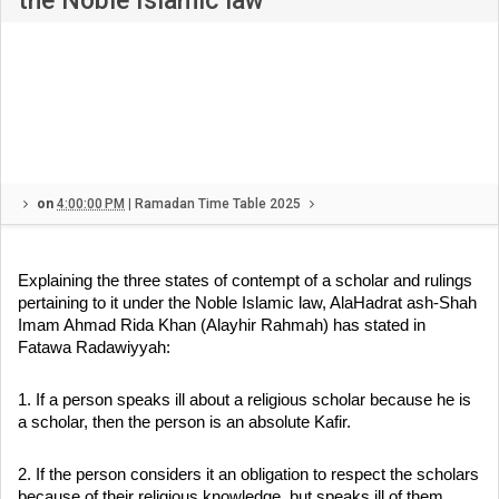
the Noble Islamic law
on
4:00:00 PM
|
Ramadan Time Table 2025
Explaining the three states of contempt of a scholar and rulings
pertaining to it under the Noble Islamic law, AlaHadrat ash-Shah
Imam Ahmad Rida Khan (Alayhir Rahmah) has stated in
Fatawa Radawiyyah:
1. If a person speaks ill about a religious scholar because he is
a scholar, then the person is an absolute Kafir.
2. If the person considers it an obligation to respect the scholars
because of their religious knowledge, but speaks ill of them