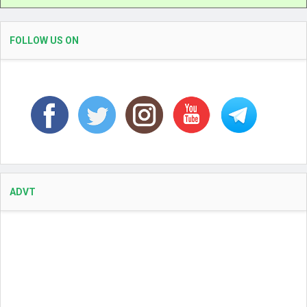
FOLLOW US ON
ADVT