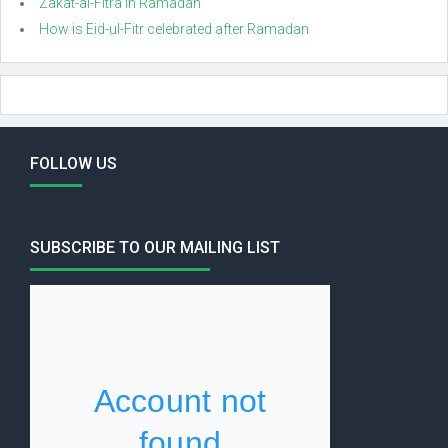
Zakat-al-Fitra in Ramadan
How is Eid-ul-Fitr celebrated after Ramadan
FOLLOW US
SUBSCRIBE TO OUR MAILING LIST