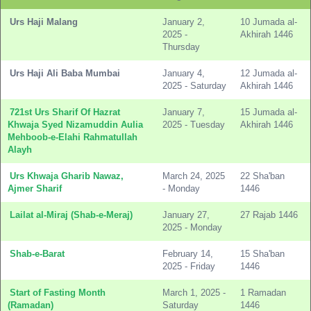
Urs Haji Malang
January 2,
10 Jumada al-
2025 -
Akhirah 1446
Thursday
Urs Haji Ali Baba Mumbai
January 4,
12 Jumada al-
2025 - Saturday
Akhirah 1446
721st Urs Sharif Of Hazrat
January 7,
15 Jumada al-
Khwaja Syed Nizamuddin Aulia
2025 - Tuesday
Akhirah 1446
Mehboob-e-Elahi Rahmatullah
Alayh
Urs Khwaja Gharib Nawaz,
March 24, 2025
22 Sha'ban
Ajmer Sharif
- Monday
1446
Lailat al-Miraj (Shab-e-Meraj)
January 27,
27 Rajab 1446
2025 - Monday
Shab-e-Barat
February 14,
15 Sha'ban
2025 - Friday
1446
Start of Fasting Month
March 1, 2025 -
1 Ramadan
(Ramadan)
Saturday
1446