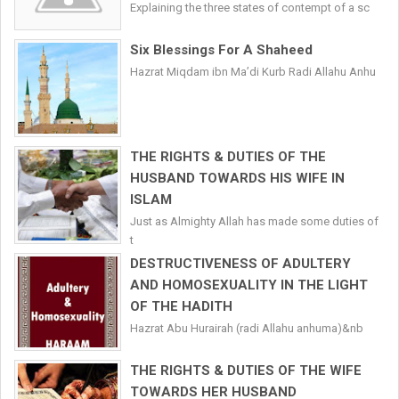
Explaining the three states of contempt of a sc
Six Blessings For A Shaheed
Hazrat Miqdam ibn Ma’di Kurb Radi Allahu Anhu
THE RIGHTS & DUTIES OF THE
HUSBAND TOWARDS HIS WIFE IN
ISLAM
Just as Almighty Allah has made some duties of
t
DESTRUCTIVENESS OF ADULTERY
AND HOMOSEXUALITY IN THE LIGHT
OF THE HADITH
Hazrat Abu Hurairah (radi Allahu anhuma)&nb
THE RIGHTS & DUTIES OF THE WIFE
TOWARDS HER HUSBAND