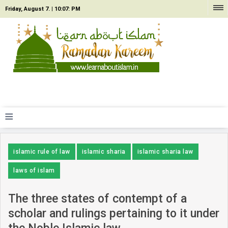
Friday, August 7. |
10:07: PM
≡
islamic rule of law
islamic sharia
islamic sharia law
laws of islam
The three states of contempt of a
scholar and rulings pertaining to it under