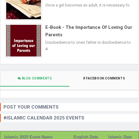
Once a girl becomes an adult, it is necessary fo
E-Book - The Importance Of Loving Our
Parents
Disobedience to ones father is disobedience to
A
BLOG COMMENTS
FACEBOOK COMMENTS
POST YOUR COMMENTS
#ISLAMIC CALENDAR 2025 EVENTS
Islamic 2025 Event Name
English Date
Islamic Date