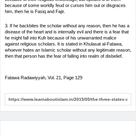
because of some worldly feud or curses him out or disgraces
him, then he is Fasiq and Fajir.
3. If he backbites the scholar without any reason, then he has a
disease of the heart and is internally evil and there is a fear that
he might fall into Kufr because of his unwarranted malice
against religious scholars. It is stated in Khulasat al-Fatawa,
whoever hates an Islamic scholar without any legitimate reason,
then that person has the fear of falling into realm of disbelief.
Fatawa Radawiyyah, Vol. 21, Page 129