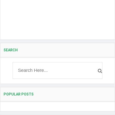
SEARCH
POPULAR POSTS