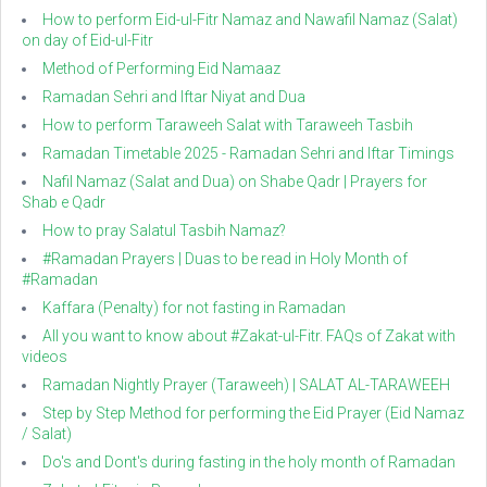
How to perform Eid-ul-Fitr Namaz and Nawafil Namaz (Salat)
on day of Eid-ul-Fitr
Method of Performing Eid Namaaz
Ramadan Sehri and Iftar Niyat and Dua
How to perform Taraweeh Salat with Taraweeh Tasbih
Ramadan Timetable 2025 - Ramadan Sehri and Iftar Timings
Nafil Namaz (Salat and Dua) on Shabe Qadr | Prayers for
Shab e Qadr
How to pray Salatul Tasbih Namaz?
#Ramadan Prayers | Duas to be read in Holy Month of
#Ramadan
Kaffara (Penalty) for not fasting in Ramadan
All you want to know about #Zakat-ul-Fitr. FAQs of Zakat with
videos
Ramadan Nightly Prayer (Taraweeh) | SALAT AL-TARAWEEH
Step by Step Method for performing the Eid Prayer (Eid Namaz
/ Salat)
Do's and Dont's during fasting in the holy month of Ramadan