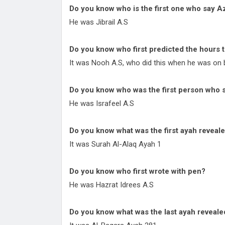
Do you know who is the first one who say A
He was Jibrail A.S
Do you know who first predicted the hours 
It was Nooh A.S, who did this when he was on b
Do you know who was the first person wh
He was Israfeel A.S
Do you know what was the first ayah reveal
It was Surah Al-Alaq Ayah 1
Do you know who first wrote with pen?
He was Hazrat Idrees A.S
Do you know what was the last ayah reveal