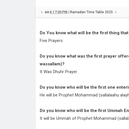
Namazo Ka Kaffara)
Hazrat Asma bint Umays: A Lega
on
6:17:00 PM
|
Ramadan Time Table 2025
Faith, Strength, and Compassion
Hazrat Hatim Al-Asamm (Rahmat
Alaih): The Saint of Compassion
What are 5 interesting facts abo
Do You know what will be the first thing th
Wisdom
Ramadan?
Ramadan Time Table 2025 Banga
Five Prayers
Sehri Iftar Timings
Hyderabad Ramadan Sehri Iftar 
Do you know what was the first prayer offe
Schedule 2025
Kolkata City Ramadan Sehri Iftar
wassallam)?
Table 2025
Understanding Laylatul Qadr, Naf
It Was Dhuhr Prayer
Dua, and Benefits | Shab-e-Qadr
Do you know who will be the first one ente
He will be Prophet Mohammad (sallalaahu alayh
Do you know who will be the first Ummah E
It will be Ummah of Prophet Mohammad (sallal