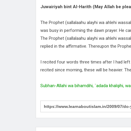
Juwairiyah bint Al-Harith (May Allah be plea
The Prophet (sallalaahu alayhi wa ahlehi wass
was busy in performing the dawn prayer. He ca
The Prophet (sallalaahu alayhi wa ahlehi wassall
replied in the affirmative. Thereupon the Prophe
I recited four words three times after I had lef
recited since morning, these will be heavier. Th
Subhan-Allahi wa bihamdihi, `adada khalqihi, wa 