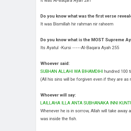
It was Al-Baqara Ayah 281
Do you know what was the first verse revea
It was Bismillah hir rahman nir raheem
Do you know what is the MOST Supreme Ay
Its Ayatul -Kursi -----Al-Baqara Ayah 255
Whoever said:
SUBHAN ALLAHI WA BIHAMDIHI
hundred 100 t
(All his sins will be forgiven even if they are 
Whoever will say:
LAILLAHA ILLA ANTA SUBHANAKA INNI KUNT
Whenever he is in sorrow, Allah will take away 
was inside the fish.