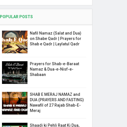
POPULAR POSTS
Nafil Namaz (Salat and Dua)
on Shabe Qadr | Prayers for
Shab e Qadr | Laylatul Qadr
Prayers for Shab-e-Baraat
Namaz & Dua-e-Nisf-e-
Shabaan
SHAB E MERAJ NAMAZ and
DUA (PRAYERS AND FASTING)
Nawafil of 27 Rajab Shab-E-
Meraj
Shaadi ki Pehli Raat Ki Dua,