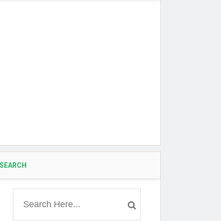
SEARCH