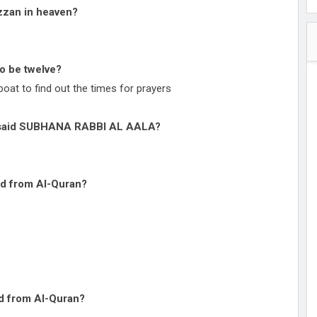
zzan in heaven?
to be twelve?
oat to find out the times for prayers
o said SUBHANA RABBI AL AALA?
ed from Al-Quran?
ed from Al-Quran?