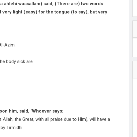
 ahlehi wassallam) said, (There are) two words
very light (easy) for the tongue (to say), but very
Al-Azim.
he body sick are:
pon him, said, 'Whoever says:
is Allah, the Great, with all praise due to Him), will have a
 by Tirmidhi