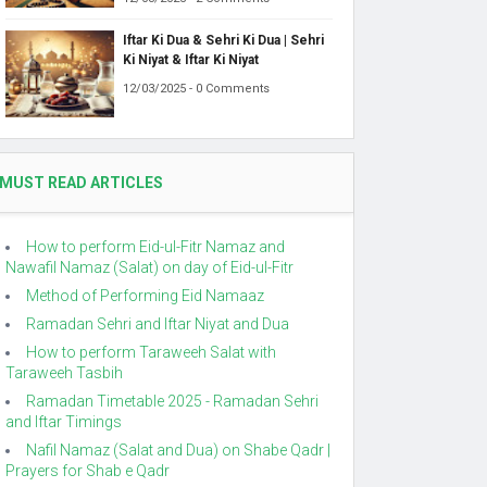
Iftar Ki Dua & Sehri Ki Dua | Sehri
Ki Niyat & Iftar Ki Niyat
12/03/2025 - 0 Comments
MUST READ ARTICLES
How to perform Eid-ul-Fitr Namaz and
Nawafil Namaz (Salat) on day of Eid-ul-Fitr
Method of Performing Eid Namaaz
Ramadan Sehri and Iftar Niyat and Dua
How to perform Taraweeh Salat with
Taraweeh Tasbih
Ramadan Timetable 2025 - Ramadan Sehri
and Iftar Timings
Nafil Namaz (Salat and Dua) on Shabe Qadr |
Prayers for Shab e Qadr