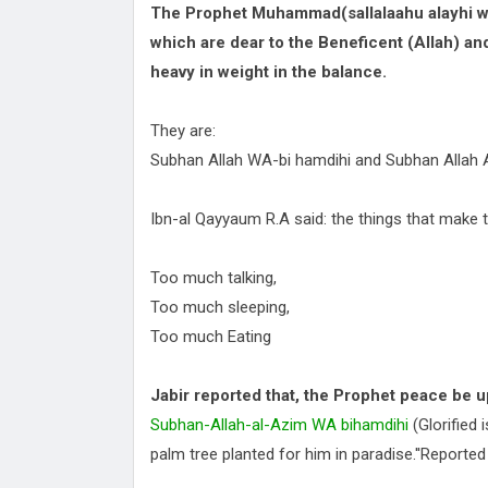
The Prophet Muhammad(sallalaahu alayhi wa
which are dear to the Beneficent (Allah) and 
heavy in weight in the balance.
They are:
Subhan Allah WA-bi hamdihi and Subhan Allah 
Ibn-al Qayyaum R.A said: the things that make t
Too much talking,
Too much sleeping,
Too much Eating
Jabir reported that, the Prophet peace be u
Subhan-Allah-al-Azim WA bihamdihi
(Glorified 
palm tree planted for him in paradise.''Reported