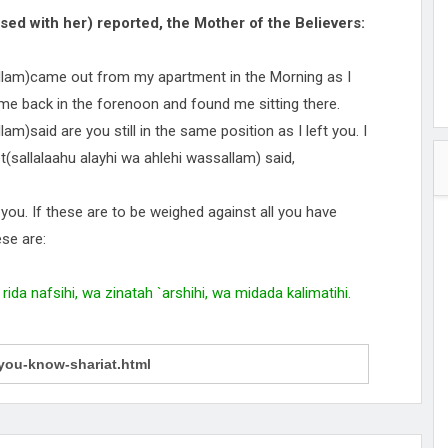
sed with her) reported, the Mother of the Believers:
allam)came out from my apartment in the Morning as I
me back in the forenoon and found me sitting there.
am)said are you still in the same position as I left you. I
t(sallalaahu alayhi wa ahlehi wassallam) said,
t you. If these are to be weighed against all you have
ese are:
rida nafsihi, wa zinatah `arshihi, wa midada kalimatihi.