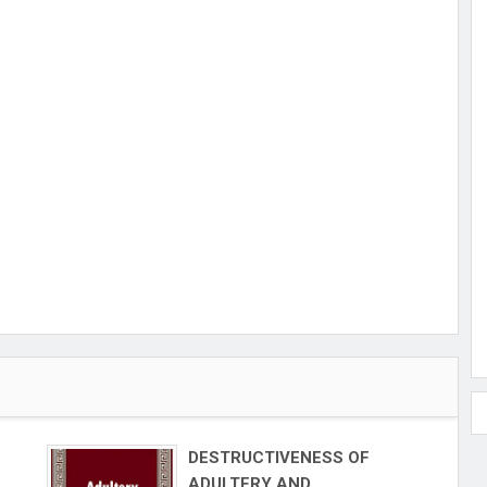
DESTRUCTIVENESS OF
ADULTERY AND