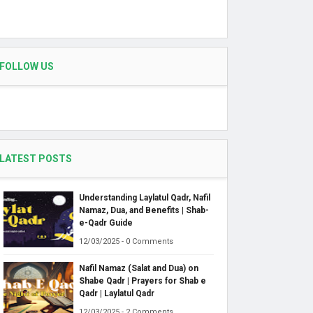
FOLLOW US
LATEST POSTS
Understanding Laylatul Qadr, Nafil
Namaz, Dua, and Benefits | Shab-
e-Qadr Guide
12/03/2025 - 0 Comments
Nafil Namaz (Salat and Dua) on
Shabe Qadr | Prayers for Shab e
Qadr | Laylatul Qadr
12/03/2025 - 2 Comments