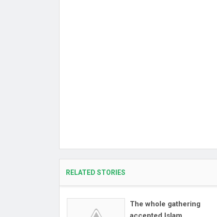
RELATED STORIES
The whole gathering
accepted Islam