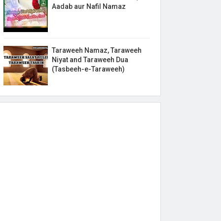
Aadab aur Nafil Namaz
Taraweeh Namaz, Taraweeh
Niyat and Taraweeh Dua
(Tasbeeh-e-Taraweeh)