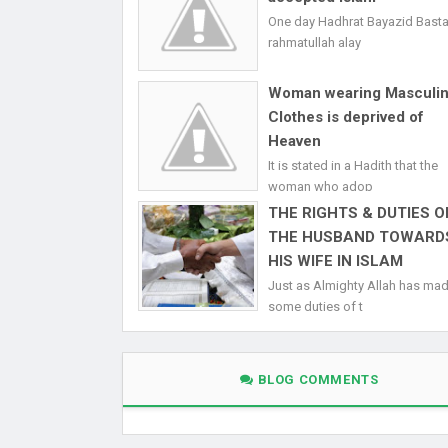
One day Hadhrat Bayazid Bast
rahmatullah alay
Woman wearing Masculi
Clothes is deprived of
Heaven
It is stated in a Hadith that the
woman who adop
THE RIGHTS & DUTIES O
THE HUSBAND TOWARD
HIS WIFE IN ISLAM
Just as Almighty Allah has ma
some duties of t
BLOG COMMENTS