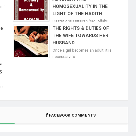
HOMOSEXUALITY IN THE
ami
LIGHT OF THE HADITH
Hazrat Abu Hurairah (radi Allahu
anhuma)&nb
ne
THE RIGHTS & DUTIES OF
THE WIFE TOWARDS HER
HUSBAND
Once a girl becomes an adult, it is
necessary fo
F
S
de
FACEBOOK COMMENTS