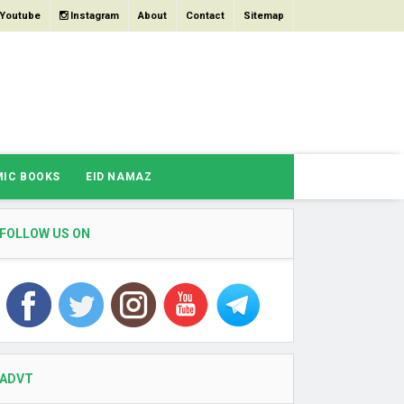
Youtube
Instagram
About
Contact
Sitemap
MIC BOOKS
EID NAMAZ
FOLLOW US ON
ADVT