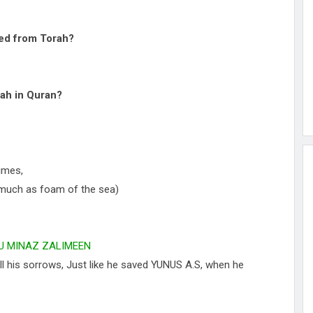
led from Torah?
ah in Quran?
imes,
as much as foam of the sea)
U MINAZ ZALIMEEN
all his sorrows, Just like he saved YUNUS A.S, when he