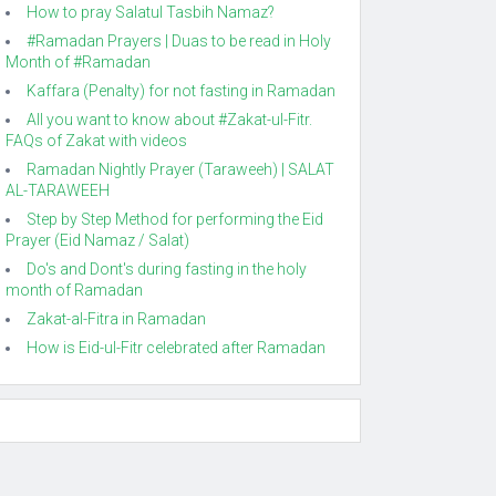
How to pray Salatul Tasbih Namaz?
#Ramadan Prayers | Duas to be read in Holy
Month of #Ramadan
Kaffara (Penalty) for not fasting in Ramadan
All you want to know about #Zakat-ul-Fitr.
FAQs of Zakat with videos
Ramadan Nightly Prayer (Taraweeh) | SALAT
AL-TARAWEEH
Step by Step Method for performing the Eid
Prayer (Eid Namaz / Salat)
Do's and Dont's during fasting in the holy
month of Ramadan
Zakat-al-Fitra in Ramadan
How is Eid-ul-Fitr celebrated after Ramadan