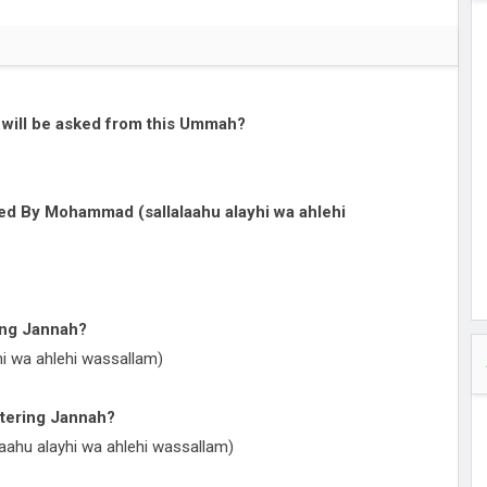
cy of
ullah
 and
ut
at will be asked from this Ummah?
lore -
Timings
red By Mohammad (sallalaahu alayhi wa ahlehi
 Time
il Namaz,
 Guide
ring Jannah?
i wa ahlehi wassallam)
ntering Jannah?
aahu alayhi wa ahlehi wassallam)