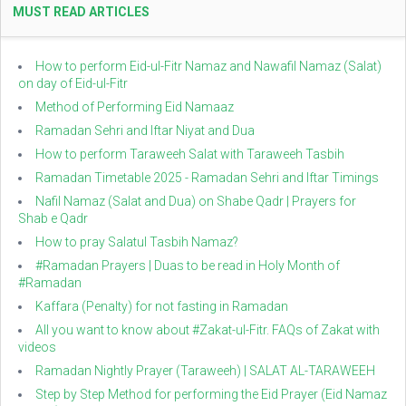
MUST READ ARTICLES
How to perform Eid-ul-Fitr Namaz and Nawafil Namaz (Salat)
on day of Eid-ul-Fitr
Method of Performing Eid Namaaz
Ramadan Sehri and Iftar Niyat and Dua
How to perform Taraweeh Salat with Taraweeh Tasbih
Ramadan Timetable 2025 - Ramadan Sehri and Iftar Timings
Nafil Namaz (Salat and Dua) on Shabe Qadr | Prayers for
Shab e Qadr
How to pray Salatul Tasbih Namaz?
#Ramadan Prayers | Duas to be read in Holy Month of
#Ramadan
Kaffara (Penalty) for not fasting in Ramadan
All you want to know about #Zakat-ul-Fitr. FAQs of Zakat with
videos
Ramadan Nightly Prayer (Taraweeh) | SALAT AL-TARAWEEH
Step by Step Method for performing the Eid Prayer (Eid Namaz