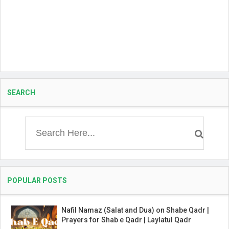
SEARCH
POPULAR POSTS
Nafil Namaz (Salat and Dua) on Shabe Qadr |
Prayers for Shab e Qadr | Laylatul Qadr