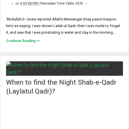
on
4:03:00 PM
|
Ramadan Time Table 2025
'Abdullah b. Unais reported Allah's Messenger (may peace beupon
him) as saying: I was shown Lailat-ul-Qadr; then I was made to forget
it, and saw that I was prostrating in water and clay in the morning...
Continue Reading
When to find the Night Shab-e-Qadr
(Laylatul Qadr)?