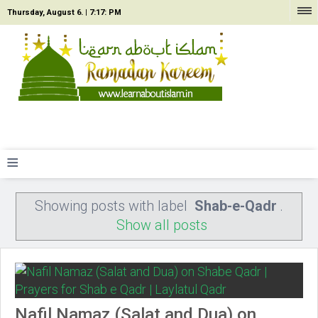
Thursday, August 6. |
7:17: PM
≡
Showing posts with label
Shab-e-Qadr
.
Show all posts
Nafil Namaz (Salat and Dua) on