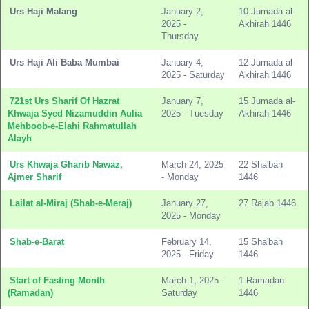
Urs Haji Malang
January 2,
10 Jumada al-
2025 -
Akhirah 1446
Thursday
Urs Haji Ali Baba Mumbai
January 4,
12 Jumada al-
2025 - Saturday
Akhirah 1446
721st Urs Sharif Of Hazrat
January 7,
15 Jumada al-
Khwaja Syed Nizamuddin Aulia
2025 - Tuesday
Akhirah 1446
Mehboob-e-Elahi Rahmatullah
Alayh
Urs Khwaja Gharib Nawaz,
March 24, 2025
22 Sha'ban
Ajmer Sharif
- Monday
1446
Lailat al-Miraj (Shab-e-Meraj)
January 27,
27 Rajab 1446
2025 - Monday
Shab-e-Barat
February 14,
15 Sha'ban
2025 - Friday
1446
Start of Fasting Month
March 1, 2025 -
1 Ramadan
(Ramadan)
Saturday
1446