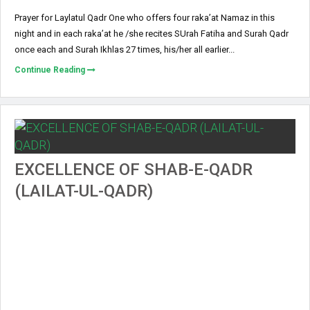
Prayer for Laylatul Qadr One who offers four raka’at Namaz in this
night and in each raka’at he /she recites SUrah Fatiha and Surah Qadr
once each and Surah Ikhlas 27 times, his/her all earlier...
Continue Reading
EXCELLENCE OF SHAB-E-QADR
(LAILAT-UL-QADR)