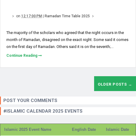
on
12:17:00 PM
|
Ramadan Time Table 2025
The majority of the scholars who agreed that the night occurs in the
month of Ramadan, disagreed on the exact night. Some said it comes
on the first day of Ramadan. Others said it is on the seventh;...
Continue Reading
OLDER POSTS →
POST YOUR COMMENTS
#ISLAMIC CALENDAR 2025 EVENTS
Islamic 2025 Event Name
English Date
Islamic Date