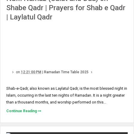
Shabe Qadr | Prayers for Shab e Qadr
| Laylatul Qadr
on
12:21:00 PM
|
Ramadan Time Table 2025
Shab-e-Qadr, also known as Laylatul Qadr, is the most blessed night in
Islam, occurring in the last ten nights of Ramadan. It is a night greater
than a thousand months, and worship performed on this...
Continue Reading