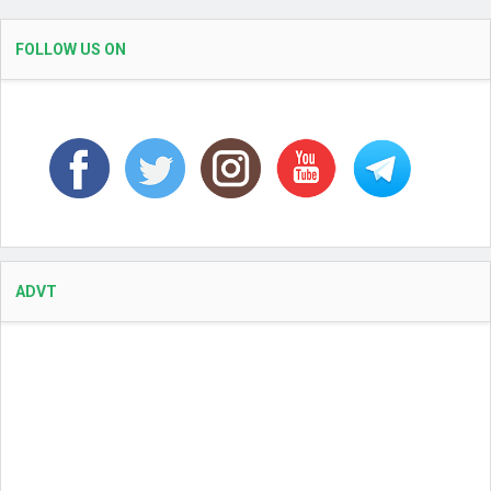
FOLLOW US ON
ADVT