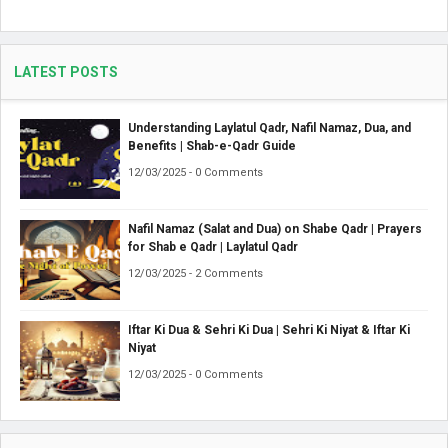
LATEST POSTS
Understanding Laylatul Qadr, Nafil Namaz, Dua, and
Benefits | Shab-e-Qadr Guide
12/03/2025 - 0 Comments
Nafil Namaz (Salat and Dua) on Shabe Qadr | Prayers
for Shab e Qadr | Laylatul Qadr
12/03/2025 - 2 Comments
Iftar Ki Dua & Sehri Ki Dua | Sehri Ki Niyat & Iftar Ki
Niyat
12/03/2025 - 0 Comments