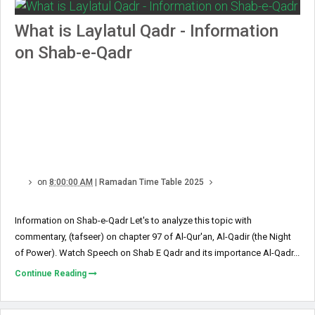
What is Laylatul Qadr - Information
on Shab-e-Qadr
on
8:00:00 AM
|
Ramadan Time Table 2025
Information on Shab-e-Qadr Let's to analyze this topic with
commentary, (tafseer) on chapter 97 of Al-Qur'an, Al-Qadir (the Night
of Power). Watch Speech on Shab E Qadr and its importance Al-Qadr...
Continue Reading