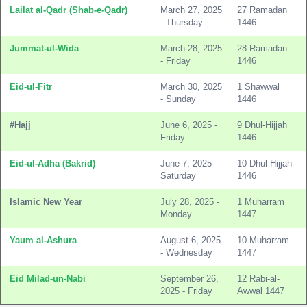
Lailat al-Qadr (Shab-e-Qadr)
March 27, 2025
27 Ramadan
- Thursday
1446
Jummat-ul-Wida
March 28, 2025
28 Ramadan
- Friday
1446
Eid-ul-Fitr
March 30, 2025
1 Shawwal
- Sunday
1446
#Hajj
June 6, 2025 -
9 Dhul-Hijjah
Friday
1446
Eid-ul-Adha (Bakrid)
June 7, 2025 -
10 Dhul-Hijjah
Saturday
1446
Islamic New Year
July 28, 2025 -
1 Muharram
Monday
1447
Yaum al-Ashura
August 6, 2025
10 Muharram
- Wednesday
1447
Eid Milad-un-Nabi
September 26,
12 Rabi-al-
2025 - Friday
Awwal 1447