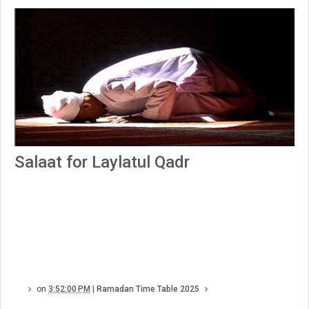
Salaat for Laylatul Qadr
on
3:52:00 PM
|
Ramadan Time Table 2025