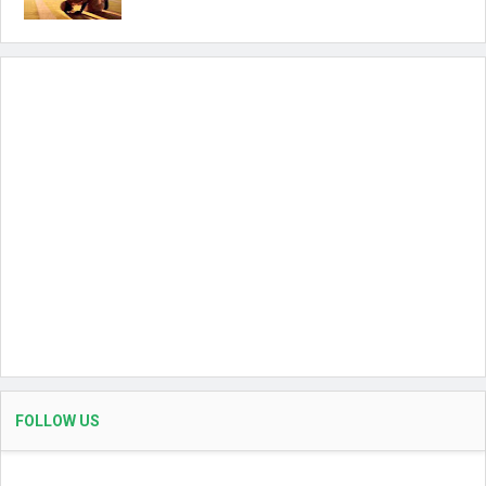
FOLLOW US