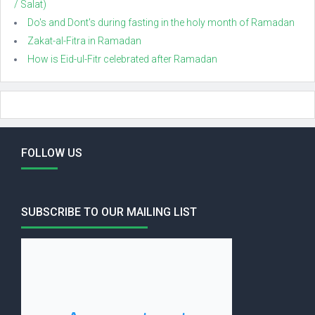
/ Salat)
Do's and Dont's during fasting in the holy month of Ramadan
Zakat-al-Fitra in Ramadan
How is Eid-ul-Fitr celebrated after Ramadan
FOLLOW US
SUBSCRIBE TO OUR MAILING LIST