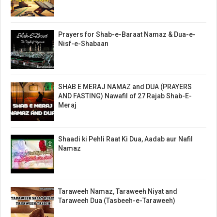
Prayers for Shab-e-Baraat Namaz & Dua-e-
Nisf-e-Shabaan
SHAB E MERAJ NAMAZ and DUA (PRAYERS
AND FASTING) Nawafil of 27 Rajab Shab-E-
Meraj
Shaadi ki Pehli Raat Ki Dua, Aadab aur Nafil
Namaz
Taraweeh Namaz, Taraweeh Niyat and
Taraweeh Dua (Tasbeeh-e-Taraweeh)